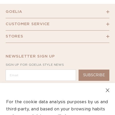
GOELIA
CUSTOMER SERVICE
STORES
NEWSLETTER SIGN UP
SIGN UP FOR GOELIA STYLE NEWS
SUBSCRIBE
For the cookie data analysis purposes by us and
third-party, and based on your browsing habits
Copyright ©2026 GOELIA – All Rights Reserved.