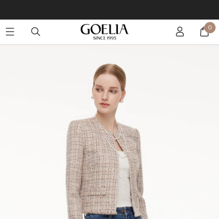
Buy 2 Get 10% Off, Buy 5 Get 30% Off. Sitewide. T&Cs >>
0
Enjoy free shipping on orders over S$129