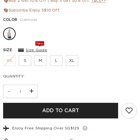
Buy 2 Get 10% Off | Buy 5 Get 30% Off.
T&Cs>>
Subscribe Enjoy S$10 Off.
COLOR
:
Oatmeal
New
SIZE
:
Size Guide
XS
S
M
L
XL
QUANTITY:
-
+
ADD TO CART
Enjoy Free Shipping Over SG$129