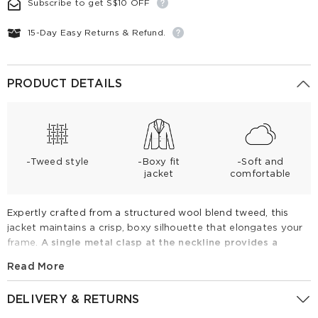
Subscribe to get S$10 OFF
15-Day Easy Returns & Refund.
PRODUCT DETAILS
-Tweed style
-Boxy fit
-Soft and
jacket
comfortable
Expertly crafted from a structured wool blend tweed, this
jacket maintains a crisp, boxy silhouette that elongates your
frame.
A single metal clasp at the neckline provides a
minimalist closure, ensuring a polished look open or closed.
Read More
Finished with chic fringe, it pairs effortlessly with denim or
tailored trousers for a sophisticated, versatile style that
DELIVERY & RETURNS
elevates any seasonal ensemble.