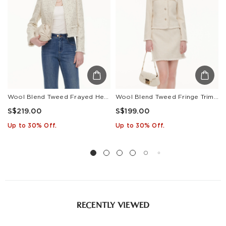
Estimated delivery: 3-7 days or 5-7 days. Click to know
more:
Shipping Policy
Wool Blend Tweed Frayed Hem Women Jacket
Wool Blend Tweed Fringe Trim Women Jacket
S$219.00
S$199.00
Up to 30% Off.
Up to 30% Off.
RECENTLY VIEWED