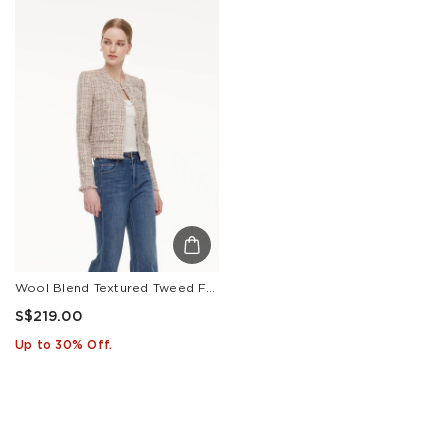
Wool Blend Textured Tweed Frayed Hem Women Jacket
S$219.00
Up to 30% Off.