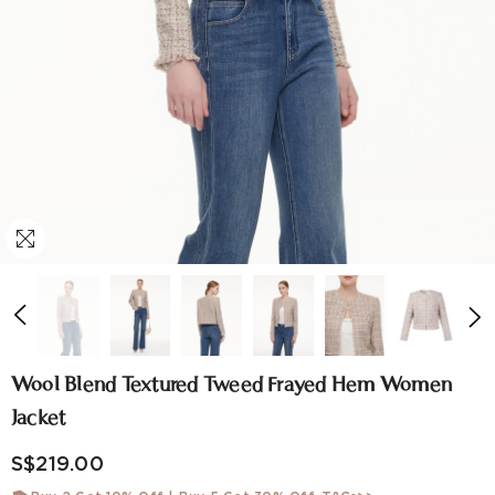
Wool Blend Textured Tweed Frayed Hem Women
Jacket
S$219.00