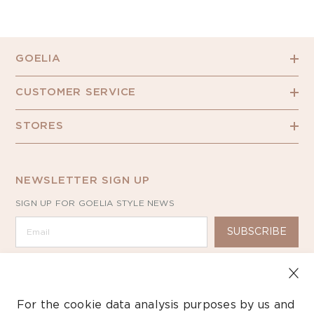
GOELIA
CUSTOMER SERVICE
STORES
NEWSLETTER SIGN UP
SIGN UP FOR GOELIA STYLE NEWS
SUBSCRIBE
For the cookie data analysis purposes by us and