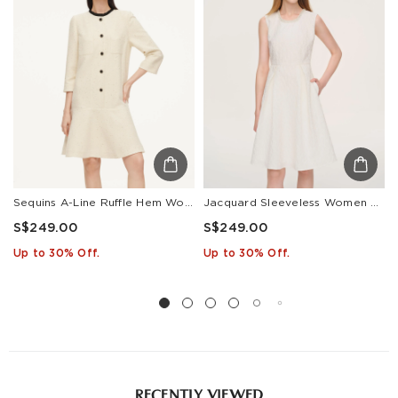
Countries/areas
Estimated delivery: 3-7 days or 5-7 days. Click to know
more:
Shipping Policy
Sequins A-Line Ruffle Hem Women Mini Dress
Jacquard Sleeveless Women Mini Dress
S$249.00
S$249.00
Up to 30% Off.
Up to 30% Off.
RECENTLY VIEWED