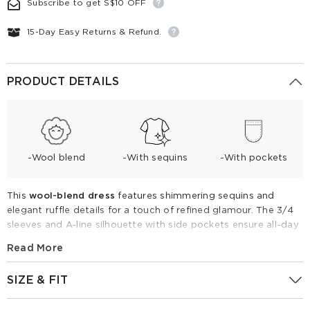
Subscribe to get S$10 OFF
15-Day Easy Returns & Refund.
PRODUCT DETAILS
-Wool blend
-With sequins
-With pockets
This
wool-blend dress
features shimmering sequins and
elegant ruffle details for a touch of refined glamour. The 3/4
sleeves and A-line silhouette with side pockets ensure all-day
comfort and practicality. Ideal for transitional seasons, pair it
Read More
with loafers for a chic daytime look or heels for a sparkling
evening event.
SIZE & FIT
Wool Blend Sequins Ruffle Hem Women A-Line Mini Dress
Fitting Report
UK
Size
IN
CM
GoodsNo:
1F6R4K5W0