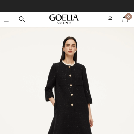
Buy 2 Get 10% Off, Buy 5 Get 30% Off. Sitewide. T&Cs >>
0
Enjoy free shipping on orders over S$129