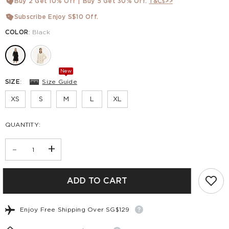
Buy 2 Get 10% Off | Buy 5 Get 30% Off.
T&Cs>>
Subscribe Enjoy S$10 Off.
COLOR
:
Black
New
SIZE
:
Size Guide
XS
S
M
L
XL
QUANTITY:
-
+
ADD TO CART
Enjoy Free Shipping Over SG$129