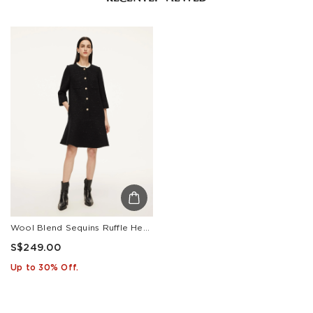
Wool Blend Sequins Ruffle Hem Women A-Line Mini Dress
S$249.00
Up to 30% Off.