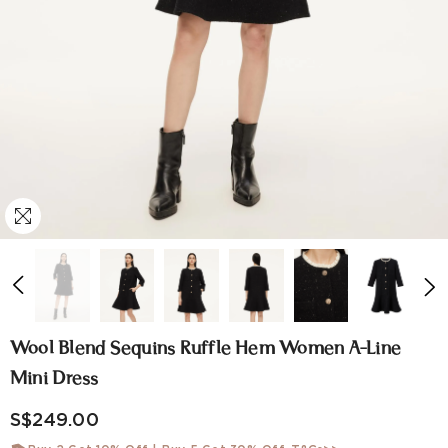
Wool Blend Sequins Ruffle Hem Women A-Line
Mini Dress
S$249.00