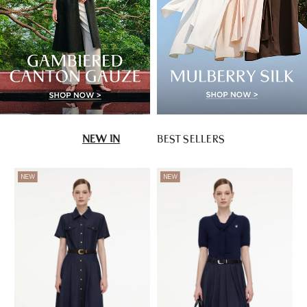
NEW IN
BEST SELLERS
NEW
NEW