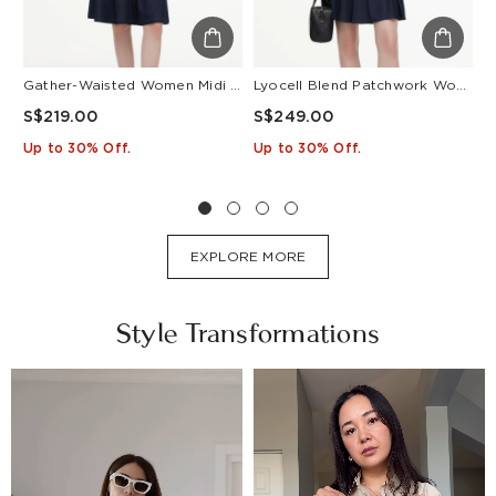
Gather-Waisted Women Midi Shirt Dress With Leather Belt
Lyocell Blend Patchwork Women Pleated Mini Dress With Belt
S$219.00
S$249.00
S
Up to 30% Off.
Up to 30% Off.
U
EXPLORE MORE
Style Transformations