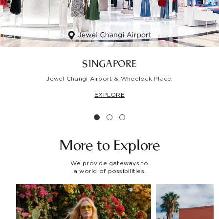
SINGAPORE
Jewel Changi Airport & Wheelock Place.
EXPLORE
More to
Explore
We provide gateways to
a world of possibilities.