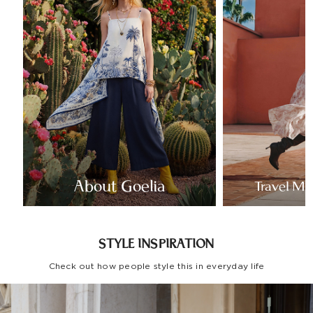
About Goelia
Travel Mo
STYLE INSPIRATION
Check out how people style this in everyday life