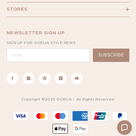
STORES
NEWSLETTER SIGN UP
SIGN UP FOR GOELIA STYLE NEWS
SUBSCRIBE
Copyright ©2026 GOELIA – All Rights Reserved.
Payment
methods