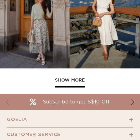
SHOW MORE
Subscribe to get S$10 Off
GOELIA
CUSTOMER SERVICE