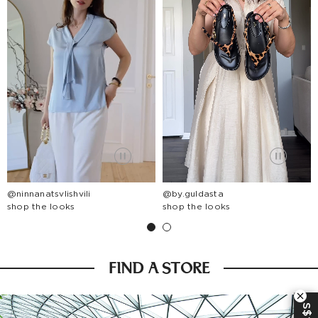
@ninnanatsvlishvili
@by.guldasta
shop the looks
shop the looks
FIND A STORE