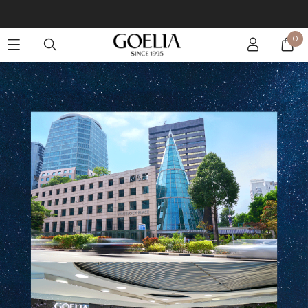
Enjoy free shipping on orders over S$129
0