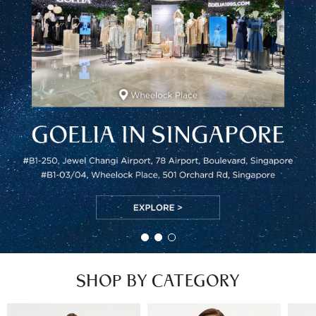
SHOP BY CATEGORY