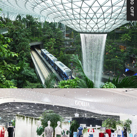
S$10 OFF