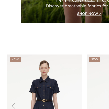
NEW
NEW