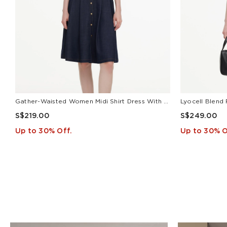
Gather-Waisted Women Midi Shirt Dress With Leather Belt
S$219.00
S$249.00
Up to 30% Off.
Up to 30% O