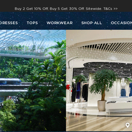
Buy 2 Get 10% Off, Buy 5 Get 30% Off. Sitewide. T&Cs >>
Enjoy free shipping on orders over S$129
DRESSES
TOPS
WORKWEAR
SHOP ALL
OCCASIO