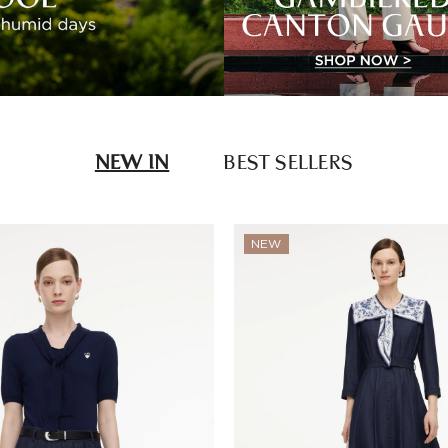
NEW IN
BEST SELLERS
NEW