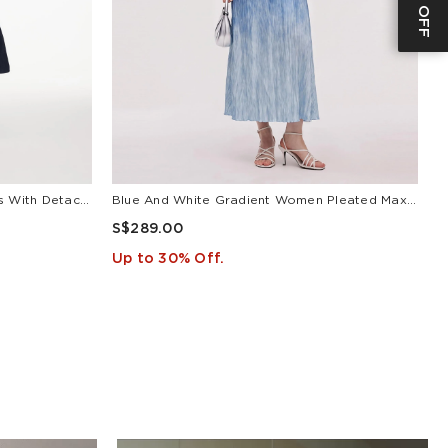
V-Neck Belted Women Maxi Dress With Detachable Floral Print Silk Collar
Blue And White Gradient Women Pleated Maxi Dress
L
S$289.00
S
Up to 30% Off.
U