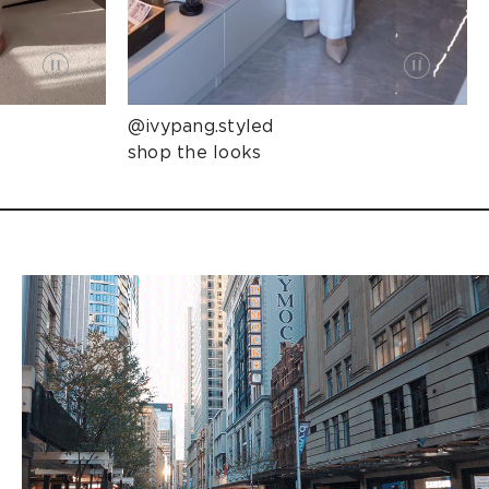
@ivypang.styled
shop the looks