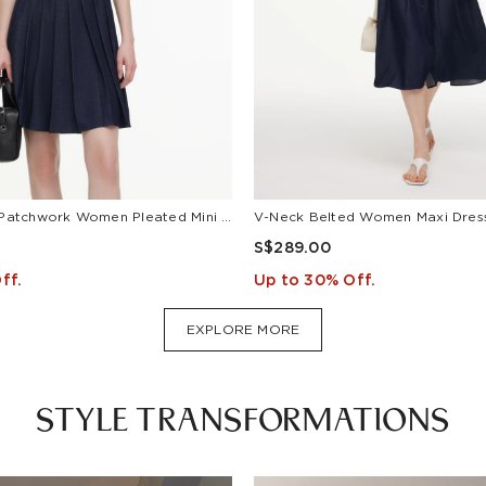
Lyocell Blend Patchwork Women Pleated Mini Dress With Belt
S$289.00
ff.
Up to 30% Off.
EXPLORE MORE
STYLE TRANSFORMATIONS