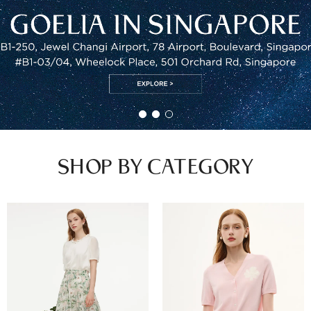
SHOP BY CATEGORY