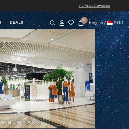
GOELIA Rewards
0
N
DEALS
English
SGD