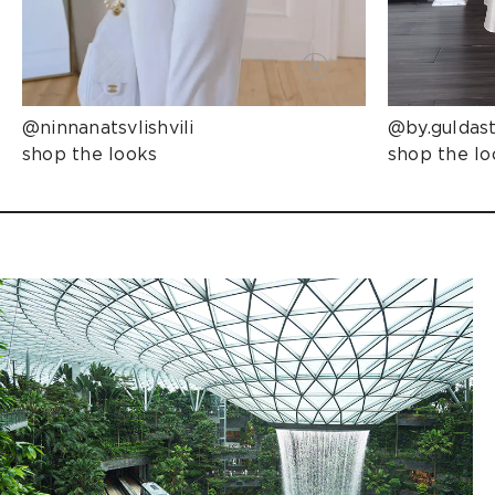
@ninnanatsvlishvili
@by.guldas
shop the looks
shop the lo