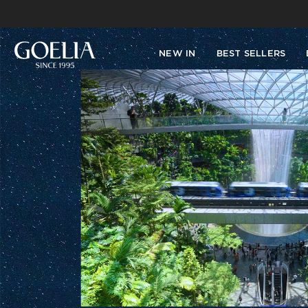
NEW IN
BEST SELLERS