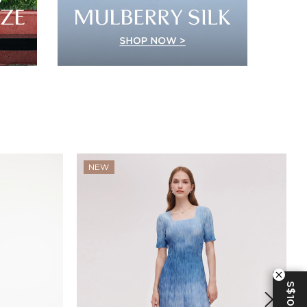
NEW
S$10 OFF