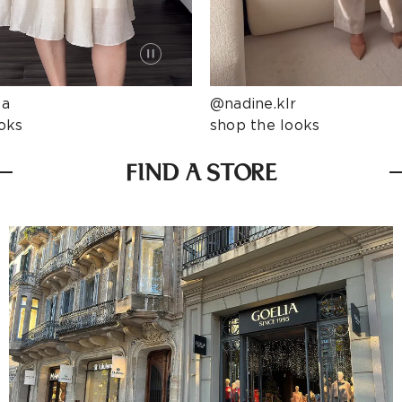
ta
@nadine.klr
oks
shop the looks
FIND A STORE