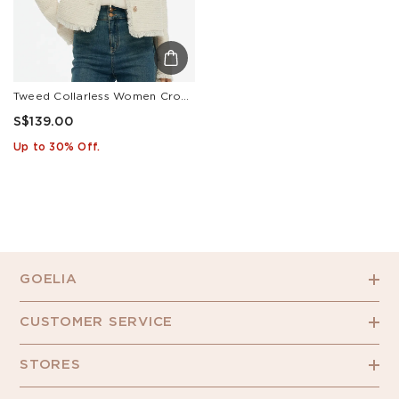
Tweed Collarless Women Crop Jacket
S$139.00
Up to 30% Off.
GOELIA
CUSTOMER SERVICE
STORES