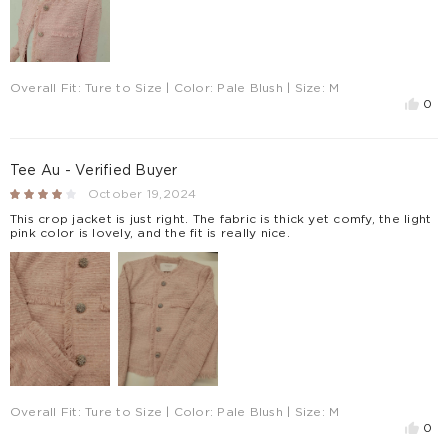
Overall Fit:
Ture to Size
| Color:
Pale Blush
| Size:
M
0
Tee Au - Verified Buyer
October 19,2024
This crop jacket is just right. The fabric is thick yet comfy, the light
pink color is lovely, and the fit is really nice.
Overall Fit:
Ture to Size
| Color:
Pale Blush
| Size:
M
0