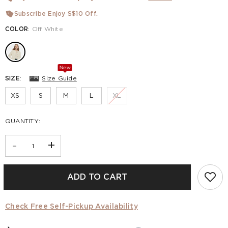
Subscribe Enjoy S$10 Off.
COLOR
:
Off White
New
SIZE
:
Size Guide
XS
S
M
L
XL
QUANTITY:
-
+
ADD TO CART
Check Free Self-Pickup Availability