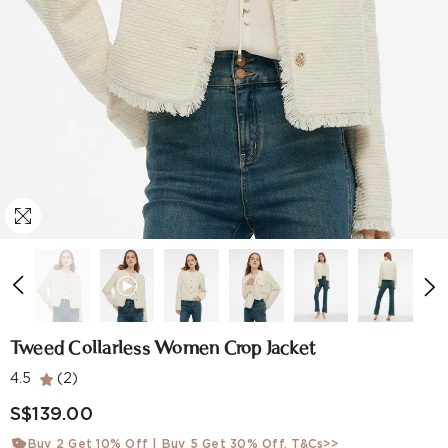
Tweed Collarless Women Crop Jacket
4.5
(2)
S$139.00
Buy 2 Get 10% Off | Buy 5 Get 30% Off.
T&Cs>>