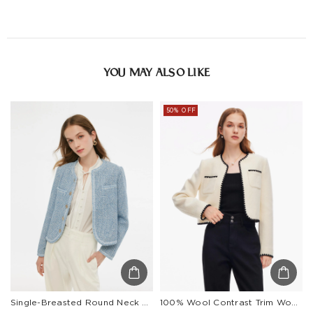
YOU MAY ALSO LIKE
50% OFF
Single-Breasted Round Neck Women Jacket
100% Wool Contrast Trim Women Crop Jacket