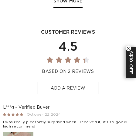
SHOW MORE
Indonesia
-
S$32
1-3
Other
S$129
S$10
1-3
Countries/areas
CUSTOMER REVIEWS
Estimated delivery: 3-7 days or 5-7 days. Click to know
more:
Shipping Policy
4.5
S$10 OFF
BASED ON 2 REVIEWS
ADD A REVIEW
L***g - Verified Buyer
October 22,2024
I was really pleasantly surprised when I received it, it's so good!
high recommend