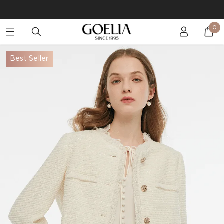
Buy 2 Get 10% Off, Buy 5 Get 30% Off. Sitewide. T&Cs >>
0
Enjoy free shipping on orders over S$129
Best Seller