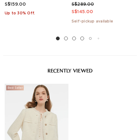
S$159.00
S$289.00
S$145.00
Up to 30% Off.
Self-pickup available
RECENTLY VIEWED
Best Seller