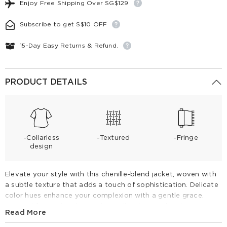
Enjoy Free Shipping Over SG$129
Subscribe to get S$10 OFF
15-Day Easy Returns & Refund.
PRODUCT DETAILS
-Collarless
-Textured
-Fringe
design
Elevate your style with this chenille-blend jacket, woven with
a subtle texture that adds a touch of sophistication. Delicate
color hues enhance your complexion with a gentle grace.
Layered fringe detailing and metallic clasps add a luxurious
Read More
finish. Versatile for any occasion, from business meetings to