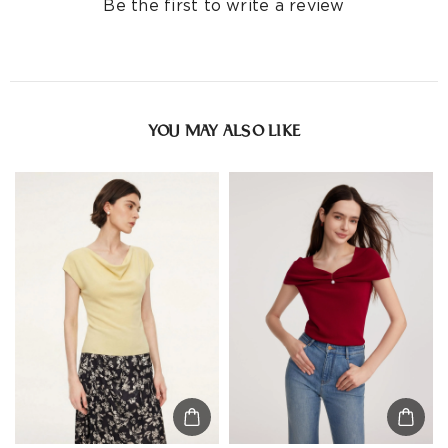
Be the first to write a review
Other
S$129
S$10
1-3
Countries/areas
Estimated delivery: 3-7 days or 5-7 days. Click to know
more:
Shipping Policy
YOU MAY ALSO LIKE