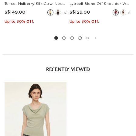
Tencel Mulberry Silk Cowl Neck Women Cap Sleeve Knit Top
Lyocell Blend Off Shoulder Women Knit Top With Detachable Magnetic Flower
S$149.00
S$129.00
+2
+5
Up to 30% Off.
Up to 30% Off.
RECENTLY VIEWED