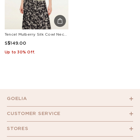
Tencel Mulberry Silk Cowl Neck Women Cap Sleeve Knit Top
S$149.00
Up to 30% Off.
GOELIA
CUSTOMER SERVICE
STORES