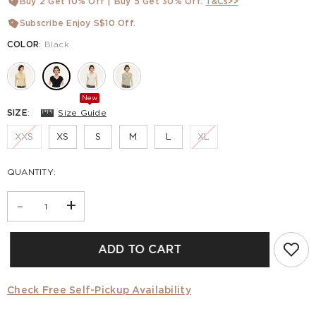
Buy 2 Get 10% Off | Buy 5 Get 30% Off.
T&Cs>>
Subscribe Enjoy S$10 Off.
COLOR
:
Black
New
SIZE
:
Size Guide
XXS
XS
S
M
L
XL
QUANTITY:
-
+
ADD TO CART
Check Free Self-Pickup Availability