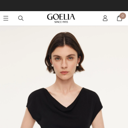
Buy 2 Get 10% Off, Buy 5 Get 30% Off. Sitewide. T&Cs >>
0
Enjoy free shipping on orders over S$129