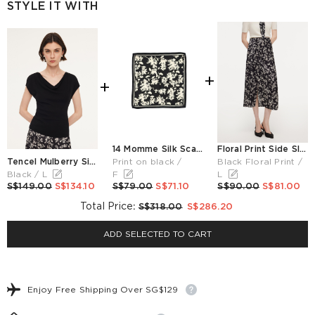
STYLE IT WITH
+
+
14 Momme Silk Scarf 61 Square
Floral Print Side Slit Twist Front Women H-Line Skirt
Tencel Mulberry Silk Cowl Neck Women Cap Sleeve Knit Top
Print on black /
Black Floral Print /
Black / L
F
L
S$149.00
S$134.10
S$79.00
S$71.10
S$90.00
S$81.00
Total Price
:
S$318.00
S$286.20
ADD SELECTED TO CART
Enjoy Free Shipping Over SG$129