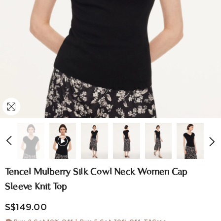
Tencel Mulberry Silk Cowl Neck Women Cap
Sleeve Knit Top
S$149.00