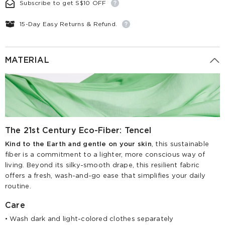
Subscribe to get S$10 OFF
15-Day Easy Returns & Refund.
MATERIAL
The 21st Century Eco-Fiber: Tencel
Kind to the Earth and gentle on your skin
, this sustainable
fiber is a commitment to a lighter, more conscious way of
living. Beyond its silky-smooth drape, this resilient fabric
offers a fresh, wash-and-go ease that simplifies your daily
routine.
Care
• Wash dark and light-colored clothes separately