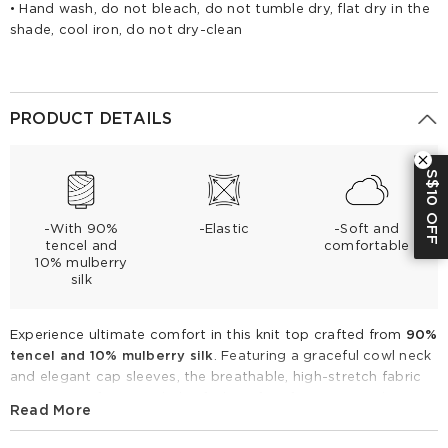
• Hand wash, do not bleach, do not tumble dry, flat dry in the
shade, cool iron, do not dry-clean
PRODUCT DETAILS
S$10 OFF
-With 90%
-Elastic
-Soft and
tencel and
comfortable
10% mulberry
silk
Experience ultimate comfort in this knit top crafted from
90%
tencel and 10% mulberry silk
. Featuring a graceful cowl neck
and elegant cap sleeves, the breathable, high-stretch fabric
ensures a soft, second-skin feel. Perfect for spring and
Read More
summer, layer it under a blazer for the office or pair with silk
skirts for a refined evening look.