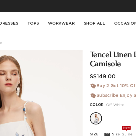
Buy 2 Get 10% Off, Buy 5 Get 30% Off. Sitewide. T&Cs >>
Enjoy free shipping on orders over S$129
DRESSES
TOPS
WORKWEAR
SHOP ALL
OCCASIO
le
Tencel Linen 
Camisole
S$149.00
Buy 2 Get 10% Of
Subscribe Enjoy S
COLOR
:
Off White
New
SIZE
:
Size Guide