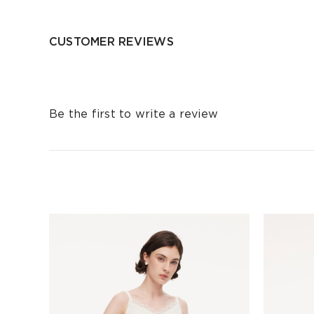
CUSTOMER REVIEWS
Be the first to write a review