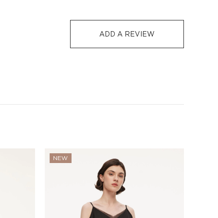
ADD A REVIEW
NEW