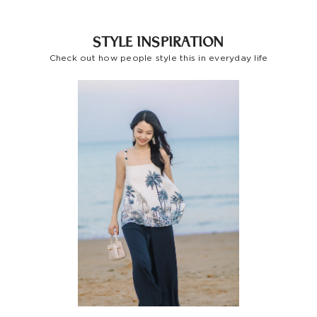
Indonesia
STYLE INSPIRATION
Other
Check out how people style this in everyday life
Countries/areas
Estimated delivery: 3