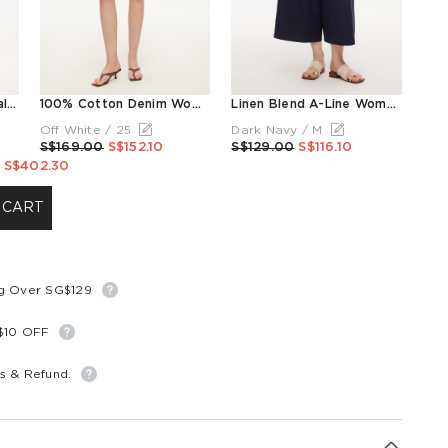
Tencel Linen Blend Floral Printed Women Camisole
100% Cotton Denim Women Slim Fit Shorts With Belt
Linen Blend A-Line Women Culottes
Off White / 25
Dark Navy / M
S$169.00
S$152.10
S$129.00
S$116.10
S$402.30
 CART
ng Over SG$129
S$10 OFF
s & Refund.