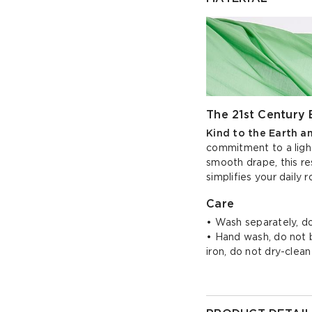
The 21st Century 
Kind to the Earth a
commitment to a light
smooth drape, this re
simplifies your daily r
Care
• Wash separately, do
• Hand wash, do not bl
iron, do not dry-clean