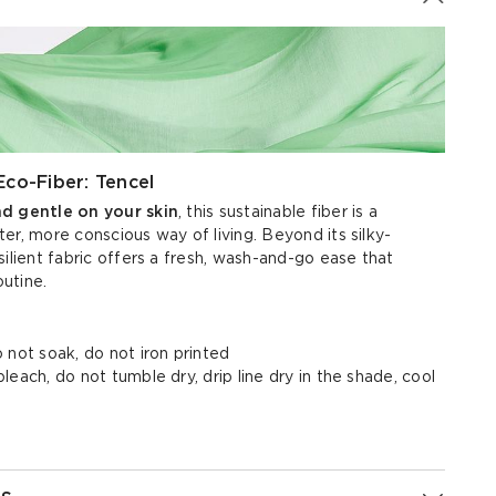
Eco-Fiber: Tencel
nd gentle on your skin
, this sustainable fiber is a
er, more conscious way of living. Beyond its silky-
silient fabric offers a fresh, wash-and-go ease that
outine.
 not soak, do not iron printed
each, do not tumble dry, drip line dry in the shade, cool