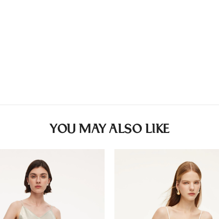
YOU MAY ALSO LIKE