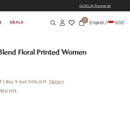
GOELIA Rewards
0
N
DEALS
English
SGD
Blend Floral Printed Women
f | Buy 5 Get 30% Off.
T&Cs>>
$10 Off.