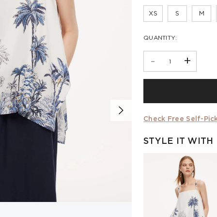
XS
S
M
QUANTITY:
-
+
Check Free Self-Pick
STYLE IT WITH