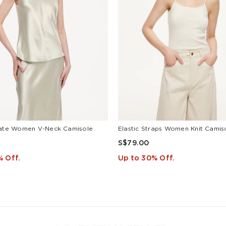
ate Women V-Neck Camisole
Elastic Straps Women Knit Camis
S$79.00
% Off.
Up to 30% Off.