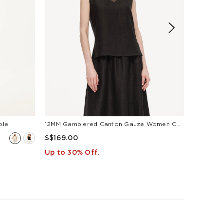
S$169
Up to 
ole
12MM Gambiered Canton Gauze Women Camisole
S$169.00
Up to 30% Off.