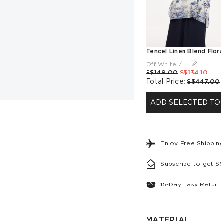
Off White / L
S$149.00
S$134.10
Total Price
:
S$447.00
ADD SELECTED TO
Enjoy Free Shippi
Subscribe to get 
15-Day Easy Return
MATERIAL