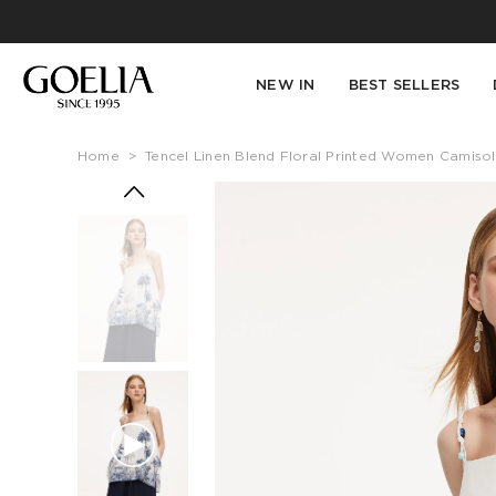
NEW IN
BEST SELLERS
Home
>
Tencel Linen Blend Floral Printed Women Camiso