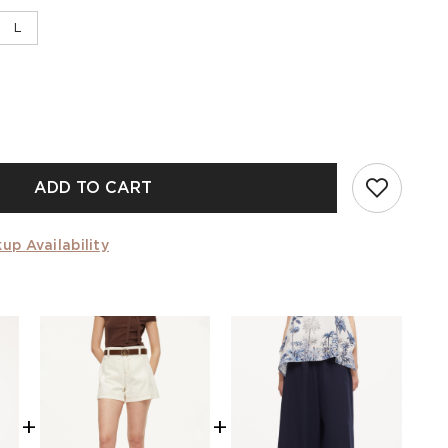
L
ADD TO CART
up Availability
+
+