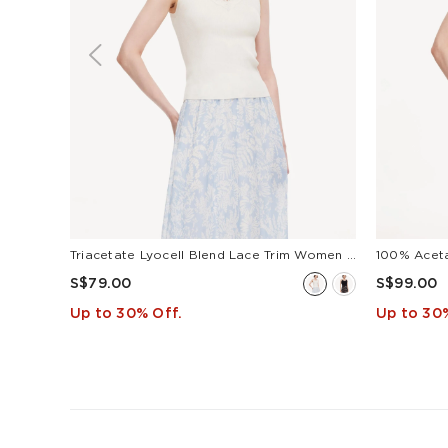
Triacetate Lyocell Blend Lace Trim Women Camisole
100% Acet
S$79.00
S$99.00
Up to 30% Off.
Up to 30