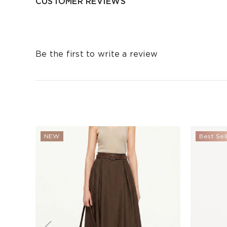
CUSTOMER REVIEWS
Be the first to write a review
NEW
Best Sel