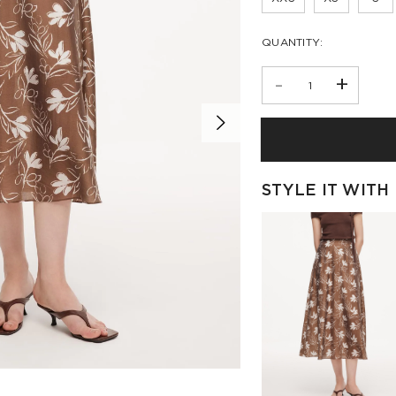
QUANTITY:
-
+
STYLE IT WITH