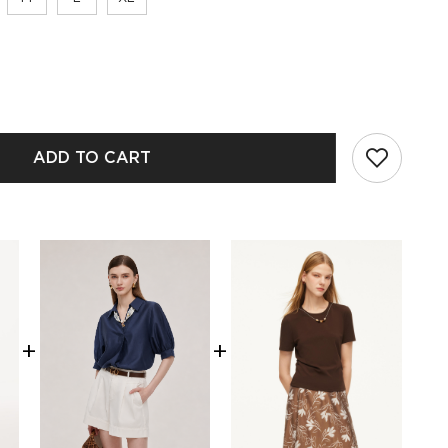
ADD TO CART
+
+