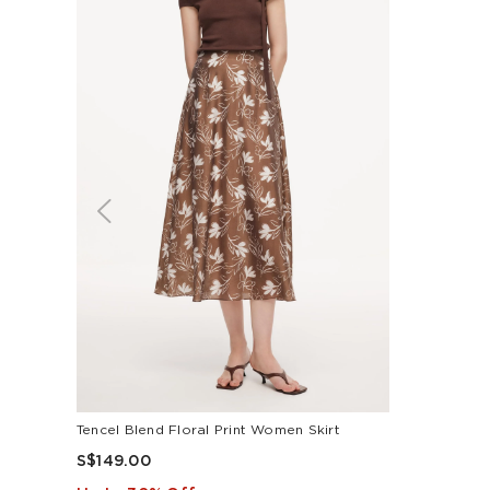
Tencel Blend Floral Print Women Skirt
S$149.00