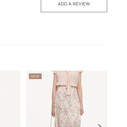
S$129
S$10
1-3
5-12
ADD A REVIEW
-7 days or 5-7 days. Click to know more:
Shipping Policy
NEW
NEW