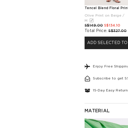
Olive Print on Beige /
M
S$149.00
S$134.10
Total Price
:
S$327.00
ADD SELECTED TO
Enjoy Free Shippi
Subscribe to get 
15-Day Easy Return
MATERIAL