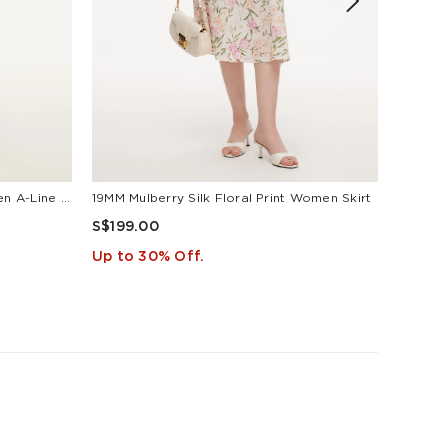
Tencel Acetate Linen Blend Women A-Line Skirt With Belt
19MM Mulberry Silk Floral Print Women Skirt
S$199.00
S$149
Up to 30% Off.
Up to 