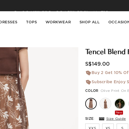
Buy 2 Get 10% Off, Buy 5 Get 30% Off. Sitewide. T&Cs >>
Enjoy free shipping on orders over S$129
DRESSES
TOPS
WORKWEAR
SHOP ALL
OCCASIO
Tencel Blend 
S$149.00
Buy 2 Get 10% Of
Subscribe Enjoy S
COLOR
:
Olive Print On 
New
SIZE
:
Size Guide
XXS
XS
S