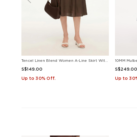
Tencel Linen Blend Women A-Line Skirt With Leather Belt
S$149.00
S$249.00
Up to 30% Off.
Up to 30