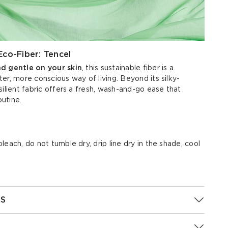
Eco-Fiber: Tencel
nd gentle on your skin
, this sustainable fiber is a
er, more conscious way of living. Beyond its silky-
silient fabric offers a fresh, wash-and-go ease that
outine.
each, do not tumble dry, drip line dry in the shade, cool
S