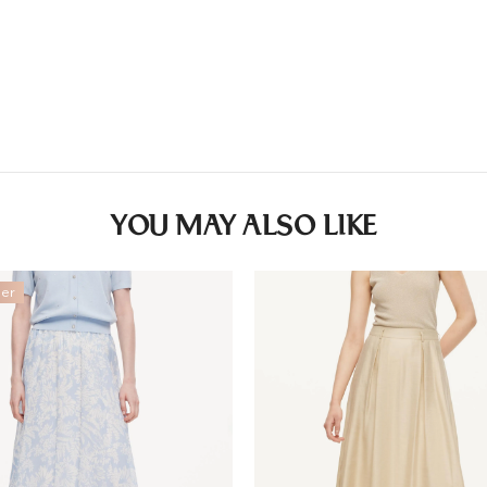
Other
Countries/areas
Estimated delivery: 3
YOU MAY ALSO LIKE
ler