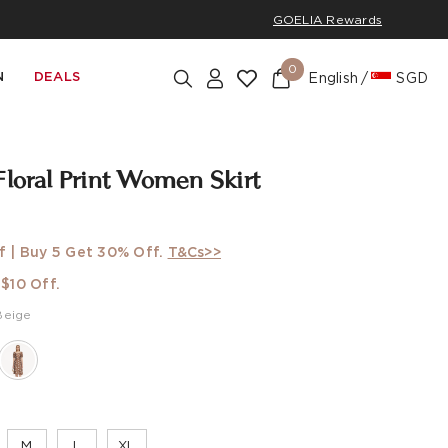
GOELIA Rewards
0
N
DEALS
English
SGD
Floral Print Women Skirt
f | Buy 5 Get 30% Off.
T&Cs>>
$10 Off.
Beige
M
L
XL