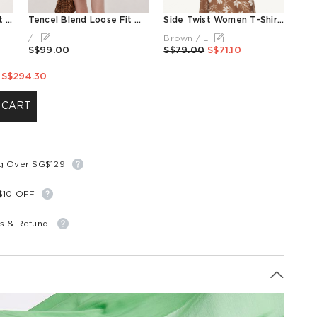
Tencel Blend Floral Print Women Skirt
Tencel Blend Loose Fit Women Blouse With Silk Scarf
Side Twist Women T-Shirt With Detachable Beaded Necklace
/
Brown / L
S$99.00
S$79.00
S$71.10
S$294.30
 CART
ng Over SG$129
S$10 OFF
s & Refund.