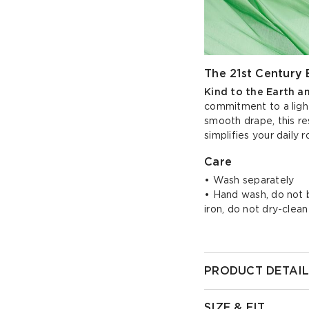
The 21st Century 
Kind to the Earth a
commitment to a light
smooth drape, this re
simplifies your daily r
Care
• Wash separately
• Hand wash, do not bl
iron, do not dry-clean
PRODUCT DETAIL
SIZE & FIT