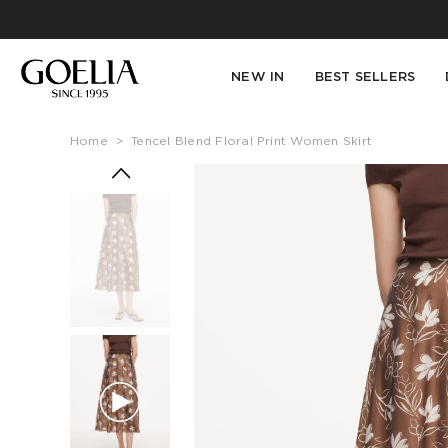
NEW IN
BEST SELLERS
Home
>
Tencel Blend Floral Print Women Skirt