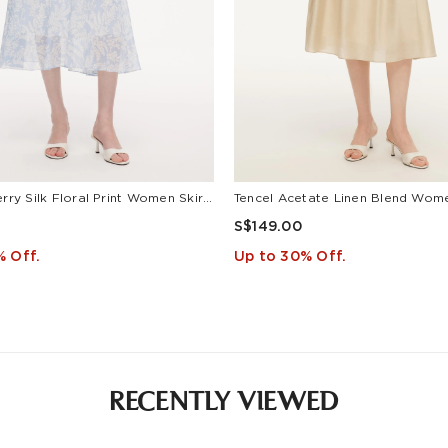
10MM Mulberry Silk Floral Print Women Skirt With Scrunchie
S$149.00
% Off.
Up to 30% Off.
RECENTLY VIEWED