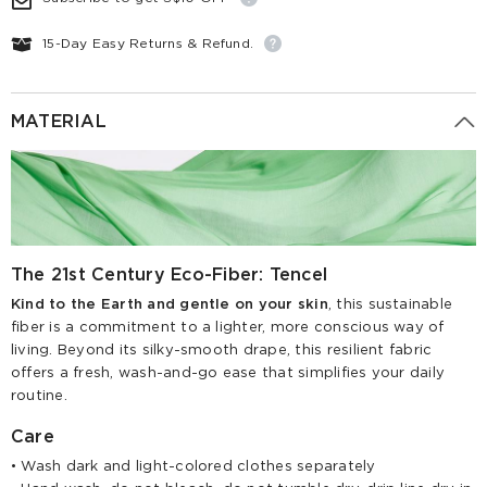
15-Day Easy Returns & Refund.
MATERIAL
The 21st Century Eco-Fiber: Tencel
Kind to the Earth and gentle on your skin
, this sustainable
fiber is a commitment to a lighter, more conscious way of
living. Beyond its silky-smooth drape, this resilient fabric
offers a fresh, wash-and-go ease that simplifies your daily
routine.
Care
• Wash dark and light-colored clothes separately