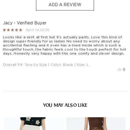
S$129
S$10
1-3
ADD A REVIEW
Countries/areas
Estimated delivery: 3-7 days or 5-7 days. Click to know
more:
Shipping Policy
Jacy - Verified Buyer
April 14,2025
Looks like a skirt at first but it’s actually pants. Love this kind of
design super friendly for us ladies No need to worry about any
accidental flashing and it even has a lined inside which is such a
thoughtful touch, the fabric feels cool to the touch perfect for hot
days. Honestly very happy with this one comfy and clever design.
Overall Fit:
Ture to Size
| Color:
Black
| Size:
L
0
YOU MAY ALSO LIKE