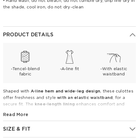
• Hand wash, do not bleach, do not tumble dry, drip line dry in
the shade, cool iron, do not dry-clean
PRODUCT DETAILS
-Tencel-blend
-A-line fit
-With elastic
fabric
waistband
Shaped with
A-line hem and wide-leg design
, these culottes
offer freshness and style
with an elastic waistband
, for a
secure fit. The
knee-length lining
enhances comfort and
coverage.
Made from breathable Tencel blend fabric
, these
Read More
culottes are perfect for warm weather, providing a stylish and
versatile option for both casual and semi-formal occasions.
SIZE & FIT
Tencel Blend Elastic Waist Women Culottes