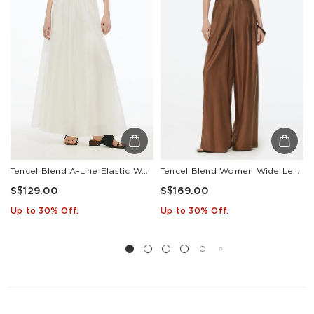
Tencel Blend A-Line Elastic Waist Women Culottes
Tencel Blend Women Wide Leg Pants With GO Letter Leather Belt
S$129.00
S$169.00
Up to 30% Off.
Up to 30% Off.