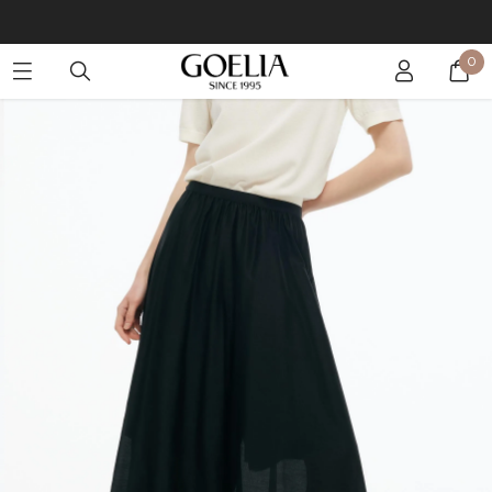
Buy 2 Get 10% Off, Buy 5 Get 30% Off. Sitewide. T&Cs >>
0
Enjoy free shipping on orders over S$129