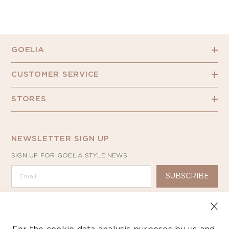
GOELIA
CUSTOMER SERVICE
STORES
NEWSLETTER SIGN UP
SIGN UP FOR GOELIA STYLE NEWS
SUBSCRIBE