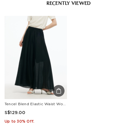
RECENTLY VIEWED
Tencel Blend Elastic Waist Women Culottes
S$129.00
Up to 30% Off.