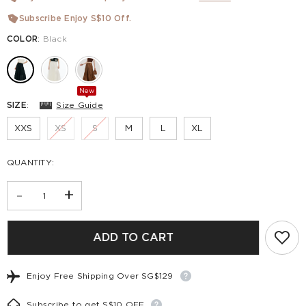
Subscribe Enjoy S$10 Off.
COLOR
:
Black
New
SIZE
:
Size Guide
XXS
XS
S
M
L
XL
QUANTITY:
-
+
ADD TO CART
Enjoy Free Shipping Over SG$129
Subscribe to get S$10 OFF