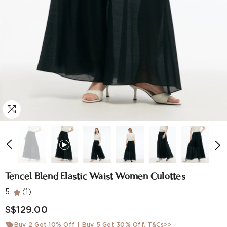
Tencel Blend Elastic Waist Women Culottes
5
(1)
S$129.00
Buy 2 Get 10% Off | Buy 5 Get 30% Off.
T&Cs>>