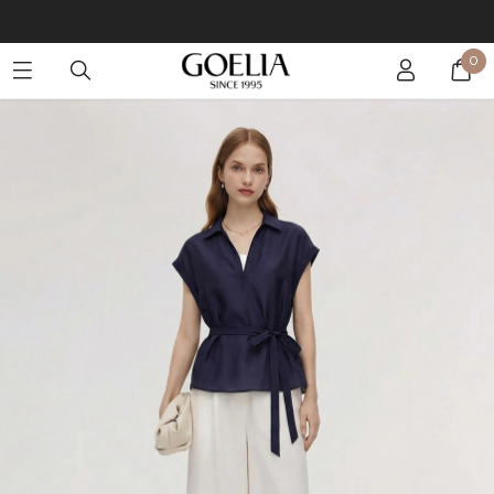
Buy 2 Get 10% Off, Buy 5 Get 30% Off. Sitewide. T&Cs >>
0
Enjoy free shipping on orders over S$129