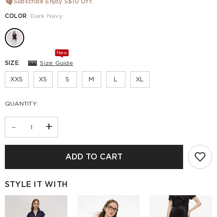
Subscribe Enjoy S$10 Off.
COLOR
:
Dark Navy
New
SIZE
:
Size Guide
XXS
XS
S
M
L
XL
QUANTITY:
-
+
ADD TO CART
STYLE IT WITH