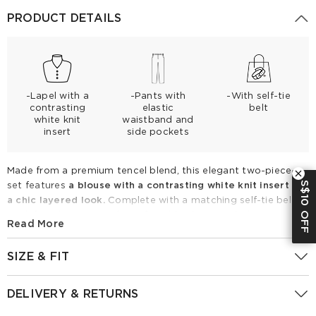
PRODUCT DETAILS
-Lapel with a
-Pants with
-With self-tie
contrasting
elastic
belt
white knit
waistband and
insert
side pockets
Made from a premium tencel blend, this elegant two-piece
S$10 OFF
set features
a blouse with a contrasting white knit insert for
a chic layered look.
Complete with a matching self-tie belt
to define the waist and comfortable elastic wide-leg pants
Read More
with side pockets, it offers breathable, lightweight comfort.
Perfect for spring and summer, style it with strappy sandals
SIZE & FIT
for effortless everyday sophistication.
Fitting Report
UK
Size
IN
CM
Tencel Blend Belted Blouse And Pants Two-Piece Set
DELIVERY & RETURNS
GoodsNo:
1F4CAB980