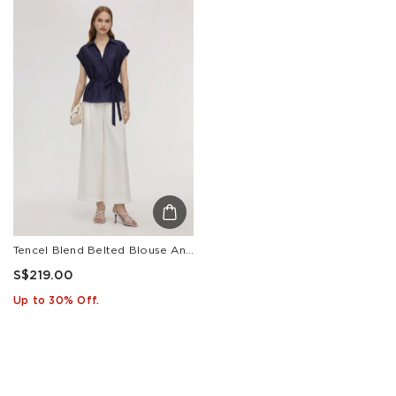
Tencel Blend Belted Blouse And Pants Two-Piece Set
S$219.00
Up to 30% Off.