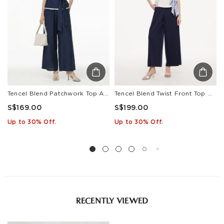
• Cool iron
Estimated delivery: 3-7 days or 5-7 days. Click to know
more:
Shipping Policy
Tencel Blend Patchwork Top And Pants Two-Piece Set
Tencel Blend Twist Front Top And Wide Leg Pants Two-Piece Set With Silk Scarf
S$169.00
S$199.00
Up to 30% Off.
Up to 30% Off.
RECENTLY VIEWED