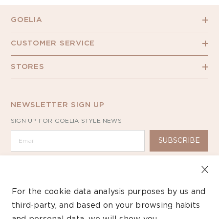
GOELIA
CUSTOMER SERVICE
STORES
NEWSLETTER SIGN UP
SIGN UP FOR GOELIA STYLE NEWS
SUBSCRIBE
For the cookie data analysis purposes by us and
third-party, and based on your browsing habits
Copyright ©2026 GOELIA – All Rights Reserved.