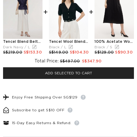
+
+
Tencel Blend Belted Blouse And Pants Two-Piece Set
Tencel Wool Blend Rhinestone Women V-Neck Cardigan
100% Acetate Women A-Line Skirt
Dark Navy / L
Black / L
Black / S
S$219.00
S$153.30
S$149.00
S$104.30
S$129.00
S$90.30
Total Price
:
S$497.00
S$347.90
ADD SELECTED TO CART
Enjoy Free Shipping Over SG$129
Subscribe to get S$10 OFF
15-Day Easy Returns & Refund.