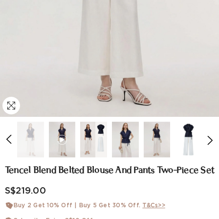
Tencel Blend Belted Blouse And Pants Two-Piece Set
S$219.00
Buy 2 Get 10% Off | Buy 5 Get 30% Off.
T&Cs>>