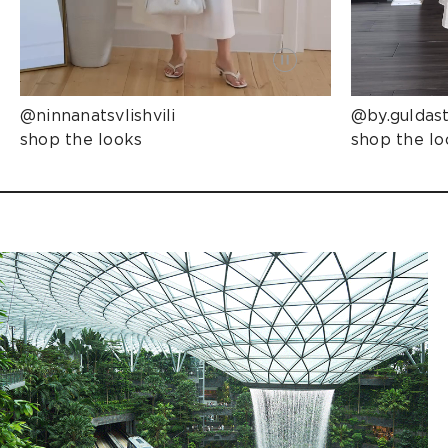
@ninnanatsvlishvili
@by.guldas
shop the looks
shop the lo