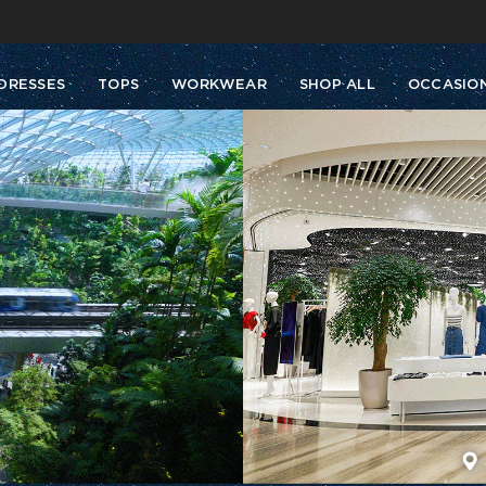
Buy 2 Get 10% Off, Buy 5 Get 30% Off. Sitewide. T&Cs >>
Enjoy free shipping on orders over S$129
DRESSES
TOPS
WORKWEAR
SHOP ALL
OCCASIO