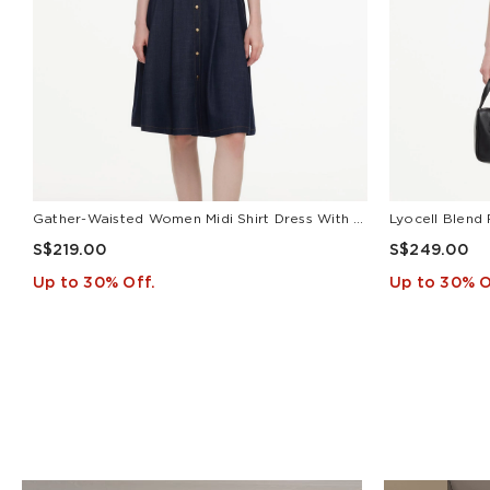
Gather-Waisted Women Midi Shirt Dress With Leather Belt
S$219.00
S$249.00
Up to 30% Off.
Up to 30% O