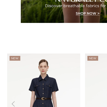
NEW
NEW