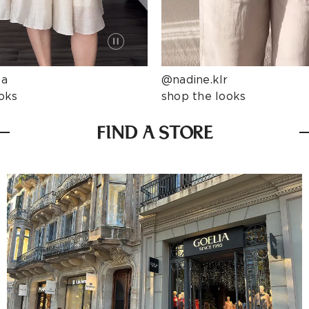
ta
@nadine.klr
oks
shop the looks
FIND A STORE