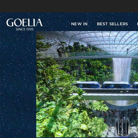
NEW IN
BEST SELLERS