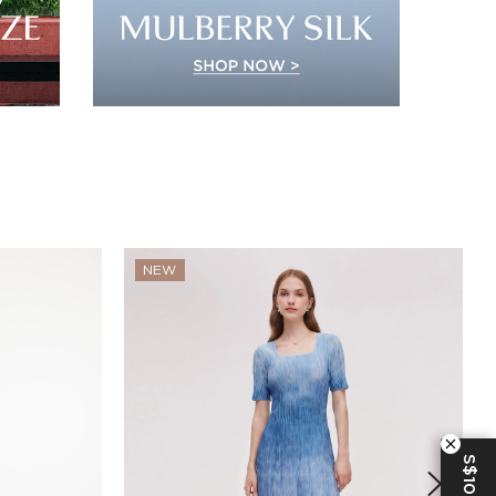
NEW
S$10 OFF