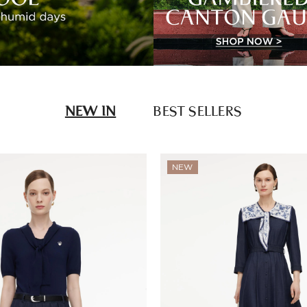
NEW IN
BEST SELLERS
NEW