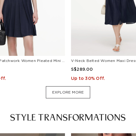
Lyocell Blend Patchwork Women Pleated Mini Dress With Belt
S$289.00
ff.
Up to 30% Off.
EXPLORE MORE
STYLE TRANSFORMATIONS