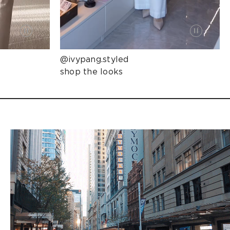
@ivypang.styled
shop the looks