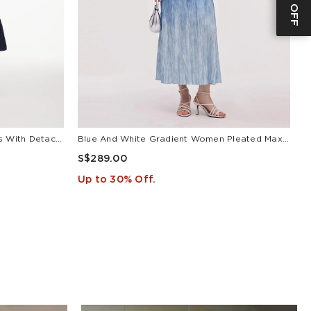
V-Neck Belted Women Maxi Dress With Detachable Floral Print Silk Collar
Blue And White Gradient Women Pleated Maxi Dress
L
S$289.00
S
Up to 30% Off.
U