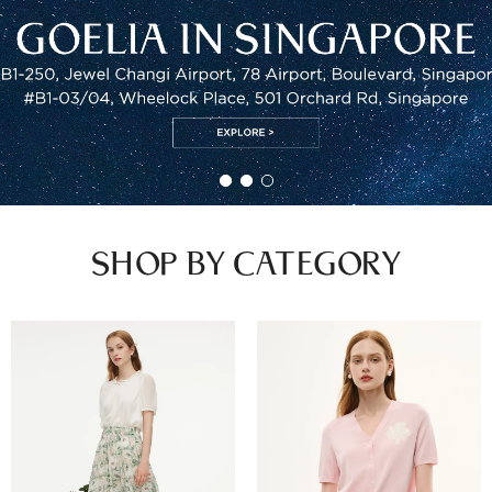
SHOP BY CATEGORY