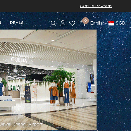
GOELIA Rewards
0
N
DEALS
English
SGD