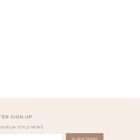
ER SIGN UP
 GOELIA STYLE NEWS