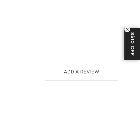
RE
S$129
S$10
1-3
2-5
al 13%Elastane
-
S$32
1-3
5-12
S$10 OFF
colored clothes separately
S$129
S$10
1-3
5-12
-7 days or 5-7 days. Click to know more:
Shipping Policy
ADD A REVIEW
 shade