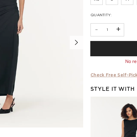
QUANTITY:
-
+
No re
Check Free Self-Pick
STYLE IT WITH