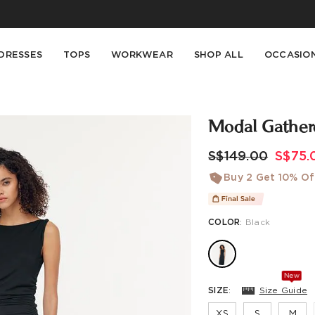
Buy 2 Get 10% Off, Buy 5 Get 30% Off. Sitewide. T&Cs >>
Enjoy free shipping on orders over S$129
DRESSES
TOPS
WORKWEAR
SHOP ALL
OCCASIO
Modal Gather
S$149.00
S$75.
Buy 2 Get 10% Of
COLOR
:
Black
New
SIZE
:
Size Guide
XS
S
M