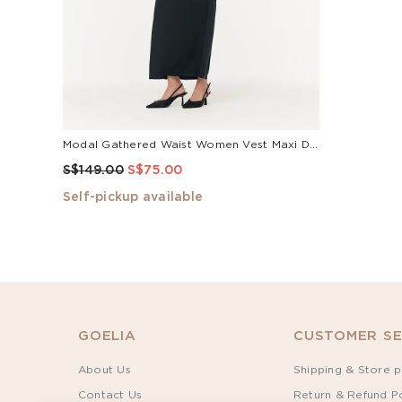
Modal Gathered Waist Women Vest Maxi Dress
S$149.00
S$75.00
Self-pickup available
GOELIA
CUSTOMER SE
About Us
Shipping & Store p
Contact Us
Return & Refund Po