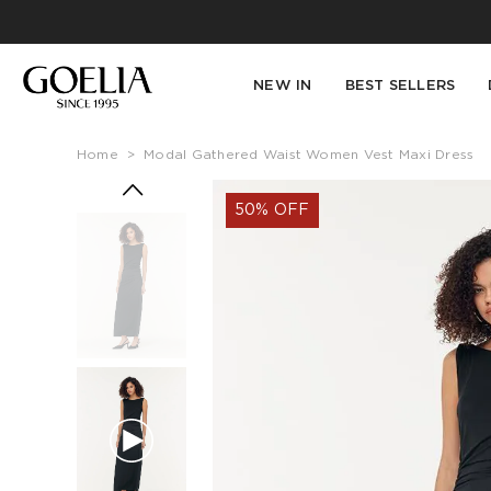
NEW IN
BEST SELLERS
Home
>
Modal Gathered Waist Women Vest Maxi Dress
50% OFF