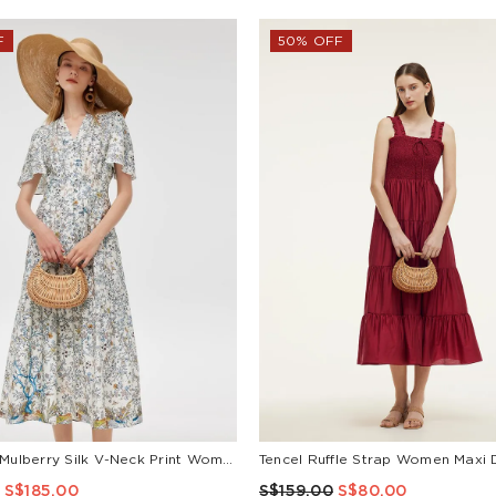
F
50% OFF
19 Momme Mulberry Silk V-Neck Print Women Maxi Dress
Tencel Ruffle Strap Women Maxi 
S$185.00
S$159.00
S$80.00