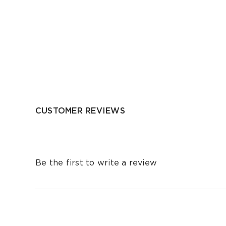
CUSTOMER REVIEWS
Be the first to write a review