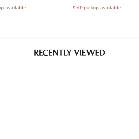
up available
Self-pickup available
RECENTLY VIEWED