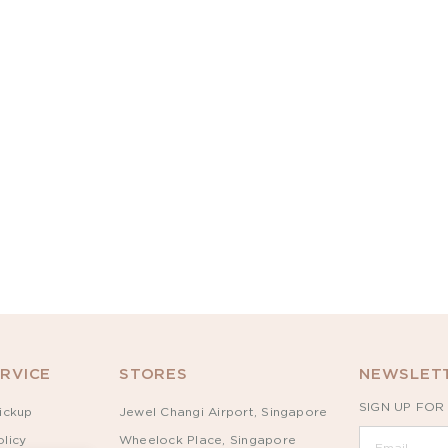
RVICE
STORES
NEWSLETT
SIGN UP FOR
ickup
Jewel Changi Airport, Singapore
licy
Wheelock Place, Singapore