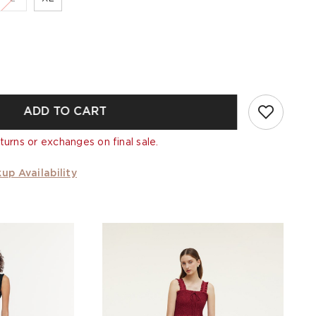
ADD TO CART
turns or exchanges on final sale.
up Availability