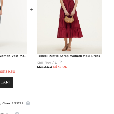
+
Modal Gathered Waist Women Vest Maxi Dress
Tencel Ruffle Strap Women Maxi Dress
Chili Red / L
S$80.00
S$72.00
S$139.50
 CART
ng Over SG$129
S$10 OFF