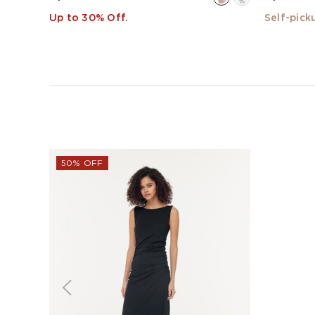
Up to 30% Off.
Self-pick
50% OFF