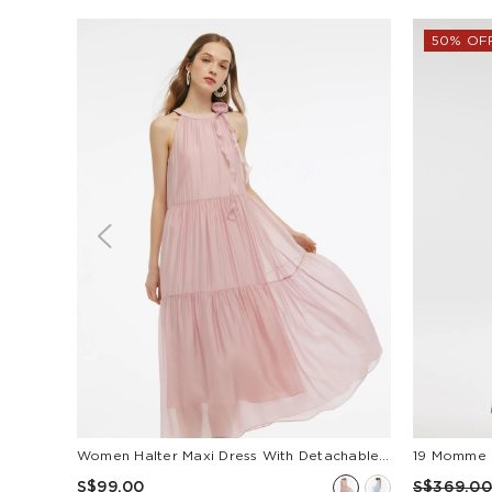
50% OF
Women Halter Maxi Dress With Detachable Flower
S$99.00
S$369.00