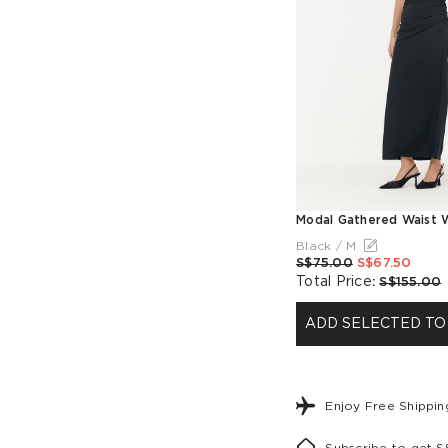
Black / M
S$75.00
S$67.50
Total Price
:
S$155.00
ADD SELECTED TO
Enjoy Free Shippi
Subscribe to get 