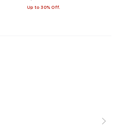
Up to 30% Off.
Up to 