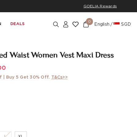
GOELIA Rewards
0
N
DEALS
English
SGD
ed Waist Women Vest Maxi Dress
00
f | Buy 5 Get 30% Off.
T&Cs>>
L
XL