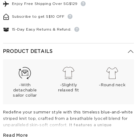
Enjoy Free Shipping Over SG$129
Subscribe to get S$10 OFF
15-Day Easy Returns & Refund.
PRODUCT DETAILS
-With
-Slightly
-Round neck
detachable
relaxed fit
sailor collar
Redefine your summer style with this timeless blue-and-white
striped knit top, crafted from a breathable lyocell blend for
unparalleled skin-soft comfort.
It features a unique
detachable sailor collar, offering two chic looks in one
Read More