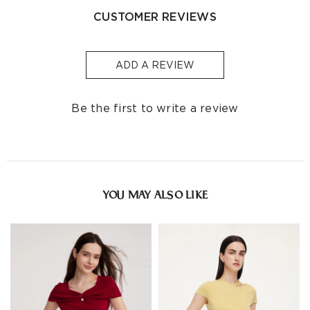
• Do not dry-clean
CUSTOMER REVIEWS
Indonesia
-
S$32
1-3
Other
S$129
S$10
1-3
Countries/areas
ADD A REVIEW
Estimated delivery: 3-7 days or 5-7 days. Click to know
more:
Shipping Policy
Be the first to write a review
YOU MAY ALSO LIKE