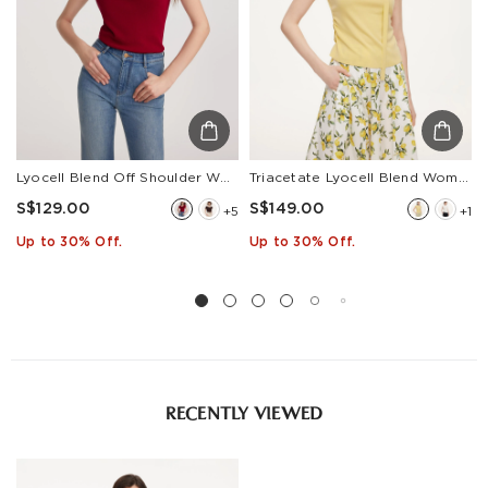
Lyocell Blend Off Shoulder Women Knit Top With Detachable Magnetic Flower
Triacetate Lyocell Blend Women Ribbon Knit Top
S$129.00
S$149.00
+5
+1
Up to 30% Off.
Up to 30% Off.
RECENTLY VIEWED