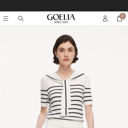
Buy 2 Get 10% Off, Buy 5 Get 30% Off. Sitewide. T&Cs >>
0
Enjoy free shipping on orders over S$129