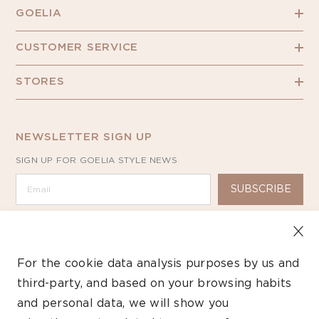
GOELIA
CUSTOMER SERVICE
STORES
NEWSLETTER SIGN UP
SIGN UP FOR GOELIA STYLE NEWS
SUBSCRIBE
For the cookie data analysis purposes by us and
third-party, and based on your browsing habits
Copyright ©2026 GOELIA – All Rights Reserved.
and personal data, we will show you