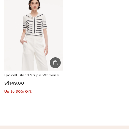
Lyocell Blend Stripe Women Knit Top With Detachable Sailor Collar
S$149.00
Up to 30% Off.