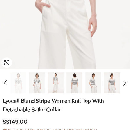
Lyocell Blend Stripe Women Knit Top With
Detachable Sailor Collar
S$149.00