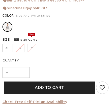
Buy 2 Get 10% Off | Buy 5 Get 30% Off.
T&Cs>>
Subscribe Enjoy S$10 Off.
COLOR
:
Blue And White Stripe
New
SIZE
:
Size Guide
XS
S
M
QUANTITY:
-
+
ADD TO CART
Check Free Self-Pickup Availability