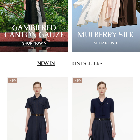
NEW IN
BEST SELLERS
NEW
NEW