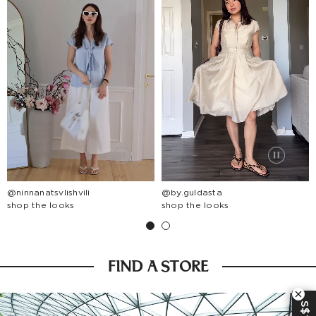
@ninnanatsvlishvili
@by.guldasta
shop the looks
shop the looks
FIND A STORE