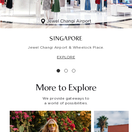
SINGAPORE
Jewel Changi Airport & Wheelock Place.
EXPLORE
More to
Explore
We provide gateways to
a world of possibilities.