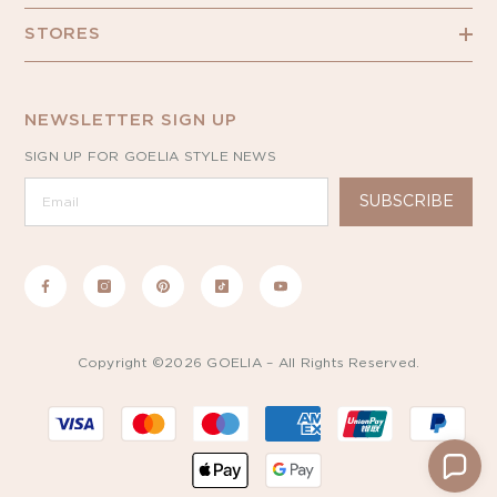
STORES
NEWSLETTER SIGN UP
SIGN UP FOR GOELIA STYLE NEWS
SUBSCRIBE
Copyright ©2026 GOELIA – All Rights Reserved.
Payment
methods