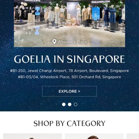
SHOP BY CATEGORY