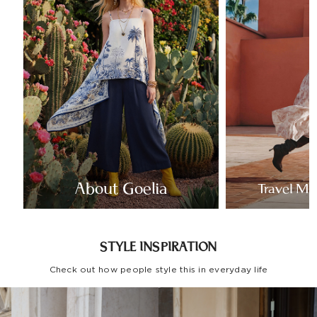
About Goelia
Travel Mo
STYLE INSPIRATION
Check out how people style this in everyday life