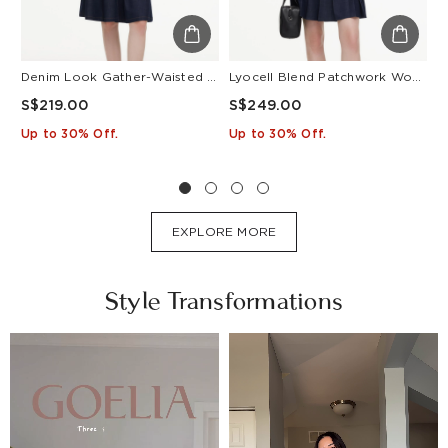
Denim Look Gather-Waisted Women Midi Shirt Dress With Leather Belt
Lyocell Blend Patchwork Women Pleated Mini Dress With Belt
S$219.00
S$249.00
S
Up to 30% Off.
Up to 30% Off.
U
EXPLORE MORE
Style Transformations