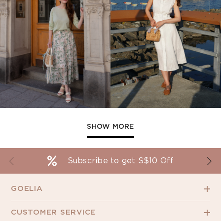
SHOW MORE
Subscribe to get S$10 Off
GOELIA
CUSTOMER SERVICE