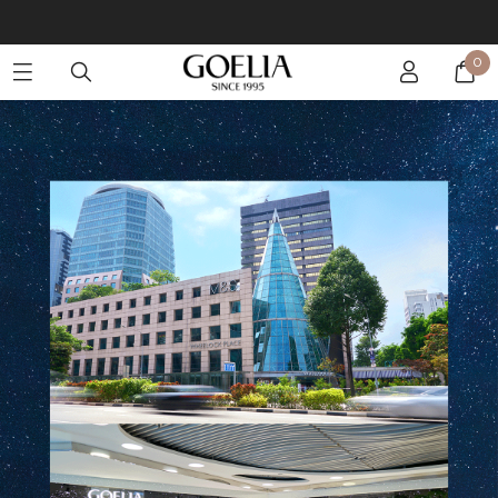
Enjoy free shipping on orders over S$129
0