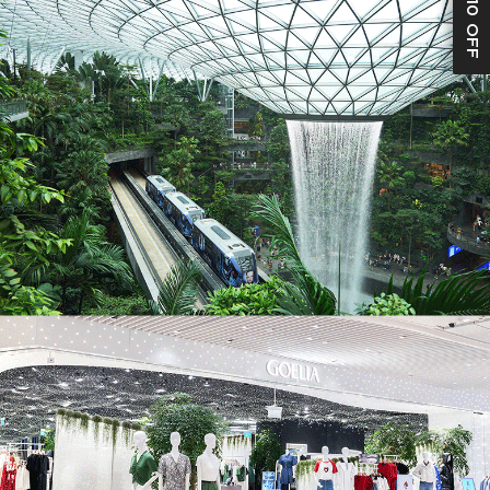
S$10 OFF