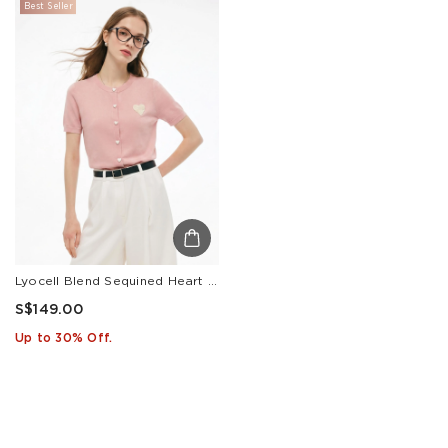
Best Seller
Lyocell Blend Sequined Heart Women Short Sleeve Cardigan
S$149.00
Up to 30% Off.