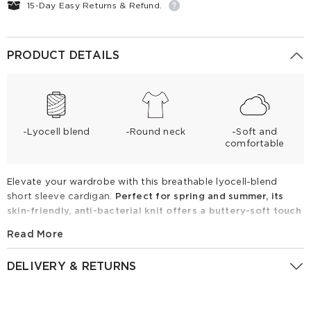
15-Day Easy Returns & Refund.
PRODUCT DETAILS
-Lyocell blend
-Round neck
-Soft and
comfortable
Elevate your wardrobe with this breathable lyocell-blend
short sleeve cardigan.
Perfect for spring and summer, its
skin-friendly, anti-bacterial knit offers a buttery-soft touch
with premium stretch.
Featuring a flattering crew neck and
Read More
sparkling heart-sequin patches with matching buttons, it
adds a chic, sophisticated flair to any outfit. Pair with high-
DELIVERY & RETURNS
waisted trousers for a timeless look.
Returns Policy
Lyocell Blend Sequined Heart Women Short Sleeve Cardigan
GoodsNo:
1F4J6J410