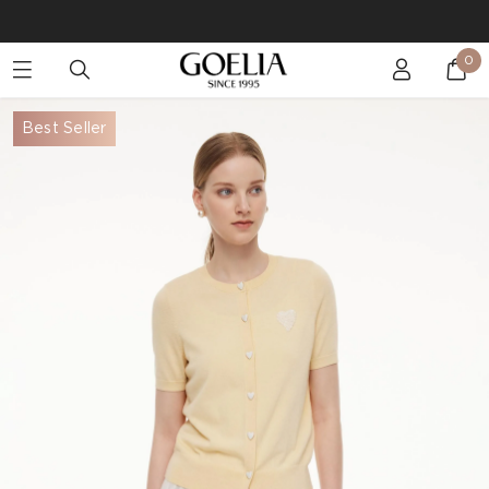
Buy 2 Get 10% Off, Buy 5 Get 30% Off. Sitewide. T&Cs >>
0
Enjoy free shipping on orders over S$129
Best Seller