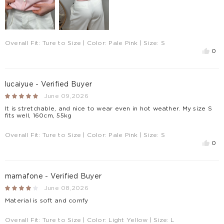
Overall Fit:
Ture to Size
| Color:
Pale Pink
| Size:
S
0
lucaiyue - Verified Buyer
June 09,2026
It is stretchable, and nice to wear even in hot weather. My size S
fits well, 160cm, 55kg
Overall Fit:
Ture to Size
| Color:
Pale Pink
| Size:
S
0
mamafone - Verified Buyer
June 08,2026
Material is soft and comfy
Overall Fit:
Ture to Size
| Color:
Light Yellow
| Size:
L