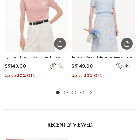
Lyocell Blend Sequined Heart Women Short Sleeve Cardigan
Tencel Wool Blend Rhinestone Women V-Neck Cardigan
S$149.00
S$149.00
+1
+2
Up to 30% Off.
Up to 30% Off.
RECENTLY VIEWED