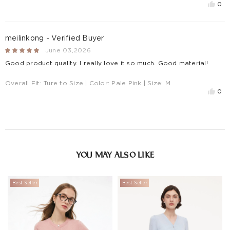
0
meilinkong - Verified Buyer
June 03,2026
Good product quality. I really love it so much. Good material!
Overall Fit:
Ture to Size
| Color:
Pale Pink
| Size:
M
0
YOU MAY ALSO LIKE
Best Seller
Best Seller