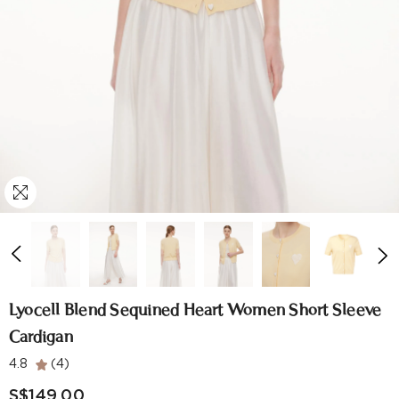
Lyocell Blend Sequined Heart Women Short Sleeve
Cardigan
4.8
(4)
S$149.00