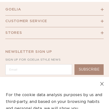
GOELIA
CUSTOMER SERVICE
STORES
NEWSLETTER SIGN UP
SIGN UP FOR GOELIA STYLE NEWS
SUBSCRIBE
For the cookie data analysis purposes by us and
third-party, and based on your browsing habits
Copyright ©2026 GOELIA – All Rights Reserved.
and personal data, we will show you