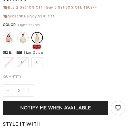
Buy 2 Get 10% Off | Buy 5 Get 30% Off.
T&Cs>>
Subscribe Enjoy S$10 Off.
COLOR
:
Light Yellow
New
SIZE
:
Size Guide
S
M
L
QUANTITY:
-
+
NOTIFY ME WHEN AVAILABLE
STYLE IT WITH