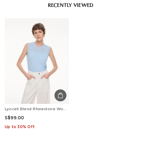
RECENTLY VIEWED
Lyocell Blend Rhinestone Women Knit Tank Top
S$99.00
Up to 30% Off.