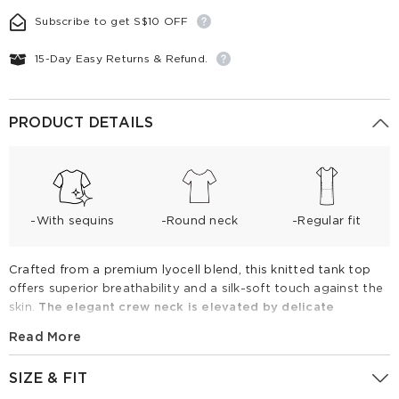
Subscribe to get S$10 OFF
15-Day Easy Returns & Refund.
PRODUCT DETAILS
-With sequins
-Round neck
-Regular fit
Crafted from a premium lyocell blend, this knitted tank top
offers superior breathability and a silk-soft touch against the
skin.
The elegant crew neck is elevated by delicate
rhinestone embellishments and intricate pointelle knit
Read More
patterns
. Its tailored fit ensures a flattering silhouette that
outperforms standard boxy alternatives. Perfect for spring
SIZE & FIT
and summer, pair it with denim shorts for leisure or trousers