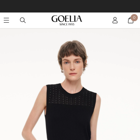
Buy 2 Get 10% Off, Buy 5 Get 30% Off. Sitewide. T&Cs >>
0
Enjoy free shipping on orders over S$129