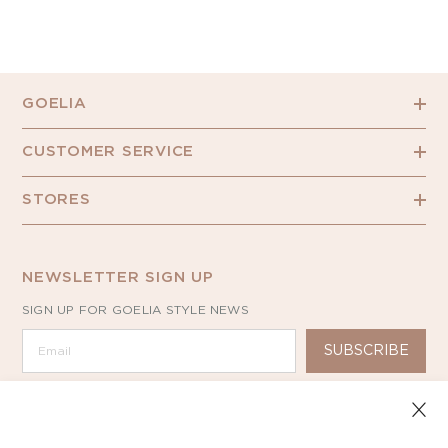
GOELIA
CUSTOMER SERVICE
STORES
NEWSLETTER SIGN UP
SIGN UP FOR GOELIA STYLE NEWS
SUBSCRIBE