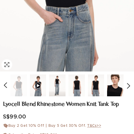
Lyocell Blend Rhinestone Women Knit Tank Top
S$99.00
Buy 2 Get 10% Off | Buy 5 Get 30% Off.
T&Cs>>