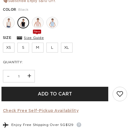
Subscribe Enjoy S$10 Off.
COLOR
:
Black
New
SIZE
:
Size Guide
XS
S
M
L
XL
QUANTITY:
-
+
ADD TO CART
Check Free Self-Pickup Availability
Enjoy Free Shipping Over SG$129