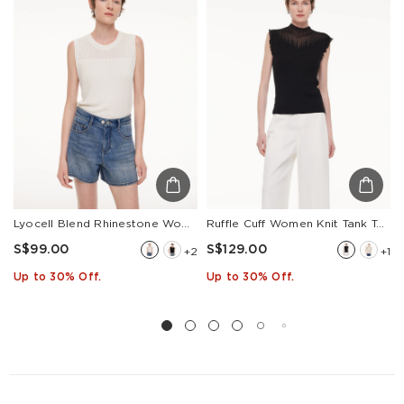
Other
S$129
S$10
1-3
Countries/areas
Estimated delivery: 3-7 days or 5-7 days. Click to know
more:
Shipping Policy
Lyocell Blend Rhinestone Women Knit Tank Top
Ruffle Cuff Women Knit Tank Top
S$99.00
S$129.00
+2
+1
Up to 30% Off.
Up to 30% Off.