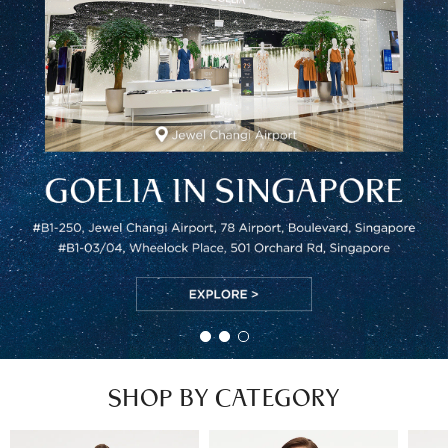
SHOP BY CATEGORY