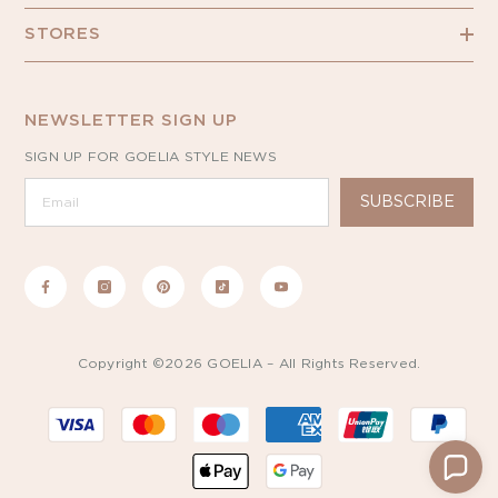
STORES
NEWSLETTER SIGN UP
SIGN UP FOR GOELIA STYLE NEWS
SUBSCRIBE
Copyright ©2026 GOELIA – All Rights Reserved.
Payment
methods