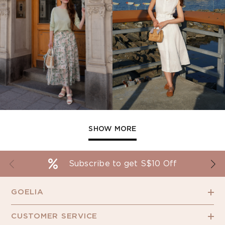
SHOW MORE
Subscribe to get S$10 Off
GOELIA
CUSTOMER SERVICE