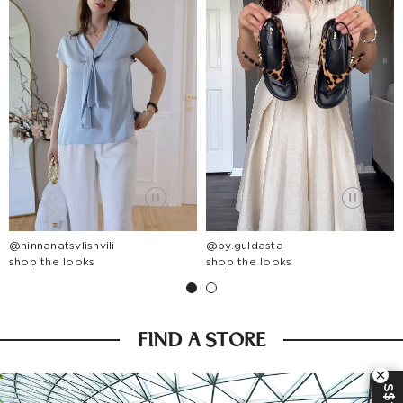
@ninnanatsvlishvili
@by.guldasta
shop the looks
shop the looks
FIND A STORE