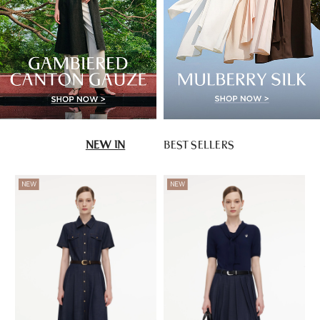
NEW IN
BEST SELLERS
NEW
NEW