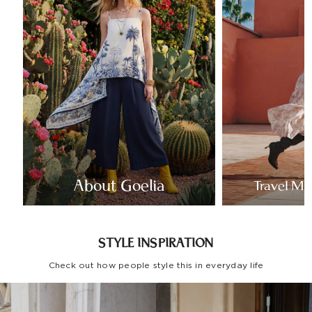
About Goelia
Travel Mo
STYLE INSPIRATION
Check out how people style this in everyday life