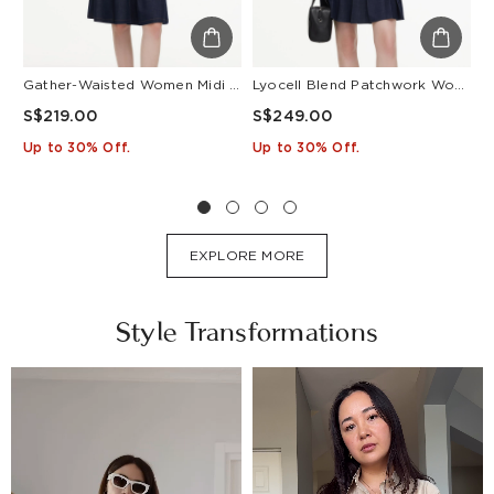
Gather-Waisted Women Midi Shirt Dress With Leather Belt
Lyocell Blend Patchwork Women Pleated Mini Dress With Belt
S$219.00
S$249.00
S
Up to 30% Off.
Up to 30% Off.
U
EXPLORE MORE
Style Transformations