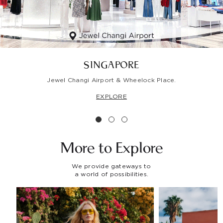
SINGAPORE
Jewel Changi Airport & Wheelock Place.
EXPLORE
More to
Explore
We provide gateways to
a world of possibilities.