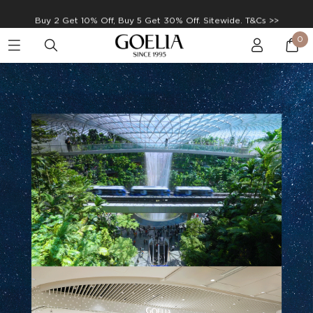
Enjoy free shipping on orders over S$129
0