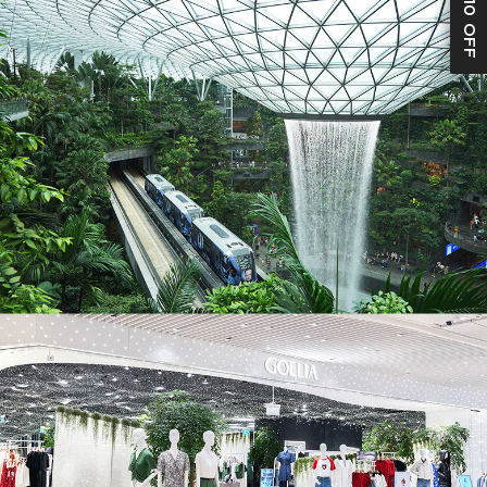
S$10 OFF