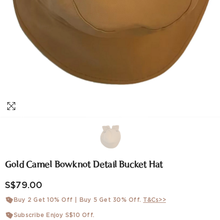
Gold Camel Bowknot Detail Bucket Hat
S$79.00
Buy 2 Get 10% Off | Buy 5 Get 30% Off.
T&Cs>>
Subscribe Enjoy S$10 Off.