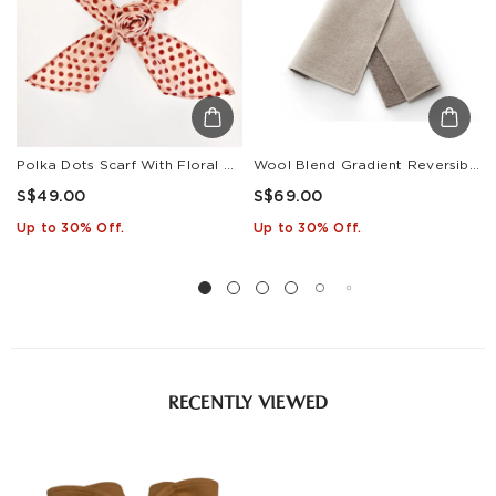
Polka Dots Scarf With Floral Clip
Wool Blend Gradient Reversible Scarf
S$49.00
S$69.00
Up to 30% Off.
Up to 30% Off.
RECENTLY VIEWED