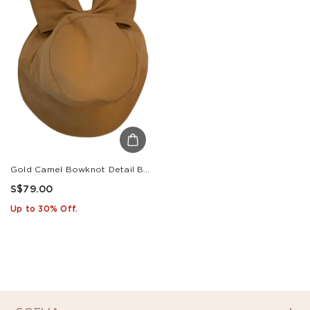
Gold Camel Bowknot Detail Bucket Hat
S$79.00
Up to 30% Off.