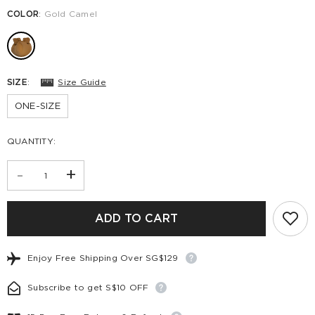
COLOR
:
Gold Camel
SIZE
:
Size Guide
ONE-SIZE
QUANTITY:
-
+
ADD TO CART
Enjoy Free Shipping Over SG$129
Subscribe to get S$10 OFF