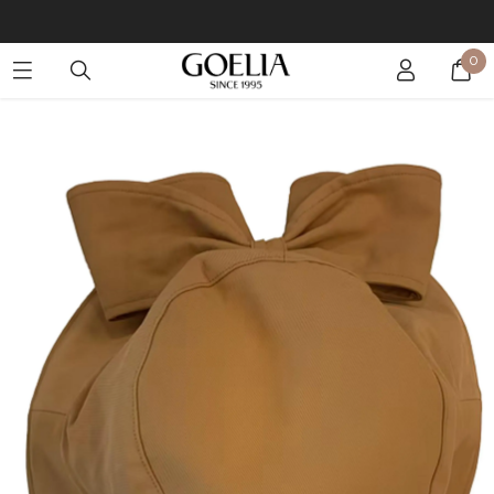
Buy 2 Get 10% Off, Buy 5 Get 30% Off. Sitewide. T&Cs >>
0
Enjoy free shipping on orders over S$129