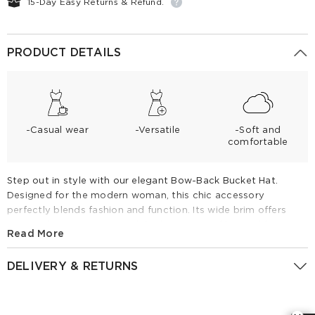
15-Day Easy Returns & Refund.
PRODUCT DETAILS
-Casual wear
-Versatile
-Soft and
comfortable
Step out in style with our elegant Bow-Back Bucket Hat.
Designed for the modern woman, this chic accessory
perfectly blends fashion and function. Its wide brim offers
essential sun protection, while the oversized bow adds a
Read More
touch of sophisticated charm to any outfit. Lightweight,
breathable, and versatile, it is the perfect companion for
DELIVERY & RETURNS
sunny days at the beach, garden parties, or relaxed weekend
outings. Elevate your summer look effortlessly.
Returns Policy
Gold Camel Bowknot Detail Bucket Hat
We want our customers to be satisfied with their purchases.