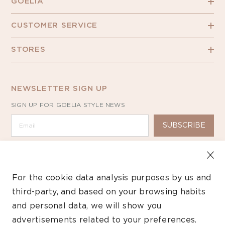
GOELIA
CUSTOMER SERVICE
STORES
NEWSLETTER SIGN UP
SIGN UP FOR GOELIA STYLE NEWS
SUBSCRIBE
For the cookie data analysis purposes by us and
third-party, and based on your browsing habits
Copyright ©2026 GOELIA – All Rights Reserved.
and personal data, we will show you
advertisements related to your preferences.
Payment