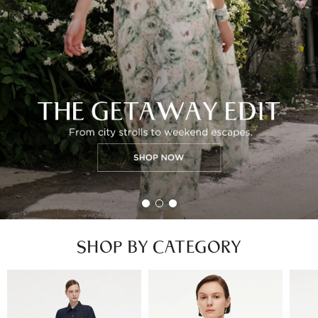
SHOP BY CATEGORY