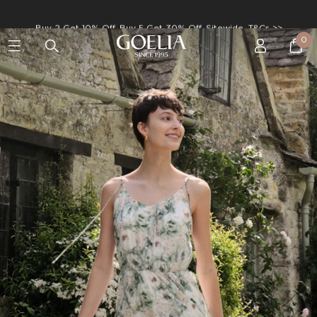
Enjoy free shipping on orders over S$129
0