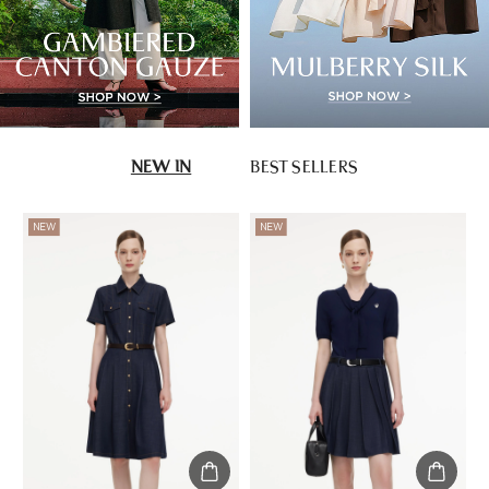
NEW IN
BEST SELLERS
NEW
NEW