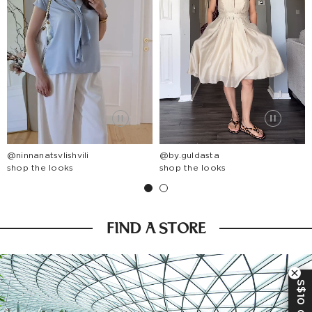
@ninnanatsvlishvili
@by.guldasta
shop the looks
shop the looks
FIND A STORE
S$10 OFF