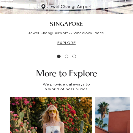
SINGAPORE
Jewel Changi Airport & Wheelock Place.
EXPLORE
More to
Explore
We provide gateways to
a world of possibilities.