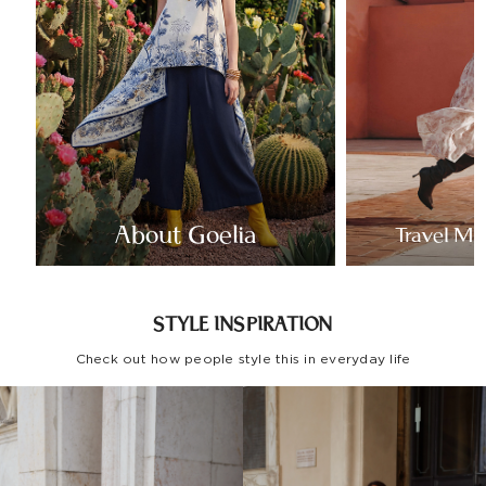
About Goelia
Travel Mo
STYLE INSPIRATION
Check out how people style this in everyday life