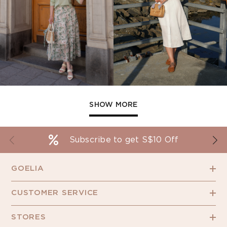
SHOW MORE
Subscribe to get S$10 Off
GOELIA
CUSTOMER SERVICE
STORES