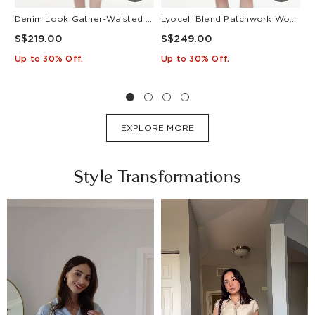
Denim Look Gather-Waisted Women Midi Shirt Dress With Leather Belt
Lyocell Blend Patchwork Women Pleated Mini Dress With Belt
S$219.00
S$249.00
S
Up to 30% Off.
Up to 30% Off.
U
EXPLORE MORE
Style Transformations