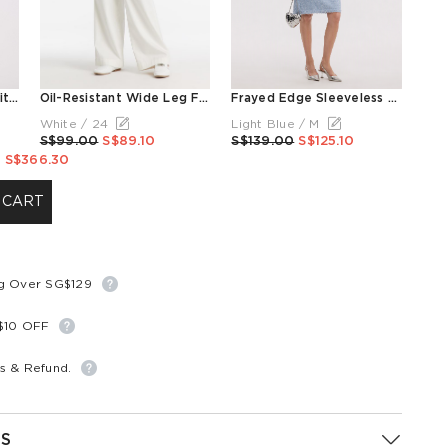
Frayed Edge Women Knit Top
Oil-Resistant Wide Leg Full Length Women Jeans
Frayed Edge Sleeveless Women Knit Mini Dress
White / 24
Light Blue / M
S$99.00
S$89.10
S$139.00
S$125.10
S$366.30
 CART
ng Over SG$129
S$10 OFF
s & Refund.
S