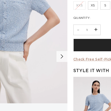
XXS
XS
S
QUANTITY:
-
+
Check Free Self-Pick
STYLE IT WITH