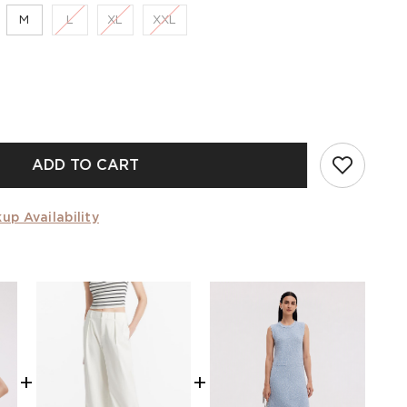
M
L
XL
XXL
ADD TO CART
up Availability
+
+