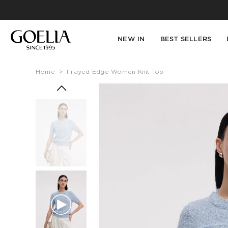
NEW IN
BEST SELLERS
Home
>
Frayed Edge Women Knit Top