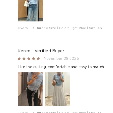
Overall Fit:
Ture to Size
| Color:
Light Blue
| Size:
XS
Keren - Verified Buyer
November 08,2025
Like the cutting, comfortable and easy to match
Overall Fit:
Ture to Size
| Color:
Light Blue
| Size:
XS