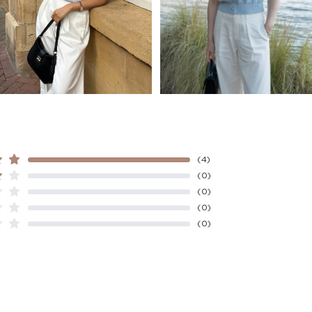
Indonesia
Washing
Other
• Hand wash
Countries/areas
• Do not bleach
• Do not tumble dry
Estimated delivery: 3
• Flat dry in the shad
• Cool iron
• Do not dry-clean
(4)
(0)
(0)
(0)
(0)