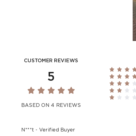
CUSTOMER REVIEWS
5
BASED ON 4 REVIEWS
N***t - Verified Buyer