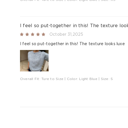
I feel so put-together in this! The texture loo
October 31,2025
I feel so put-together in this! The texture looks luxe
Overall Fit:
Ture to Size
| Color:
Light Blue
| Size:
S