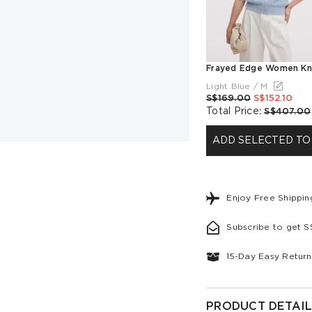
Light Blue / M
S$169.00
S$152.10
Total Price
:
S$407.00
ADD SELECTED TO
Enjoy Free Shippi
Subscribe to get 
15-Day Easy Return
PRODUCT DETAIL