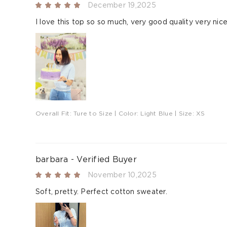
December 19,2025
I love this top so so much, very good quality very nic
Overall Fit:
Ture to Size
| Color:
Light Blue
| Size:
XS
barbara - Verified Buyer
November 10,2025
Soft, pretty. Perfect cotton sweater.