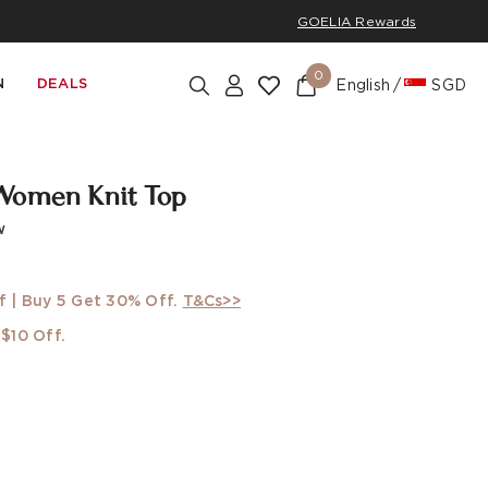
GOELIA Rewards
0
N
DEALS
English
SGD
Women Knit Top
w
f | Buy 5 Get 30% Off.
T&Cs>>
$10 Off.