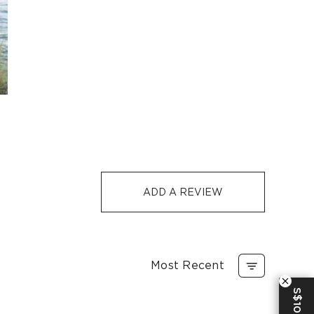
-
S$32
1-3
5-12
S$129
S$10
1-3
5-12
-7 days or 5-7 days. Click to know more:
Shipping Policy
e
ADD A REVIEW
Most Recent
S$10 OFF