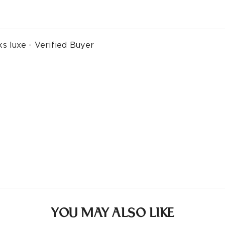
ks luxe - Verified Buyer
YOU MAY ALSO LIKE