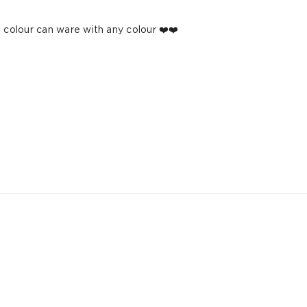
e colour can ware with any colour ❤️❤️