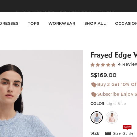
Buy 2 Get 10% Off, Buy 5 Get 30% Off. Sitewide. T&Cs >>
Enjoy free shipping on orders over S$129
DRESSES
TOPS
WORKWEAR
SHOP ALL
OCCASIO
Frayed Edge 
4 Revie
S$169.00
Buy 2 Get 10% Of
Subscribe Enjoy S
COLOR
:
Light Blue
New
SIZE
:
Size Guide