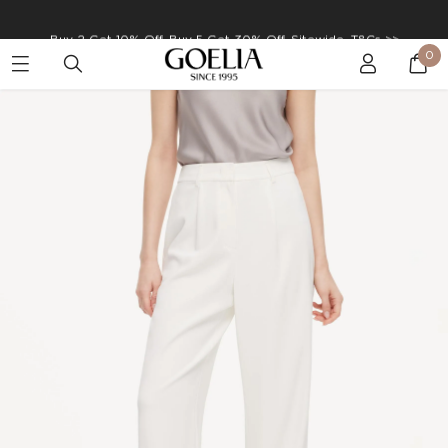
Buy 2 Get 10% Off, Buy 5 Get 30% Off. Sitewide. T&Cs >>
0
Enjoy free shipping on orders over S$129