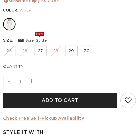
Subscribe Enjoy S$10 Off.
COLOR
:
White
New
SIZE
:
Size Guide
25
26
27
28
29
30
QUANTITY:
-
+
ADD TO CART
Check Free Self-Pickup Availability
STYLE IT WITH