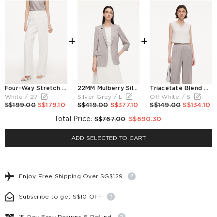
+
+
Four-Way Stretch Women Straight Leg Pants
22MM Mulberry Silk Women Blazer
Triacetate Blend Women V-Neck Tank Top
White / 27
Silver Grey / L
Off White / S
S$199.00
S$179.10
S$419.00
S$377.10
S$149.00
S$134.10
Total Price
:
S$767.00
S$690.30
ADD SELECTED TO CART
Enjoy Free Shipping Over SG$129
Subscribe to get S$10 OFF
15-Day Easy Returns & Refund.