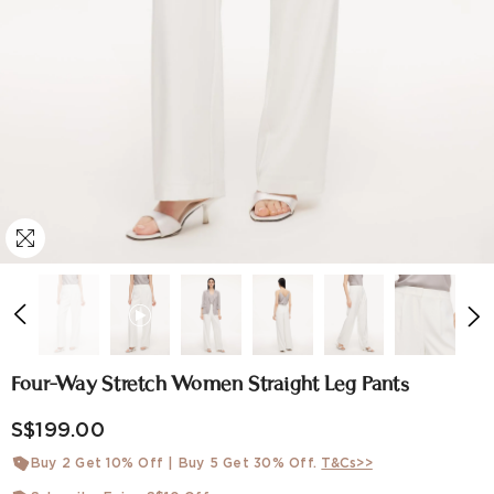
Four-Way Stretch Women Straight Leg Pants
S$199.00
Buy 2 Get 10% Off | Buy 5 Get 30% Off.
T&Cs>>