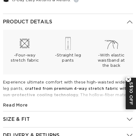
PRODUCT DETAILS
-Four-way
-Straight leg
-With elastic
stretch fabric
pants
waistband at
the back
Experience ultimate comfort with these high-waisted wide-
S$10 OFF
leg pants,
crafted from premium 4-way stretch fabric with
sun-protective cooling technology.
The hollow-fiber material
ensures a wrinkle-free drape and exceptional breathability.
Read More
Featuring a sleek front and
elastic back
, these pants
effortlessly elongate your silhouette with a sophisticated,
SIZE & FIT
relaxed fit. Perfect for spring and summer, pair them with
tucked-in camisoles for a polished, modern professional look.
Fitting Report
UK
Size
IN
CM
DELIVERY & RETURNS