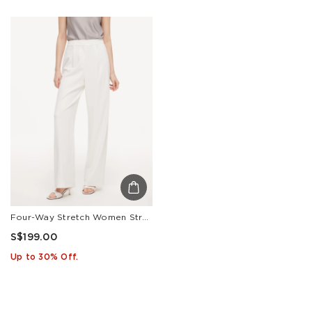
Four-Way Stretch Women Straight Leg Pants
S$199.00
Up to 30% Off.