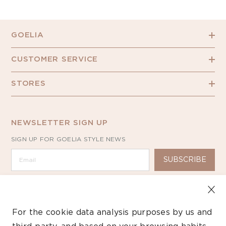
GOELIA
CUSTOMER SERVICE
STORES
NEWSLETTER SIGN UP
SIGN UP FOR GOELIA STYLE NEWS
SUBSCRIBE
For the cookie data analysis purposes by us and