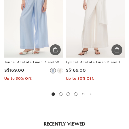
Estimated delivery: 3-7 days or 5-7 days. Click to know
more:
Shipping Policy
Tencel Acetate Linen Blend Women Straight Leg Pants
Lyocell Acetate Linen Blend Tie Front Women Pants
S$169.00
S$169.00
Up to 30% Off.
Up to 30% Off.
RECENTLY VIEWED