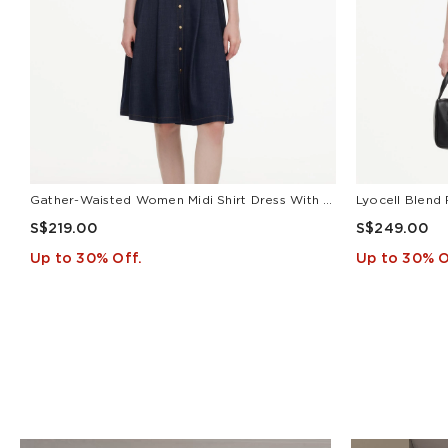
Gather-Waisted Women Midi Shirt Dress With Leather Belt
S$219.00
S$249.00
Up to 30% Off.
Up to 30% O