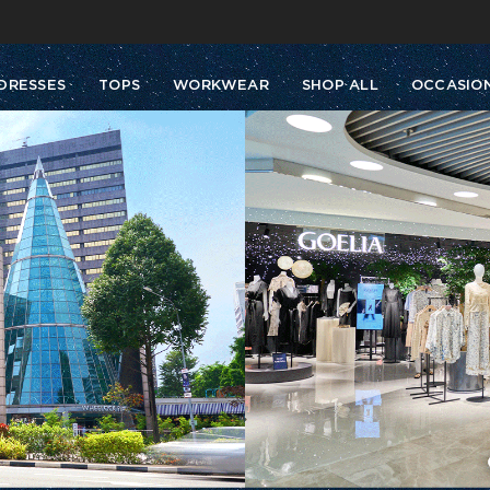
Buy 2 Get 10% Off, Buy 5 Get 30% Off. Sitewide. T&Cs >>
Enjoy free shipping on orders over S$129
DRESSES
TOPS
WORKWEAR
SHOP ALL
OCCASIO