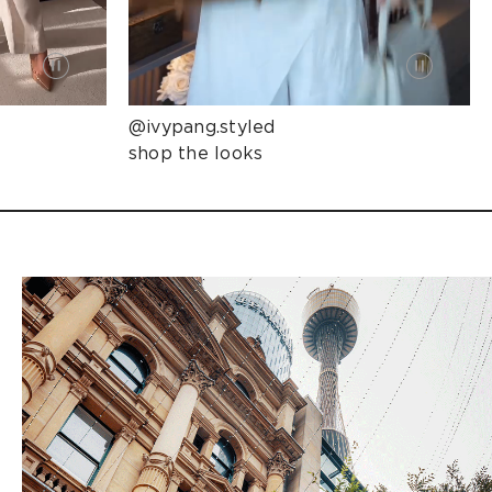
@ivypang.styled
shop the looks