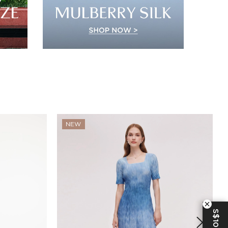
NEW
S$10 OFF