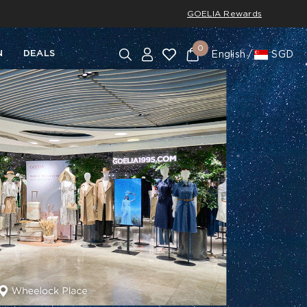
GOELIA Rewards
0
N
DEALS
English
SGD