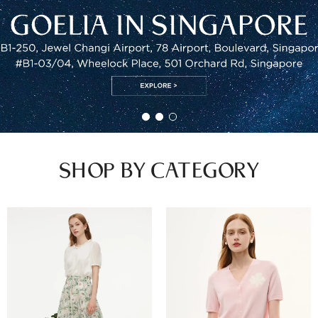
SHOP BY CATEGORY