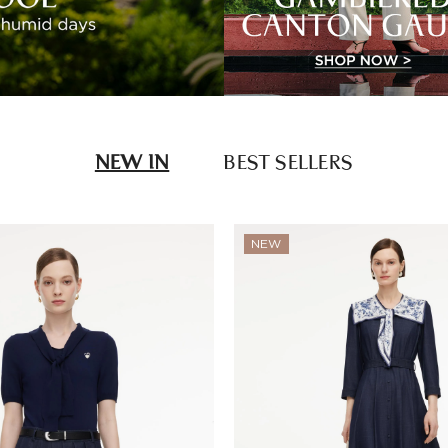
NEW IN
BEST SELLERS
NEW