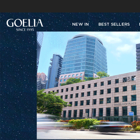
NEW IN
BEST SELLERS