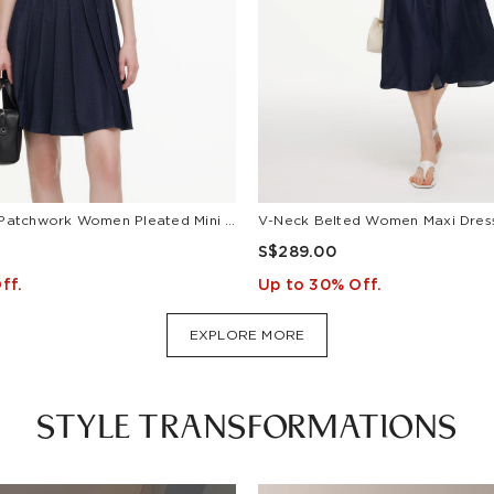
Lyocell Blend Patchwork Women Pleated Mini Dress With Belt
S$289.00
ff.
Up to 30% Off.
EXPLORE MORE
STYLE TRANSFORMATIONS