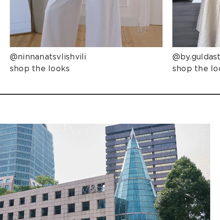
@ninnanatsvlishvili
@by.guldas
shop the looks
shop the lo