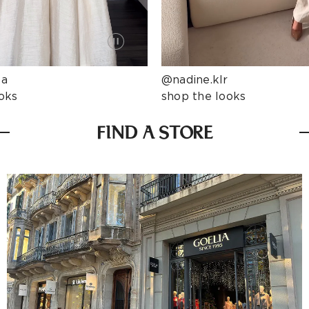
ta
@nadine.klr
oks
shop the looks
FIND A STORE