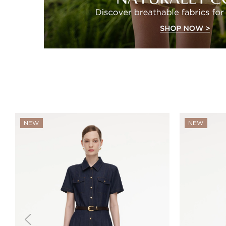
NEW
NEW