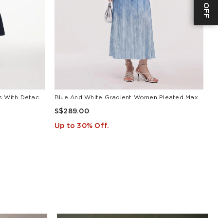
V-Neck Belted Women Maxi Dress With Detachable Floral Print Silk Collar
Blue And White Gradient Women Pleated Maxi Dress
L
S$289.00
S
Up to 30% Off.
U