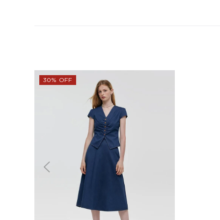
30% OFF