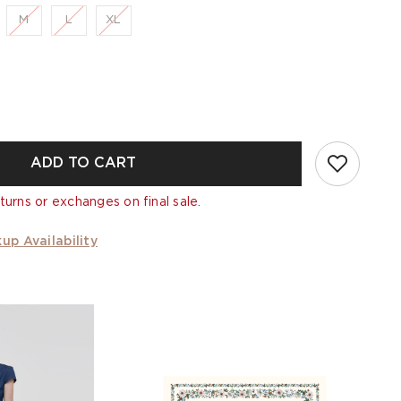
M
L
XL
ADD TO CART
turns or exchanges on final sale.
up Availability