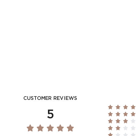
CUSTOMER REVIEWS
5