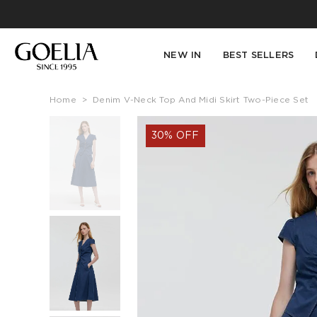
NEW IN
BEST SELLERS
Home
>
Denim V-Neck Top And Midi Skirt Two-Piece Set
30% OFF