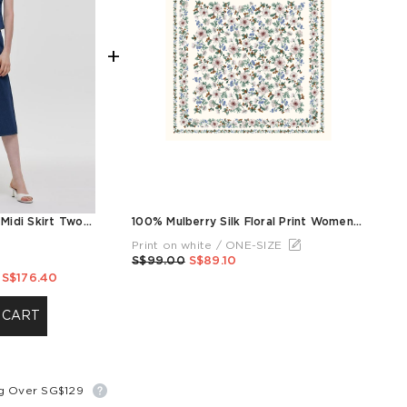
+
Denim V-Neck Top And Midi Skirt Two-Piece Set
100% Mulberry Silk Floral Print Women Scarf
Print on white / ONE-SIZE
S$99.00
S$89.10
S$176.40
 CART
ng Over SG$129