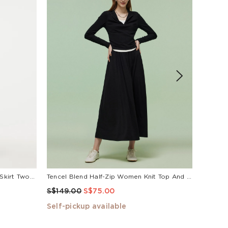
de
Acetate Crop Jacket And A-Line Skirt Two-Piece Set
Tencel Blend Half-Zip Women Knit Top And Skirt Two-Piece Set
Black A
S$149.00
S$75.00
S$99.
Self-pickup available