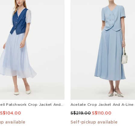
• Do not bleach
• Do not tumble dry
• Line dry in the sha
• Cool iron
Denim Lyocell Patchwork Crop Jacket And Skirt Two-Piece Set
S$104.00
S$219.00
S$110.00
up available
Self-pickup available