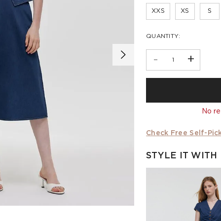
XXS
XS
S
QUANTITY:
-
+
No re
Check Free Self-Pick
STYLE IT WITH