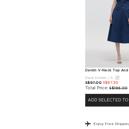
Dark Denim / S
S$97.00
S$87.30
Total Price
:
S$196.00
ADD SELECTED TO
Enjoy Free Shippi