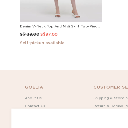
Denim V-Neck Top And Midi Skirt Two-Piece Set
S$139.00
S$97.00
Self-pickup available
GOELIA
CUSTOMER SE
About Us
Shipping & Store p
Contact Us
Return & Refund Po
Sustainability
Terms of Service
Rewards
Privacy Policy