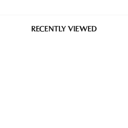
RECENTLY VIEWED