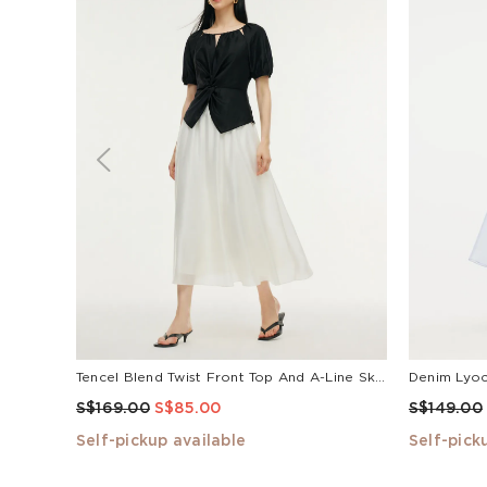
Tencel Blend Twist Front Top And A-Line Skirt Two-Piece Set
S$169.00
S$85.00
S$149.00
Self-pickup available
Self-pick