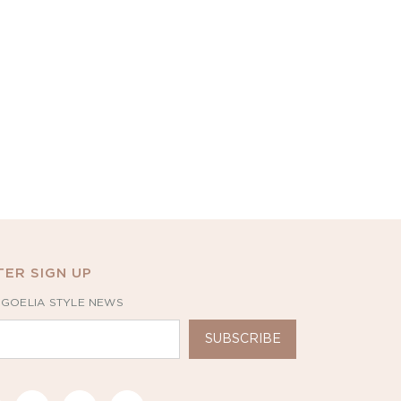
ER SIGN UP
 GOELIA STYLE NEWS
SUBSCRIBE