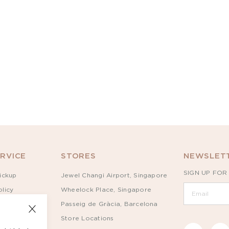
RVICE
STORES
NEWSLETT
SIGN UP FOR
ickup
Jewel Changi Airport, Singapore
licy
Wheelock Place, Singapore
Passeig de Gràcia, Barcelona
Store Locations