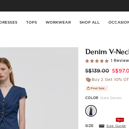
Buy 2 Get 10% Off, Buy 5 Get 30% Off. Sitewide. T&Cs >>
Enjoy free shipping on orders over S$129
DRESSES
TOPS
WORKWEAR
SHOP ALL
OCCASIO
Denim V-Neck
1 Revie
S$139.00
S$97.
Buy 2 Get 10% Of
COLOR
:
Dark Denim
New
SIZE
:
Size Guide