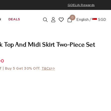
GOELIA Rewards
0
N
DEALS
English
SGD
 Top And Midi Skirt Two-Piece Set
w
00
f | Buy 5 Get 30% Off.
T&Cs>>