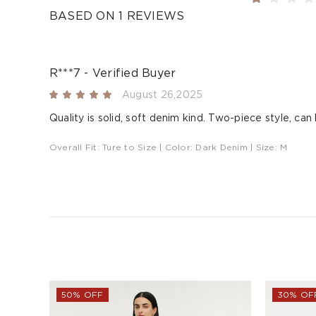
BASED ON 1 REVIEWS
R***7 - Verified Buyer
August 26,2025
Quality is solid, soft denim kind. Two-piece style, can
Overall Fit:
Ture to Size
| Color:
Dark Denim
| Size:
M
50% OFF
30% OF