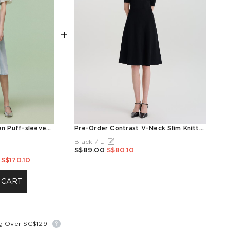
+
Denim Patchwork Women Puff-sleeved Midi Dress
Pre-Order Contrast V-Neck Slim Knitted Women Midi Dress
Black / L
S$89.00
S$80.10
S$170.10
 CART
ng Over SG$129