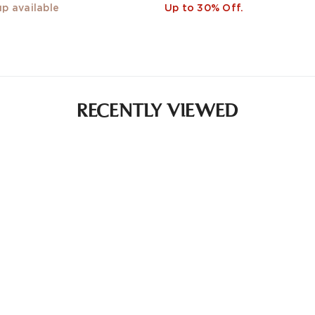
up available
Up to 30% Off.
RECENTLY VIEWED