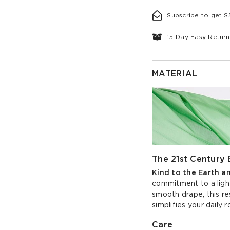
Subscribe to get 
15-Day Easy Return
MATERIAL
The 21st Century 
Kind to the Earth a
commitment to a light
smooth drape, this re
simplifies your daily r
Care