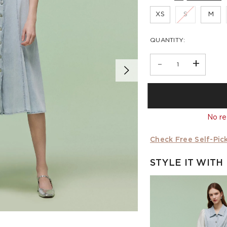
XS
S
M
QUANTITY:
-
+
No re
Check Free Self-Pick
STYLE IT WITH