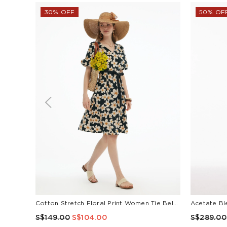
30% OFF
50% OF
Cotton Stretch Floral Print Women Tie Belt Midi Dress
S$149.00
S$104.00
S$289.00