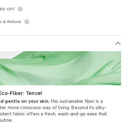
S$10 OFF
s & Refund.
Eco-Fiber: Tencel
nd gentle on your skin
, this sustainable fiber is a
er, more conscious way of living. Beyond its silky-
silient fabric offers a fresh, wash-and-go ease that
outine.