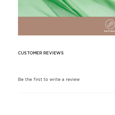
CUSTOMER REVIEWS
Be the first to write a review