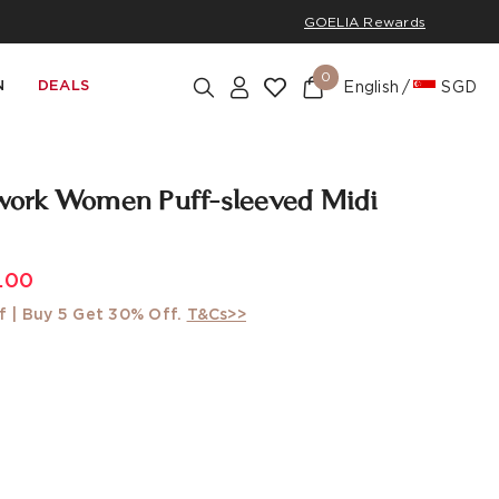
GOELIA Rewards
0
N
DEALS
English
SGD
ork Women Puff-sleeved Midi
.00
f | Buy 5 Get 30% Off.
T&Cs>>