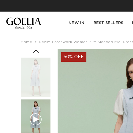
NEW IN
BEST SELLERS
Home
>
Denim Patchwork Women Puff-Sleeved Midi Dres
50% OFF