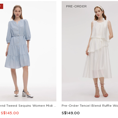
F
PRE-ORDER
Acetate Blend Tweed Sequins Women Midi Dress With Belt
S$145.00
S$149.00