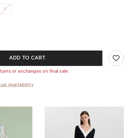
L
ADD TO CART
turns or exchanges on final sale.
up Availability