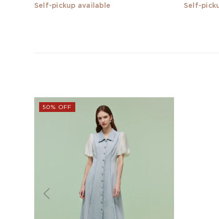
Self-pickup available
Self-pick
50% OFF