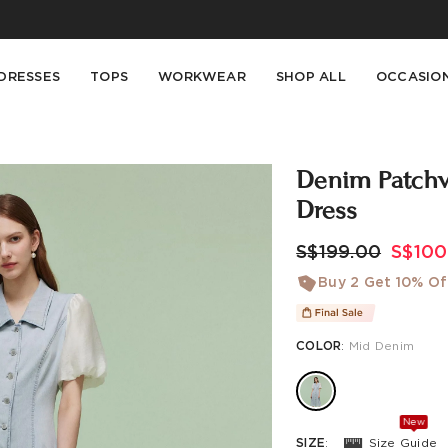
Buy 2 Get 10% Off, Buy 5 Get 30% Off. Sitewide. T&Cs >>
Enjoy free shipping on orders over S$129
DRESSES
TOPS
WORKWEAR
SHOP ALL
OCCASIO
s
Denim Patchw
Dress
S$199.00
S$100
Buy 2 Get 10% Of
COLOR
:
Mid Denim
New
SIZE
:
Size Guide