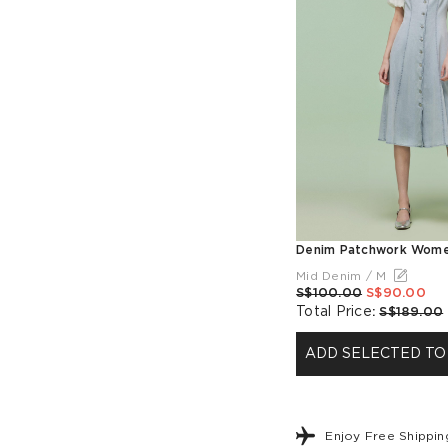
Mid Denim / M
S$100.00
S$90.00
Total Price
:
S$189.00
ADD SELECTED TO
Enjoy Free Shippi