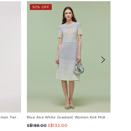
30% OFF
Pre-Order Tencel Blend Ruffle Women Tiered Sleeveless Midi Dress
Blue And White Gradient Women Knit Midi Dress
S$189.00
S$132.00
S$189