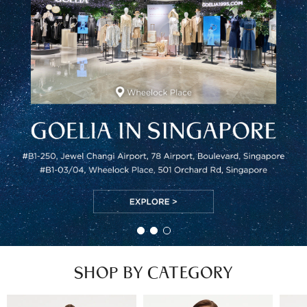
SHOP BY CATEGORY