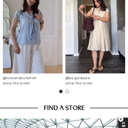
@ninnanatsvlishvili
@by.guldasta
shop the looks
shop the looks
FIND A STORE