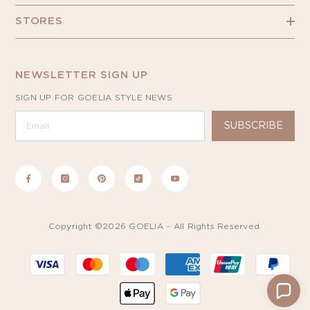
STORES
NEWSLETTER SIGN UP
SIGN UP FOR GOELIA STYLE NEWS
SUBSCRIBE
Copyright ©2026 GOELIA – All Rights Reserved.
Payment
methods