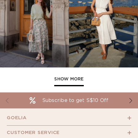
SHOW MORE
Subscribe to get S$10 Off
GOELIA
CUSTOMER SERVICE