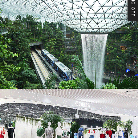
S$10 OFF