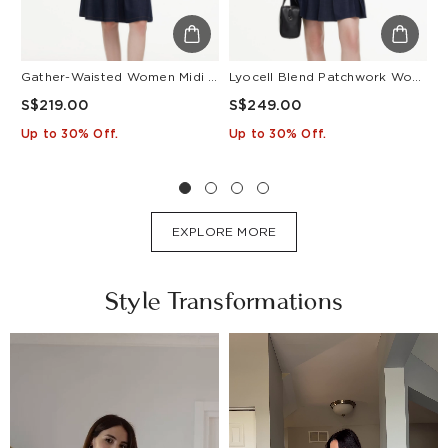
Gather-Waisted Women Midi Shirt Dress With Leather Belt
Lyocell Blend Patchwork Women Pleated Mini Dress With Belt
S$219.00
S$249.00
S
Up to 30% Off.
Up to 30% Off.
U
EXPLORE MORE
Style Transformations