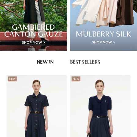
NEW IN
BEST SELLERS
NEW
NEW