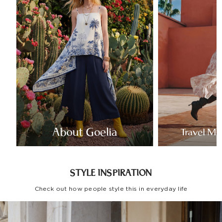
About Goelia
Travel Mo
STYLE INSPIRATION
Check out how people style this in everyday life