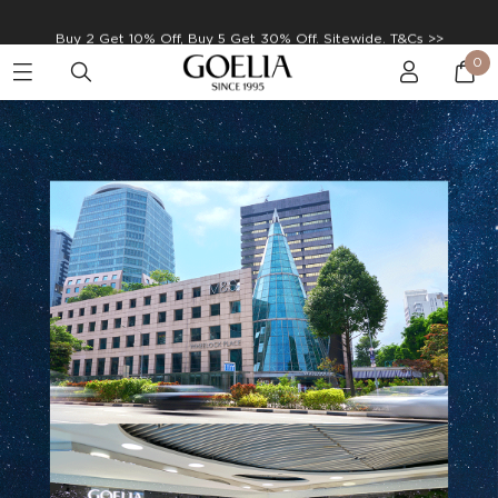
Enjoy free shipping on orders over S$129
0