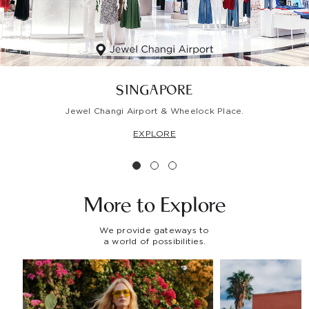
SINGAPORE
Jewel Changi Airport & Wheelock Place.
EXPLORE
More to
Explore
We provide gateways to
a world of possibilities.