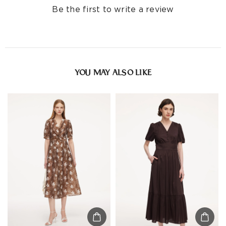
Be the first to write a review
YOU MAY ALSO LIKE