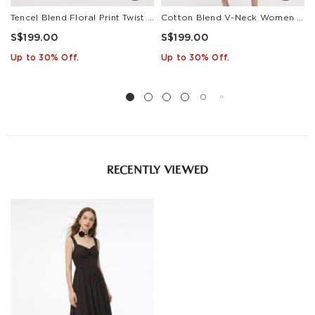
Tencel Blend Floral Print Twist Front Women Maxi Dress
Cotton Blend V-Neck Women A-Line Tiered Maxi Dress
S$199.00
S$199.00
Up to 30% Off.
Up to 30% Off.
RECENTLY VIEWED