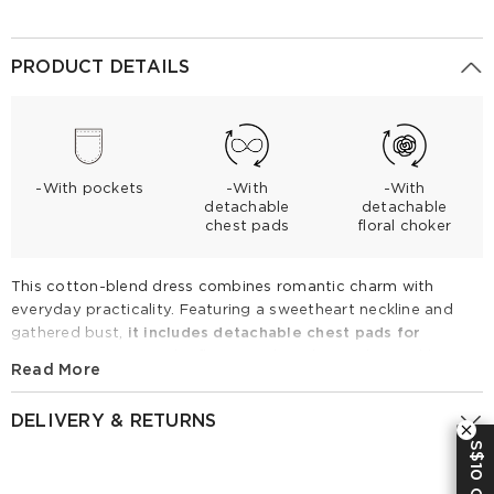
PRODUCT DETAILS
-With pockets
-With
-With
detachable
detachable
chest pads
floral choker
This cotton-blend dress combines romantic charm with
everyday practicality. Featuring a sweetheart neckline and
gathered bust,
it includes detachable chest pads for
effortless support.
The flowing A-line skirt is elevated by
Read More
hidden side pockets and a statement floral choker for a
polished look. Ideal for summer dates or garden parties,
DELIVERY & RETURNS
simply style with strappy sandals to embrace a feminine,
S$10 OFF
vintage-inspired aesthetic.
Returns Policy
Cotton Sleeveless Women Maxi Dress With Detachable Chest