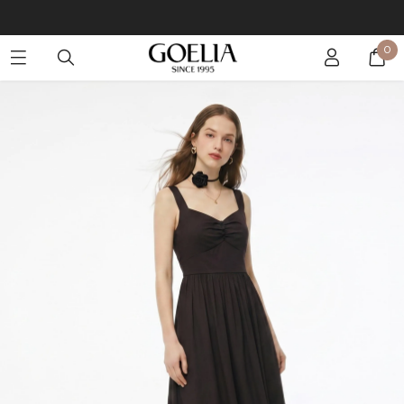
Buy 2 Get 10% Off, Buy 5 Get 30% Off. Sitewide. T&Cs >>
0
Enjoy free shipping on orders over S$129