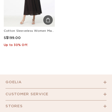
Cotton Sleeveless Women Maxi Dress With Detachable Chest Pads And Floral Choker
S$199.00
Up to 30% Off.
GOELIA
CUSTOMER SERVICE
STORES