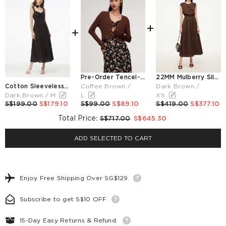
+
+
Pre-Order Tencel-Silk Blend Knitted V-Neck Women Cardigan
22MM Mulberry Silk Smocked Waist Women Maxi Dress
Cotton Sleeveless Women Maxi Dress With Detachable Chest Pads And Floral Choker
Coffee Brown /
Dark Brown /
Dark Brown / M
L
XS
S$199.00
S$179.10
S$99.00
S$89.10
S$419.00
S$377.10
Total Price
:
S$717.00
S$645.30
ADD SELECTED TO CART
Enjoy Free Shipping Over SG$129
Subscribe to get S$10 OFF
15-Day Easy Returns & Refund.