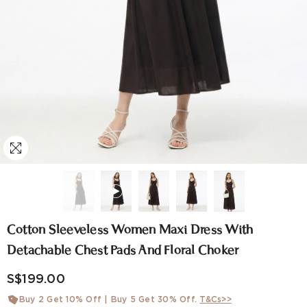
Cotton Sleeveless Women Maxi Dress With
Detachable Chest Pads And Floral Choker
S$199.00
Buy 2 Get 10% Off | Buy 5 Get 30% Off.
T&Cs>>