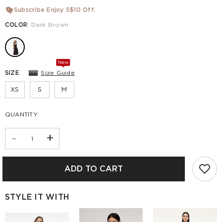
Subscribe Enjoy S$10 Off.
COLOR
:
Dark Brown
New
SIZE
:
Size Guide
XS
S
M
QUANTITY:
-
+
ADD TO CART
STYLE IT WITH