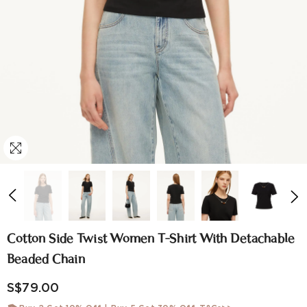
Cotton Side Twist Women T-Shirt With Detachable
Beaded Chain
S$79.00