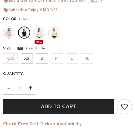
Buy 2 Get 10% Off | Buy 5 Get 30% Off.
T&Cs>>
Subscribe Enjoy S$10 Off.
COLOR
:
Black
New
SIZE
:
Size Guide
XXS
XS
S
M
L
XL
QUANTITY:
-
+
ADD TO CART
Check Free Self-Pickup Availability