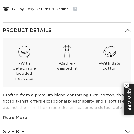
15-Day Easy Returns & Refund.
PRODUCT DETAILS
-With
-Gather-
-With 82%
detachable
waisted fit
cotton
beaded
necklace
S$10 OFF
Crafted from a premium blend containing 82% cotton, this
fitted t-shirt offers exceptional breathability and a soft feel
against the skin. The unique design features
a detachable
beaded necklace at the neckline for versatile styling
, while
Read More
side ruching
creates a flattering, tailored silhouette. Perfect
for spring and summer, this elevated essential pairs
SIZE & FIT
effortlessly with wide-leg denim or high-waisted skirts for a