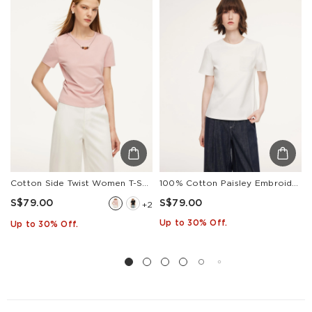
Other
S$129
S$10
1-3
Countries/areas
Estimated delivery: 3-7 days or 5-7 days. Click to know
more:
Shipping Policy
Cotton Side Twist Women T-Shirt With Detachable Beaded Chain
100% Cotton Paisley Embroidered Women T-Shirt
S$79.00
S$79.00
+2
Up to 30% Off.
Up to 30% Off.