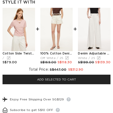
STYLE IT WITH
+
+
Cotton Side Twist Women T-Shirt With Detachable Beaded Chain
100% Cotton Denim Women Slim Fit Shorts With Belt
Denim Adjustable Waist Women Relaxed Straight Jeans
/
Off White / 25
White / 25
S$79.00
S$169.00
S$118.30
S$199.00
S$139.30
Total Price
:
S$447.00
S$312.90
ADD SELECTED TO CART
Enjoy Free Shipping Over SG$129
Subscribe to get S$10 OFF