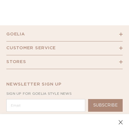
GOELIA
CUSTOMER SERVICE
STORES
NEWSLETTER SIGN UP
SIGN UP FOR GOELIA STYLE NEWS
SUBSCRIBE