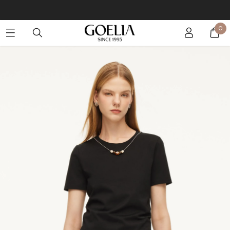
Buy 2 Get 10% Off, Buy 5 Get 30% Off. Sitewide. T&Cs >>
0
Enjoy free shipping on orders over S$129