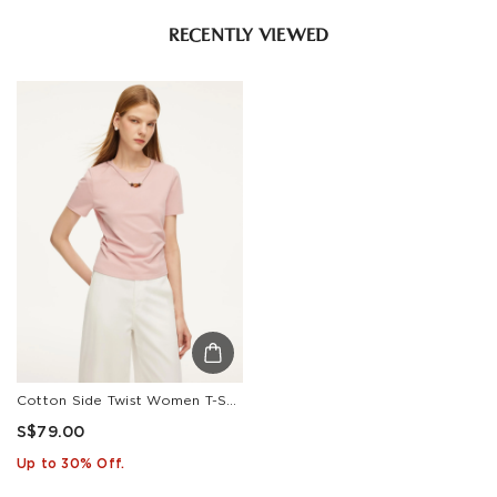
RECENTLY VIEWED
Cotton Side Twist Women T-Shirt With Detachable Beaded Chain
S$79.00
Up to 30% Off.