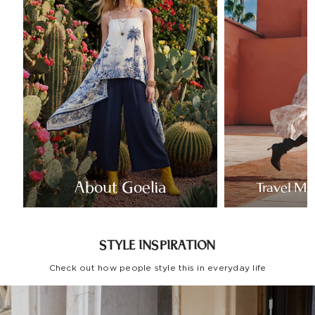
About Goelia
Travel Mo
STYLE INSPIRATION
Check out how people style this in everyday life