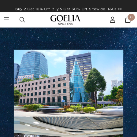
Enjoy free shipping on orders over S$129
0