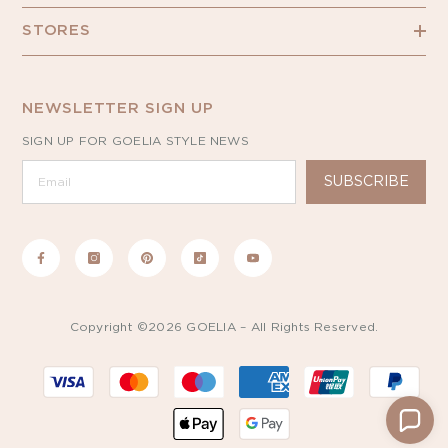
STORES
NEWSLETTER SIGN UP
SIGN UP FOR GOELIA STYLE NEWS
SUBSCRIBE
Copyright ©2026 GOELIA – All Rights Reserved.
Payment
methods