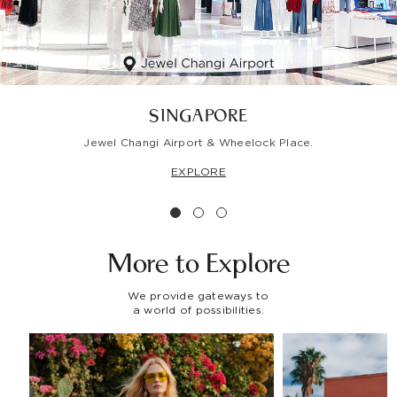
SINGAPORE
Jewel Changi Airport & Wheelock Place.
EXPLORE
More to
Explore
We provide gateways to
a world of possibilities.