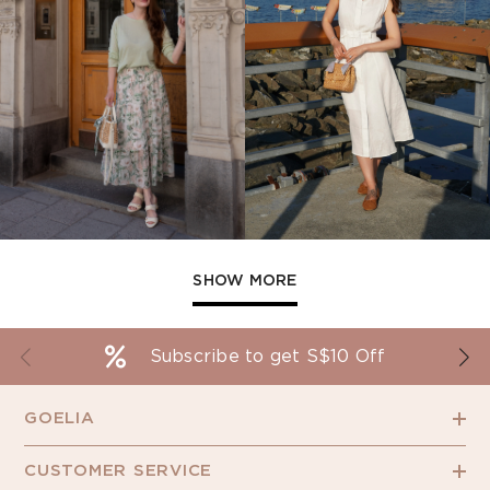
SHOW MORE
Subscribe to get S$10 Off
GOELIA
CUSTOMER SERVICE