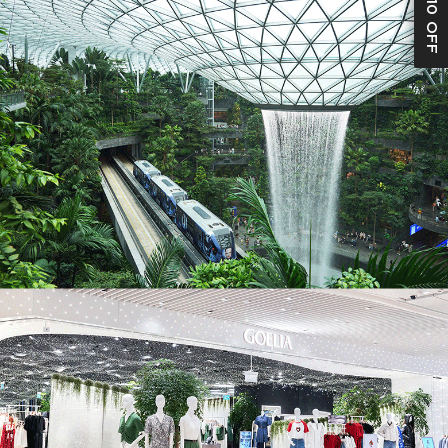
S$10 OFF