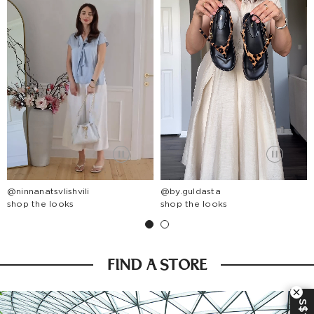
@ninnanatsvlishvili
@by.guldasta
shop the looks
shop the looks
FIND A STORE