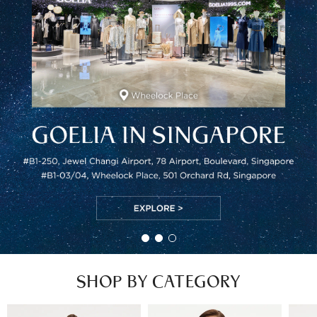
SHOP BY CATEGORY