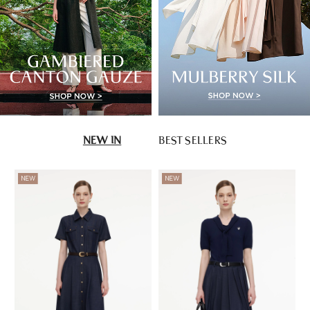
NEW IN
BEST SELLERS
NEW
NEW