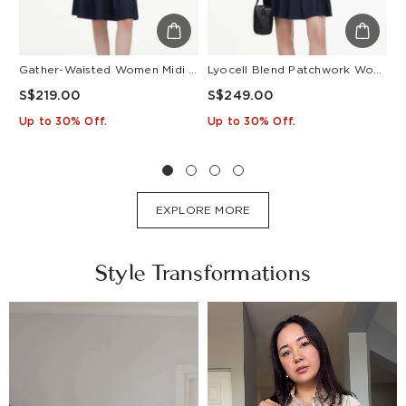
Gather-Waisted Women Midi Shirt Dress With Leather Belt
Lyocell Blend Patchwork Women Pleated Mini Dress With Belt
S$219.00
S$249.00
S
Up to 30% Off.
Up to 30% Off.
U
EXPLORE MORE
Style Transformations