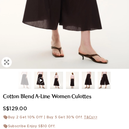
Cotton Blend A-Line Women Culottes
S$129.00
Buy 2 Get 10% Off | Buy 5 Get 30% Off.
T&Cs>>
Subscribe Enjoy S$10 Off.