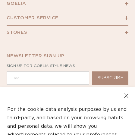
GOELIA
CUSTOMER SERVICE
STORES
NEWSLETTER SIGN UP
SIGN UP FOR GOELIA STYLE NEWS
SUBSCRIBE
For the cookie data analysis purposes by us and
third-party, and based on your browsing habits
Copyright ©2026 GOELIA – All Rights Reserved.
and personal data, we will show you
advertisements related to your preferences.
Payment