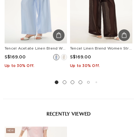
Tencel Acetate Linen Blend Women Straight Leg Pants
Tencel Linen Blend Women Straight Leg Pants
S$169.00
S$169.00
Up to 30% Off.
Up to 30% Off.
RECENTLY VIEWED
NEW