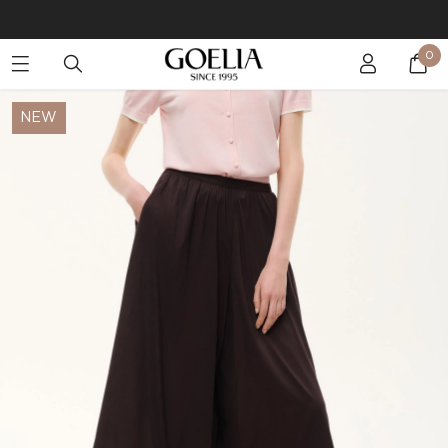
Buy 2 Get 10% Off, Buy 5 Get 30% Off. Sitewide. T&Cs >>
0
Enjoy free shipping on orders over S$129
NEW