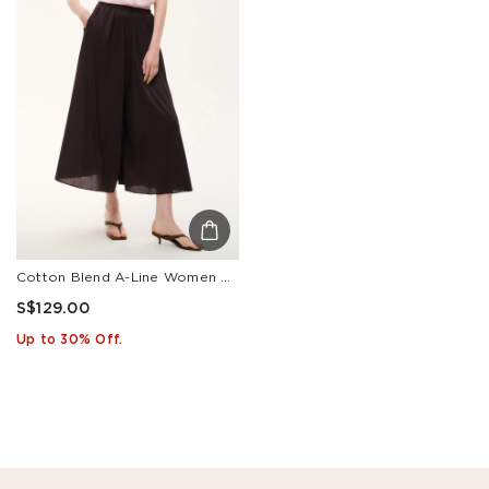
Cotton Blend A-Line Women Culottes
S$129.00
Up to 30% Off.