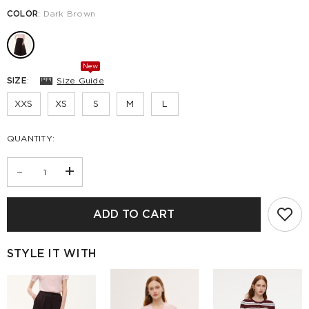
COLOR
:
Dark Brown
New
SIZE
:
Size Guide
XXS
XS
S
M
L
QUANTITY:
-
+
ADD TO CART
STYLE IT WITH