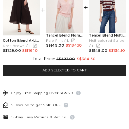
+
+
Tencel Blend Floral Embroidered Women Short Sleeve Cardigan
Tencel Blend Multicolored Stripe Letter Embroidered Women Cardigan
Cotton Blend A-Line Women Culottes
Pale Pink / L
Multicolored Stripe
S$149.00
S$134.10
Dark Brown / L
/ L
S$129.00
S$116.10
S$149.00
S$134.10
Total Price
:
S$427.00
S$384.30
ADD SELECTED TO CART
Enjoy Free Shipping Over SG$129
Subscribe to get S$10 OFF
15-Day Easy Returns & Refund.