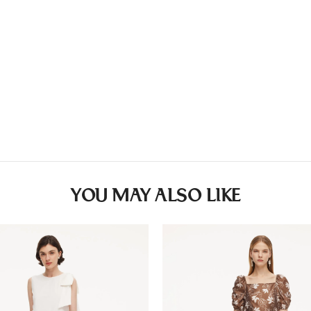
Countries/areas
Wash separately
Estimated delivery: 3
Washing
• Hand wash
• Do not bleach
• Do not tumble dry
• Line dry
• Cool iron
• Do not dry-clean
YOU MAY ALSO LIKE