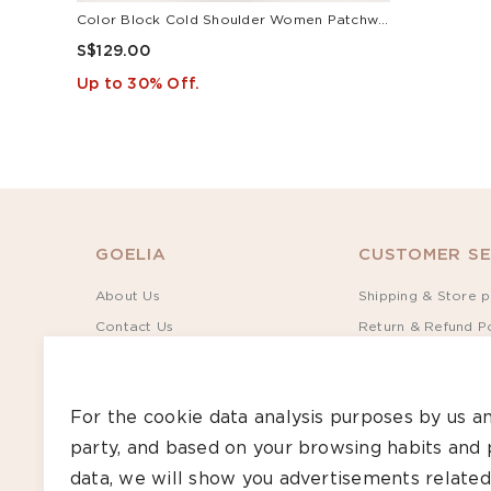
Color Block Cold Shoulder Women Patchwork Side Slit Knit Midi Dress
S$129.00
Up to 30% Off.
GOELIA
CUSTOMER SE
About Us
Shipping & Store p
Contact Us
Return & Refund Po
Sustainability
Terms of Service
Rewards
Privacy Policy
For the cookie data analysis purposes by us an
Give S$30, Get S$35
Track Order
party, and based on your browsing habits and 
Bulk Order
Size Guide
data, we will show you advertisements related
Care Guide