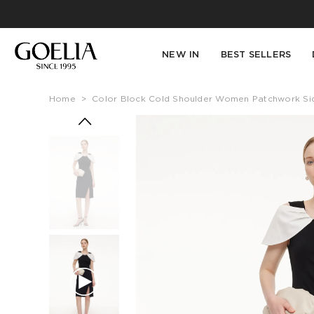
NEW IN
BEST SELLERS
Home
>
Color Block Cold Shoulder Women Patchwork Side 