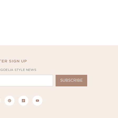
ER SIGN UP
 GOELIA STYLE NEWS
SUBSCRIBE