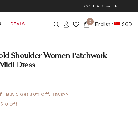
GOELIA Rewards
0
N
DEALS
English
SGD
Cold Shoulder Women Patchwork
 Midi Dress
w
f | Buy 5 Get 30% Off.
T&Cs>>
$10 Off.