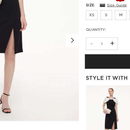
SIZE
:
Size Guide
XS
S
M
QUANTITY:
-
+
STYLE IT WITH