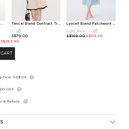
Color Block Cold Shoulder Women Patchwork Side Slit Knit Midi Dress
Tencel Blend Contrast Trim Women Lapel Knit Mini Dress
Lyocell Blend Patchwork Women Midi Dress
/
Light Blue / L
S$79.00
S$169.00
S$118.30
S$263.90
 CART
ng Over SG$129
S$10 OFF
s & Refund.
S