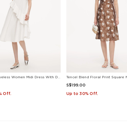
Ruffle Sleeveless Women Midi Dress With Detachable Bowknot
S$199.00
% Off.
Up to 30% Off.