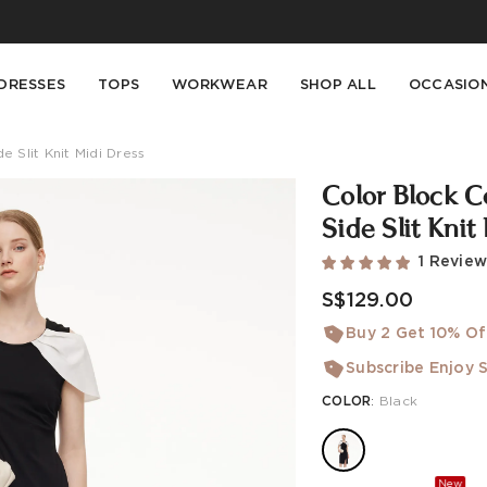
Buy 2 Get 10% Off, Buy 5 Get 30% Off. Sitewide. T&Cs >>
Enjoy free shipping on orders over S$129
DRESSES
TOPS
WORKWEAR
SHOP ALL
OCCASIO
Slit Knit Midi Dress
Color Block 
Side Slit Knit
1 Revie
S$129.00
Buy 2 Get 10% Of
Subscribe Enjoy S
COLOR
:
Black
New