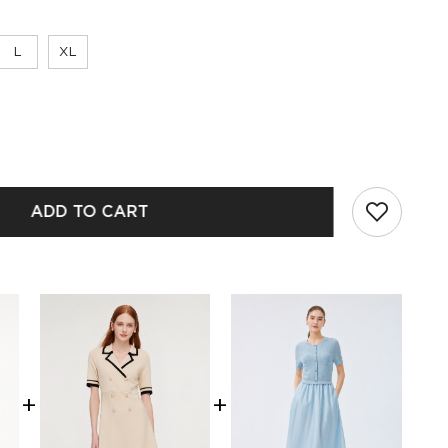
L
XL
ADD TO CART
+
+