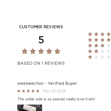
CUSTOMER REVIEWS
5
BASED ON 1 REVIEWS
weebeechoo - Verified Buyer
May 20,2026
The collar side is so special, really love it leh!