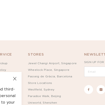
RVICE
STORES
NEWSLETT
SIGN UP FOR
ickup
Jewel Changi Airport, Singapore
licy
Wheelock Place, Singapore
Passeig de Gràcia, Barcelona
Store Locations
d third-
Westfield, Sydney
personal
Paradise Walk, Beijing
 to your
Uniworld, Shenzhen