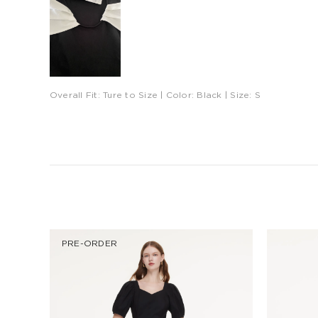
Overall Fit:
Ture to Size
| Color:
Black
| Size:
S
PRE-ORDER