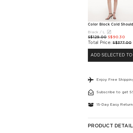
Black / L
S$129.00
S$90.30
Total Price
:
S$377.00
ADD SELECTED TO
Enjoy Free Shippi
Subscribe to get 
15-Day Easy Return
PRODUCT DETAIL