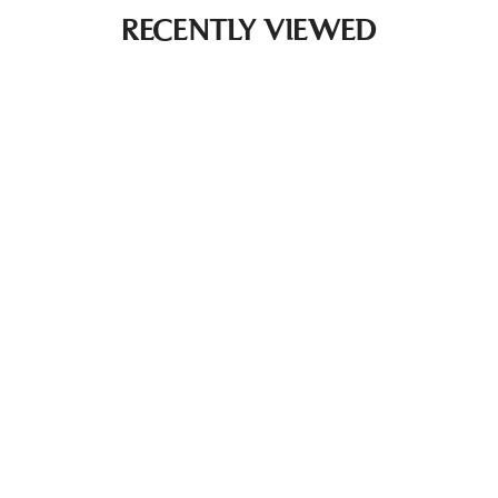
RECENTLY VIEWED