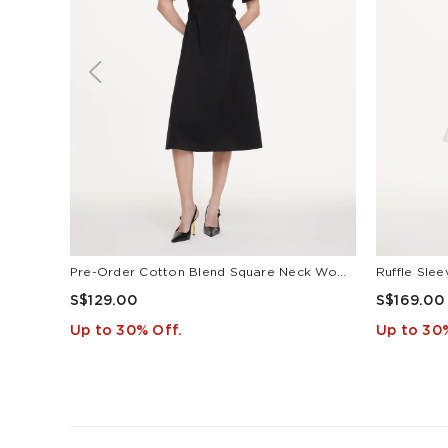
Pre-Order Cotton Blend Square Neck Women Puff Sleeve Midi Dress
S$129.00
S$169.00
Up to 30% Off.
Up to 30