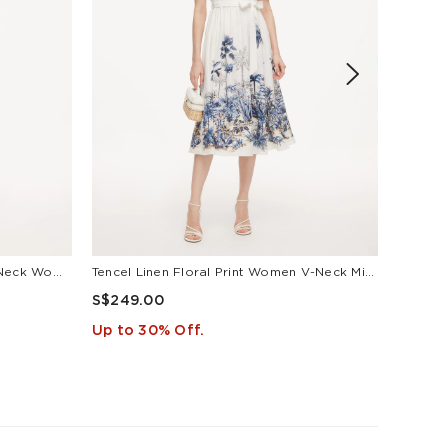
Tencel Blend Floral Print Square Neck Women Midi Dress
Tencel Linen Floral Print Women V-Neck Midi Dress With Self-Tie Belt
Lyocell
S$249.00
S$169
Up to 30% Off.
Up to 