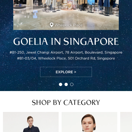
SHOP BY CATEGORY