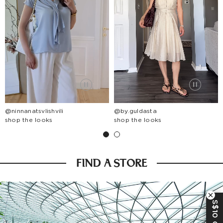
@ninnanatsvlishvili
@by.guldasta
shop the looks
shop the looks
FIND A STORE
S$10 OFF