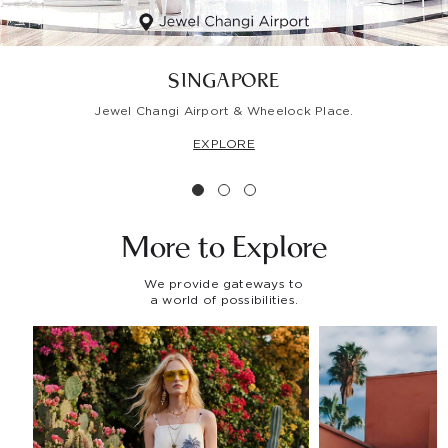
SINGAPORE
Jewel Changi Airport & Wheelock Place.
EXPLORE
More to
Explore
We provide gateways to
a world of possibilities.