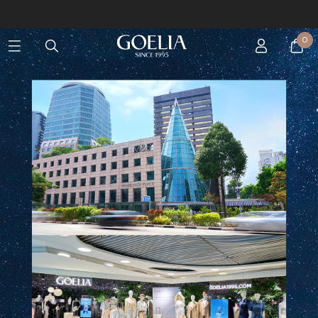
Enjoy free shipping on orders over S$129
0