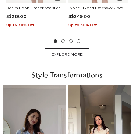
Denim Look Gather-Waisted Women Midi Shirt Dress With Leather Belt
Lyocell Blend Patchwork Women Pleated Mini Dress With Belt
S$219.00
S$249.00
S
Up to 30% Off.
Up to 30% Off.
U
EXPLORE MORE
Style Transformations