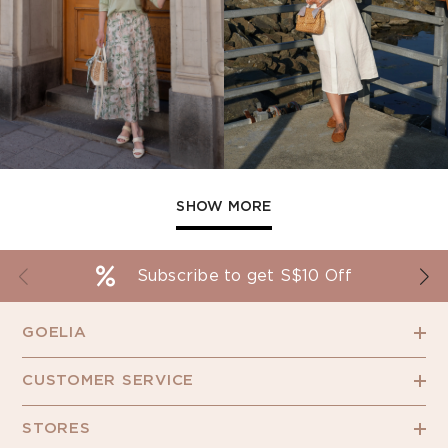
SHOW MORE
Subscribe to get S$10 Off
GOELIA
CUSTOMER SERVICE
STORES