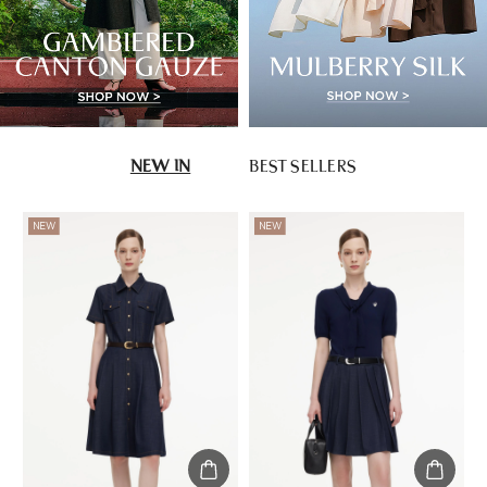
NEW IN
BEST SELLERS
NEW
NEW