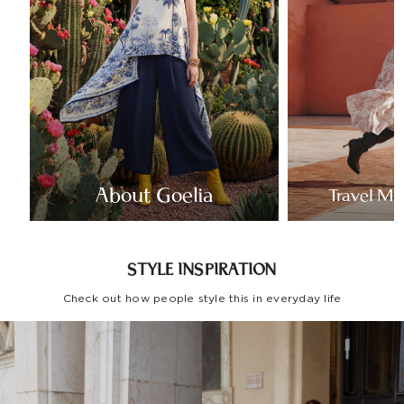
About Goelia
Travel Mo
STYLE INSPIRATION
Check out how people style this in everyday life