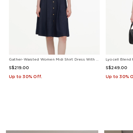
Gather-Waisted Women Midi Shirt Dress With Leather Belt
S$219.00
S$249.00
Up to 30% Off.
Up to 30% O