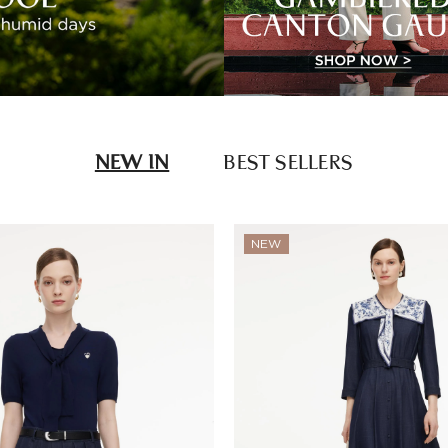
NEW IN
BEST SELLERS
NEW