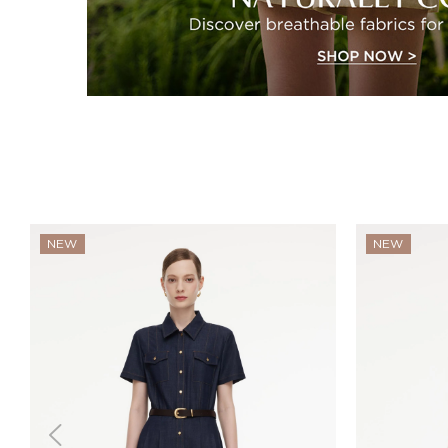
NEW
NEW