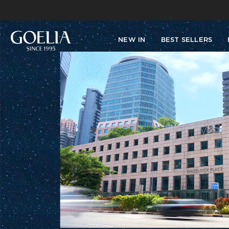
NEW IN
BEST SELLERS