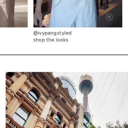
@ivypang.styled
shop the looks