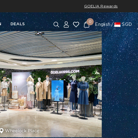
GOELIA Rewards
0
N
DEALS
English
SGD