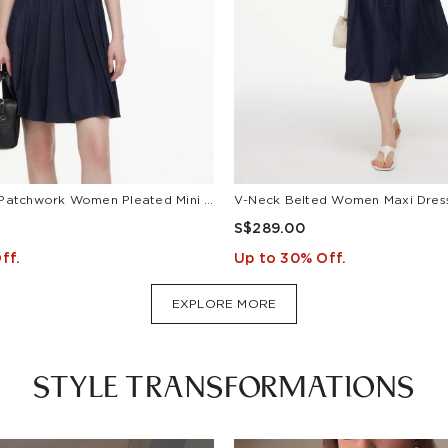
Lyocell Blend Patchwork Women Pleated Mini Dress With Belt
S$289.00
ff.
Up to 30% Off.
EXPLORE MORE
STYLE TRANSFORMATIONS