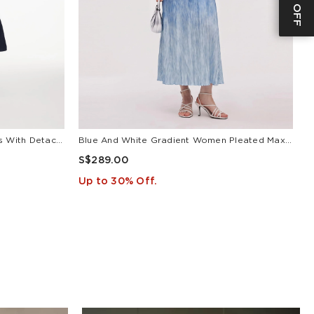
V-Neck Belted Women Maxi Dress With Detachable Floral Print Silk Collar
Blue And White Gradient Women Pleated Maxi Dress
L
S$289.00
S
Up to 30% Off.
U