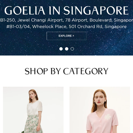
SHOP BY CATEGORY