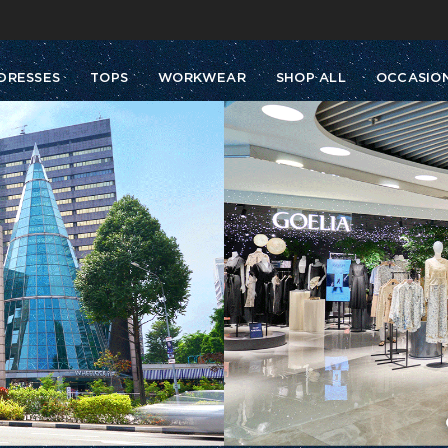
Buy 2 Get 10% Off, Buy 5 Get 30% Off. Sitewide. T&Cs >>
Enjoy free shipping on orders over S$129
DRESSES
TOPS
WORKWEAR
SHOP ALL
OCCASIO