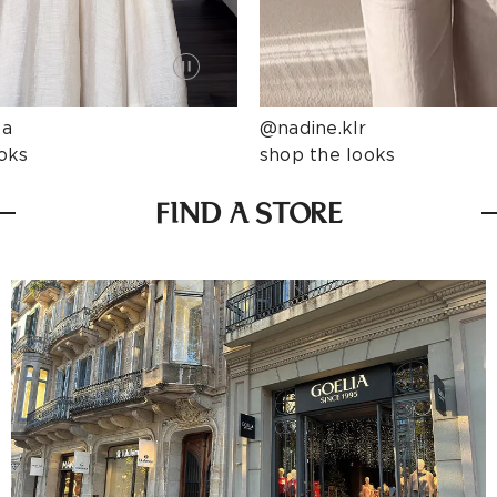
ta
@nadine.klr
oks
shop the looks
FIND A STORE