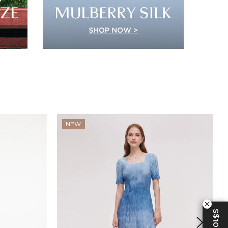
NEW
S$10 OFF