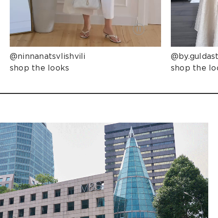
@ninnanatsvlishvili
@by.guldas
shop the looks
shop the lo