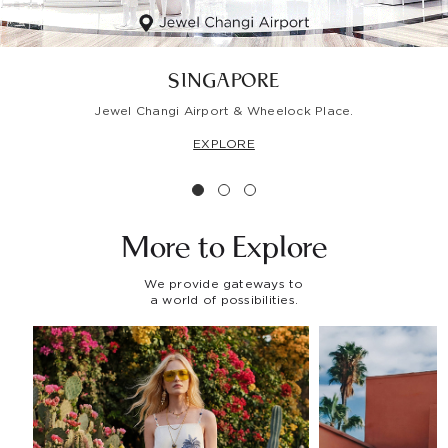
SINGAPORE
Jewel Changi Airport & Wheelock Place.
EXPLORE
More to
Explore
We provide gateways to
a world of possibilities.