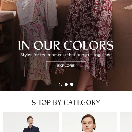
SHOP BY CATEGORY