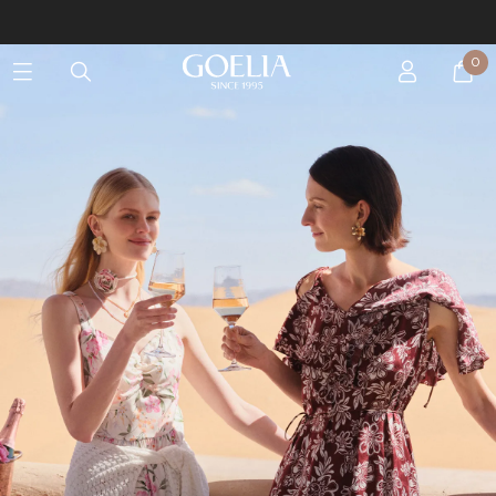
Enjoy free shipping on orders over S$129
0