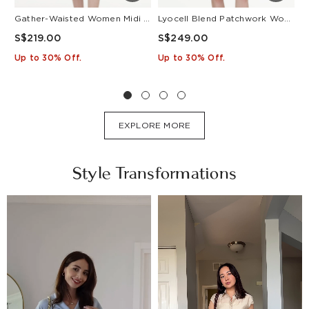
Gather-Waisted Women Midi Shirt Dress With Leather Belt
Lyocell Blend Patchwork Women Pleated Mini Dress With Belt
S$219.00
S$249.00
S
Up to 30% Off.
Up to 30% Off.
U
EXPLORE MORE
Style Transformations