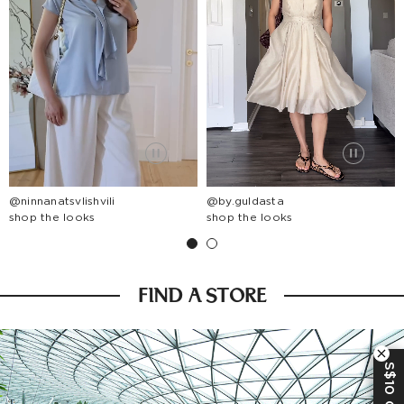
@ninnanatsvlishvili
@by.guldasta
shop the looks
shop the looks
FIND A STORE
S$10 OFF