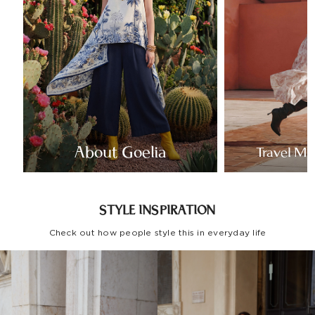
About Goelia
Travel Mo
STYLE INSPIRATION
Check out how people style this in everyday life