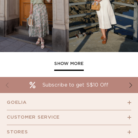
SHOW MORE
Subscribe to get S$10 Off
GOELIA
CUSTOMER SERVICE
STORES