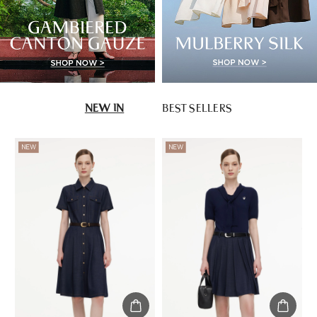
NEW IN
BEST SELLERS
NEW
NEW