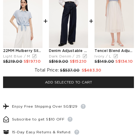
+
+
22MM Mulberry Silk Contrast Collar Tie Front Women Shirt
Denim Adjustable Waist Women Wide Leg Jeans
Tencel Blend Adjustable Waist Women A-Line Culottes
Light Blue / M
Dark Denim / 25
Ivory / L
S$219.00
S$197.10
S$169.00
S$152.10
S$149.00
S$134.10
Total Price
:
S$537.00
S$483.30
ADD SELECTED TO CART
Enjoy Free Shipping Over SG$129
Subscribe to get S$10 OFF
15-Day Easy Returns & Refund.