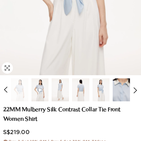
22MM Mulberry Silk Contrast Collar Tie Front
Women Shirt
S$219.00