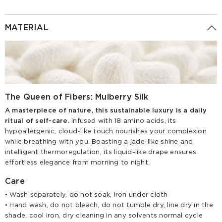
MATERIAL
The Queen of Fibers: Mulberry Silk
A masterpiece of nature, this sustainable luxury is a daily
ritual of self-care.
Infused with 18 amino acids, its
hypoallergenic, cloud-like touch nourishes your complexion
while breathing with you. Boasting a jade-like shine and
intelligent thermoregulation, its liquid-like drape ensures
effortless elegance from morning to night.
Care
• Wash separately, do not soak, iron under cloth
• Hand wash, do not bleach, do not tumble dry, line dry in the
shade, cool iron, dry cleaning in any solvents normal cycle