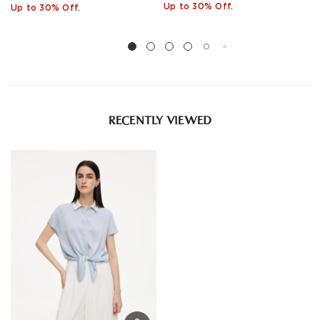
Up to 30% Off.
Up to 30% Off.
RECENTLY VIEWED