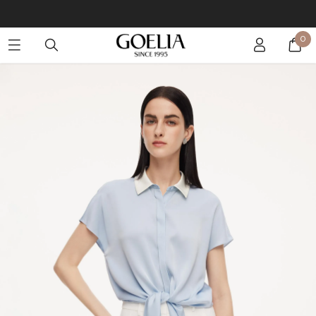
Buy 2 Get 10% Off, Buy 5 Get 30% Off. Sitewide. T&Cs >>
0
Enjoy free shipping on orders over S$129