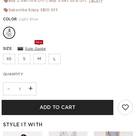
Buy 2 Get 10% Off | Buy 5 Get 30% Off.
T&Cs>>
Subscribe Enjoy S$10 Off.
COLOR
:
Light Blue
New
SIZE
:
Size Guide
XS
S
M
L
QUANTITY:
-
+
ADD TO CART
STYLE IT WITH