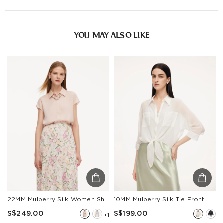
Estimated delivery: 3-7 days or 5-7 days. Click to know
more:
Shipping Policy
YOU MAY ALSO LIKE
22MM Mulberry Silk Women Shirt With Silk Scarf
10MM Mulberry Silk Tie Front Women Sheer Shirt
S$249.00
S$199.00
+1