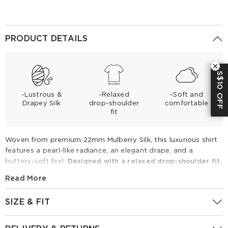
PRODUCT DETAILS
S$10 OFF
-Lustrous &
-Relaxed
-Soft and
Drapey Silk
drop-shoulder
comfortable
fit
Woven from premium 22mm Mulberry Silk, this luxurious shirt
features a pearl-like radiance, an elegant drape, and a
buttery-soft feel.
Designed with a relaxed drop-shoulder fit,
it boasts a contrasting white collar and a versatile tie-front
Read More
hem that allows for multi-way styling.
Perfect for spring and
summer, pair it with white wide-leg trousers for a polished
SIZE & FIT
corporate look or effortless weekend chic.
Fitting Report
UK
Size
IN
CM
22MM Mulberry Silk Contrast Collar Tie Front Women Shirt