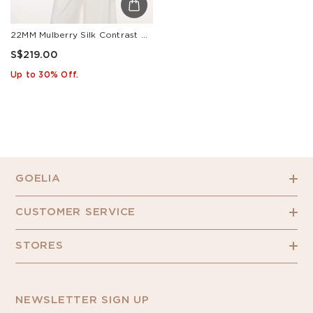
22MM Mulberry Silk Contrast Collar Tie Front Women Shirt
S$219.00
Up to 30% Off.
GOELIA
CUSTOMER SERVICE
STORES
NEWSLETTER SIGN UP