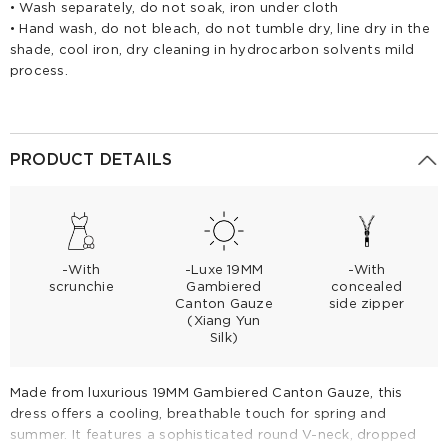
• Wash separately, do not soak, iron under cloth
• Hand wash, do not bleach, do not tumble dry, line dry in the
shade, cool iron, dry cleaning in hydrocarbon solvents mild
process.
PRODUCT DETAILS
-With
-Luxe 19MM
-With
scrunchie
Gambiered
concealed
Canton Gauze
side zipper
(Xiang Yun
Silk)
Made from luxurious 19MM Gambiered Canton Gauze, this
dress offers a cooling, breathable touch for spring and
summer. It features a sophisticated round V-neck, dropped