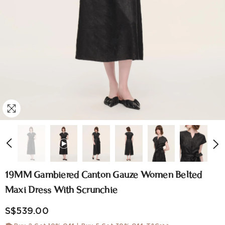
19MM Gambiered Canton Gauze Women Belted
Maxi Dress With Scrunchie
S$539.00