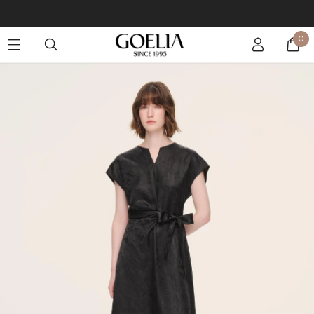
Buy 2 Get 10% Off, Buy 5 Get 30% Off. Sitewide. T&Cs >>
0
Enjoy free shipping on orders over S$129