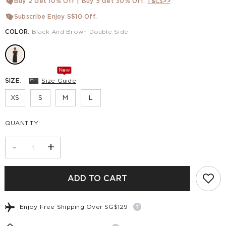
Buy 2 Get 10% Off | Buy 5 Get 30% Off.
T&Cs>>
Subscribe Enjoy S$10 Off.
COLOR
:
Black And Brown Double Side
New
SIZE
:
Size Guide
XS
S
M
L
QUANTITY:
-
+
ADD TO CART
Enjoy Free Shipping Over SG$129