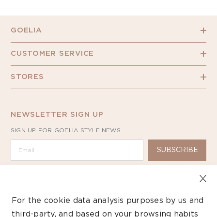
GOELIA
CUSTOMER SERVICE
STORES
NEWSLETTER SIGN UP
SIGN UP FOR GOELIA STYLE NEWS
SUBSCRIBE
For the cookie data analysis purposes by us and
third-party, and based on your browsing habits