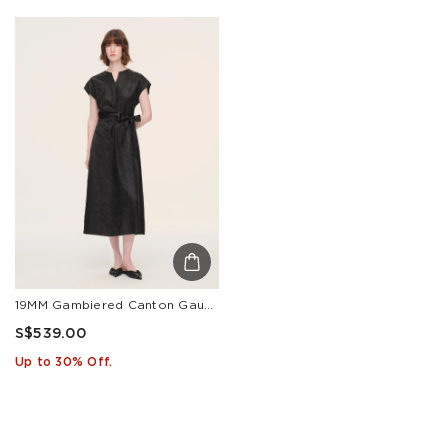
19MM Gambiered Canton Gauze Women Belted Maxi Dress With Scrunchie
S$539.00
Up to 30% Off.