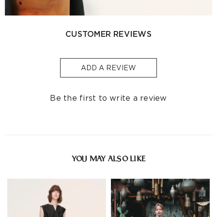
Singapore
S$129
S$10
1-3
Indonesia
-
S$32
1-3
CUSTOMER REVIEWS
Other
S$129
S$10
1-3
Countries/areas
ADD A REVIEW
Estimated delivery: 3-7 days or 5-7 days. Click to know
more:
Shipping Policy
Be the first to write a review
YOU MAY ALSO LIKE