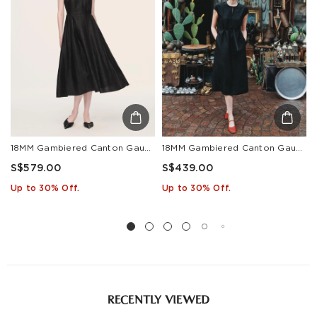
18MM Gambiered Canton Gauze Women Cap Sleeve Maxi Dress
18MM Gambiered Canton Gauze Women Self-Tie Belt Maxi Dress
S$579.00
S$439.00
Up to 30% Off.
Up to 30% Off.
RECENTLY VIEWED