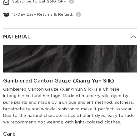
Subscribe to get S$10 OFF
15-Day Easy Returns & Refund.
MATERIAL
Gambiered Canton Gauze (Xiang Yun Silk)
Gambiered Canton Gauze (Xiang Yun Silk) is a Chinese
intangible cultural heritage. Made of mulberry silk, dyed by
pure plants and made by a unique ancient method. Softness,
breathability and wrinkle-resistance make it perfect to wear.
Due to the natural characteristics of plant dyes, easy to fade,
we recommend not wearing with light-colored clothes.
Care