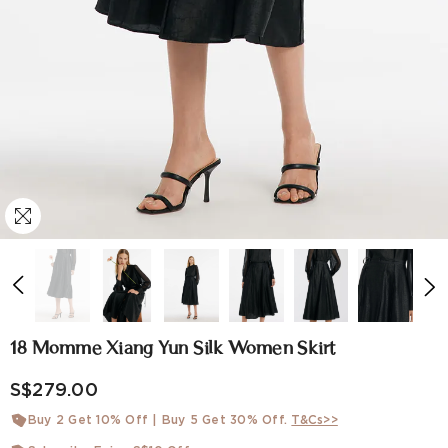
18 Momme Xiang Yun Silk Women Skirt
S$279.00
Buy 2 Get 10% Off | Buy 5 Get 30% Off.
T&Cs>>