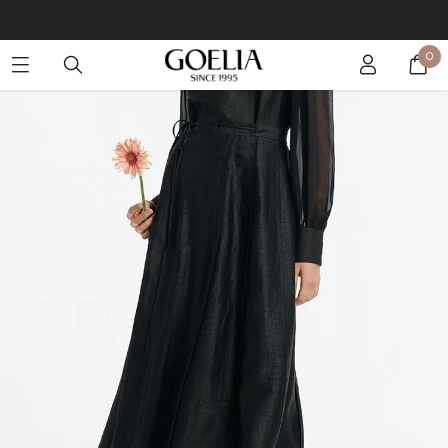
Buy 2 Get 10% Off, Buy 5 Get 30% Off. Sitewide. T&Cs >>
0
Enjoy free shipping on orders over S$129