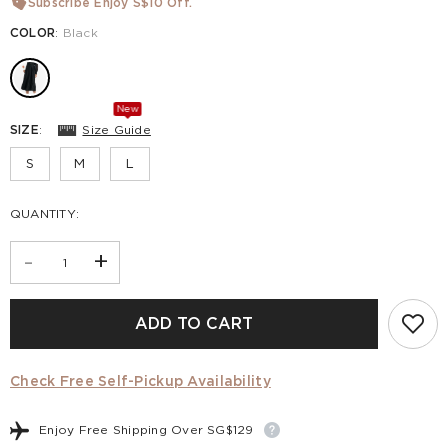
Subscribe Enjoy S$10 Off.
COLOR
:
Black
New
SIZE
:
Size Guide
S
M
L
QUANTITY:
-
+
ADD TO CART
Check Free Self-Pickup Availability
Enjoy Free Shipping Over SG$129