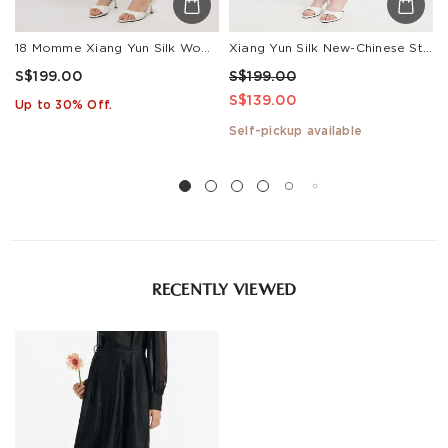
18 Momme Xiang Yun Silk Women Midi Skirt
Xiang Yun Silk New-Chinese Style Slit Women Skirt
S$199.00
S$199.00
S$139.00
Up to 30% Off.
Self-pickup available
RECENTLY VIEWED