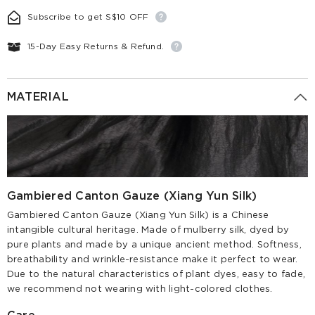
Subscribe to get S$10 OFF
15-Day Easy Returns & Refund.
MATERIAL
Gambiered Canton Gauze (Xiang Yun Silk)
Gambiered Canton Gauze (Xiang Yun Silk) is a Chinese
intangible cultural heritage. Made of mulberry silk, dyed by
pure plants and made by a unique ancient method. Softness,
breathability and wrinkle-resistance make it perfect to wear.
Due to the natural characteristics of plant dyes, easy to fade,
we recommend not wearing with light-colored clothes.