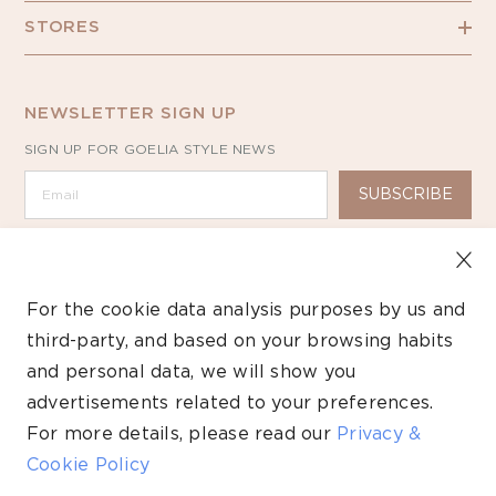
STORES
NEWSLETTER SIGN UP
SIGN UP FOR GOELIA STYLE NEWS
SUBSCRIBE
For the cookie data analysis purposes by us and
third-party, and based on your browsing habits
Copyright ©2026 GOELIA – All Rights Reserved.
and personal data, we will show you
advertisements related to your preferences.
Payment
methods
For more details, please read our
Privacy &
Cookie Policy