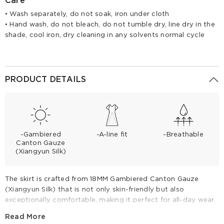
Care
• Wash separately, do not soak, iron under cloth
• Hand wash, do not bleach, do not tumble dry, line dry in the
shade, cool iron, dry cleaning in any solvents normal cycle
PRODUCT DETAILS
-Gambiered
-A-line fit
-Breathable
Canton Gauze
(Xiangyun Silk)
The skirt is crafted from 18MM Gambiered Canton Gauze
(Xiangyun Silk) that is not only skin-friendly but also
exceptionally comfortable, making it perfect for all-day wear.
The fabric's natural sheen and fluid drape reflect the quality
Read More
of the 18 momme silk, known for its durability and elegant