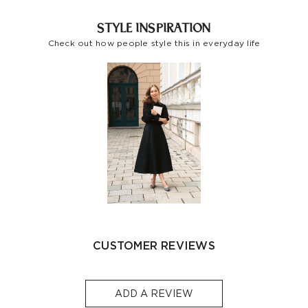
Indonesia
-
S$32
1-3
STYLE INSPIRATION
Other
Check out how people style this in everyday life
S$129
S$10
1-3
Countries/areas
Estimated delivery: 3-7 days or 5-7 days. Click to know
more:
Shipping Policy
CUSTOMER REVIEWS
ADD A REVIEW