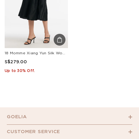
18 Momme Xiang Yun Silk Women Skirt
S$279.00
Up to 30% Off.
GOELIA
CUSTOMER SERVICE