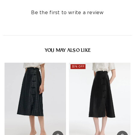
Be the first to write a review
YOU MAY ALSO LIKE
30% OFF