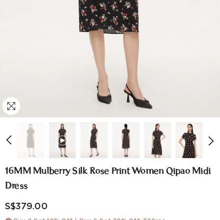
16MM Mulberry Silk Rose Print Women Qipao Midi
Dress
S$379.00