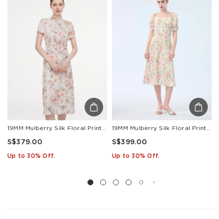
Other
S$129
S$10
1-3
Countries/areas
Estimated delivery: 3-7 days or 5-7 days. Click to know
more:
Shipping Policy
19MM Mulberry Silk Floral Print Women Qipao Midi Dress
19MM Mulberry Silk Floral Print Women Square Neck Midi Dress
S$379.00
S$399.00
Up to 30% Off.
Up to 30% Off.