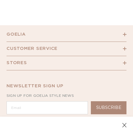
GOELIA
CUSTOMER SERVICE
STORES
NEWSLETTER SIGN UP
SIGN UP FOR GOELIA STYLE NEWS
SUBSCRIBE