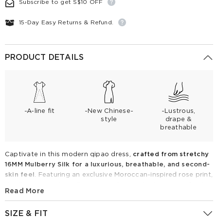
Subscribe to get S$10 OFF
15-Day Easy Returns & Refund.
PRODUCT DETAILS
-A-line fit
-New Chinese-
-Lustrous,
style
drape &
breathable
Captivate in this modern qipao dress,
crafted from stretchy
16MM Mulberry Silk for a luxurious, breathable, and second-
skin feel
. Featuring an exclusive Moroccan-inspired rose print,
the flattering A-line silhouette with a cinched waist perfectly
Read More
highlights your curves.
Puff sleeves and a classic mandarin
collar offer a comfortable, inclusive fit with timeless charm.
SIZE & FIT
Perfect for summer events, pair with heels for effortless