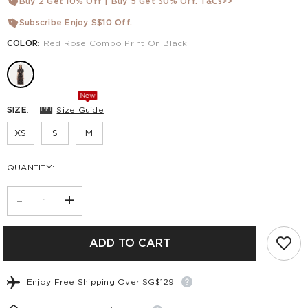
Buy 2 Get 10% Off | Buy 5 Get 30% Off.
T&Cs>>
Subscribe Enjoy S$10 Off.
COLOR
:
Red Rose Combo Print On Black
New
SIZE
:
Size Guide
XS
S
M
QUANTITY:
-
+
ADD TO CART
Enjoy Free Shipping Over SG$129