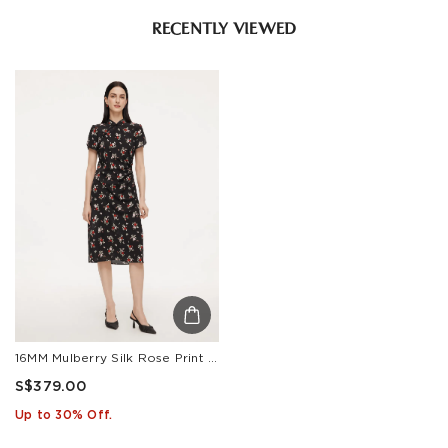
RECENTLY VIEWED
16MM Mulberry Silk Rose Print Women Qipao Midi Dress
S$379.00
Up to 30% Off.