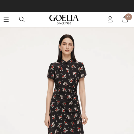
Buy 2 Get 10% Off, Buy 5 Get 30% Off. Sitewide. T&Cs >>
0
Enjoy free shipping on orders over S$129