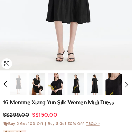
16 Momme Xiang Yun Silk Women Midi Dress
S$299.00
S$150.00
Buy 2 Get 10% Off | Buy 5 Get 30% Off.
T&Cs>>