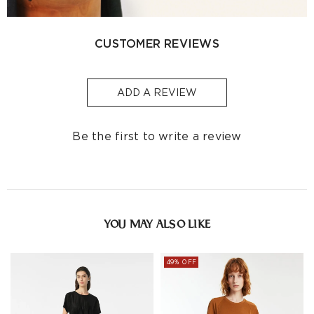
Singapore
S$129
S$10
1-3
Indonesia
-
S$32
1-3
CUSTOMER REVIEWS
Other
S$129
S$10
1-3
Countries/areas
ADD A REVIEW
Estimated delivery: 3-7 days or 5-7 days. Click to know
more:
Shipping Policy
Be the first to write a review
YOU MAY ALSO LIKE
49% OFF