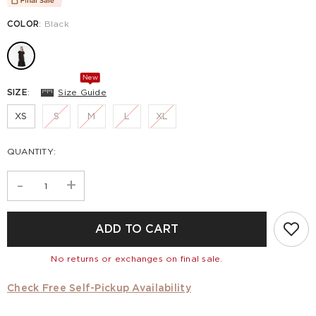
COLOR
:
Black
New
SIZE
:
Size Guide
XS
S
M
L
XL
QUANTITY:
-
+
ADD TO CART
No returns or exchanges on final sale.
Check Free Self-Pickup Availability