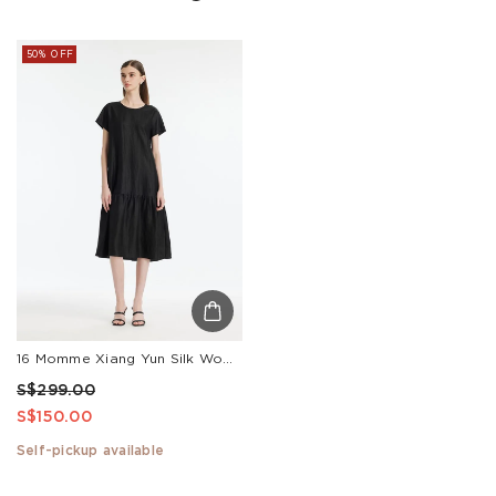
50% OFF
16 Momme Xiang Yun Silk Women Midi Dress
S$299.00
S$150.00
Self-pickup available