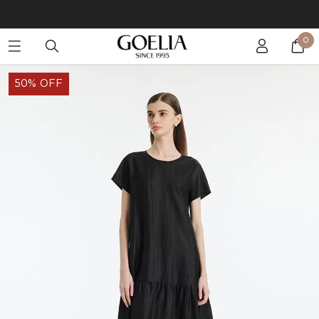
Buy 2 Get 10% Off, Buy 5 Get 30% Off. Sitewide. T&Cs >>
0
Enjoy free shipping on orders over S$129
50% OFF