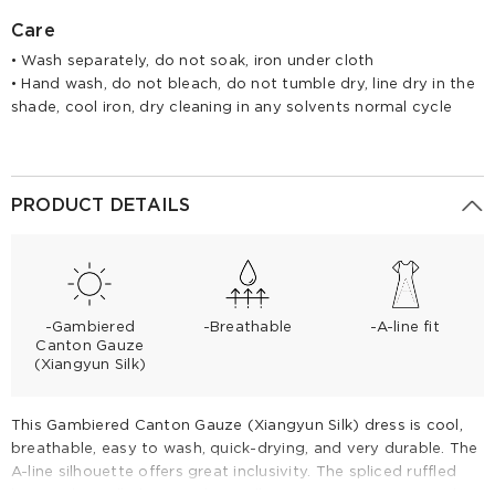
Care
• Wash separately, do not soak, iron under cloth
• Hand wash, do not bleach, do not tumble dry, line dry in the
shade, cool iron, dry cleaning in any solvents normal cycle
PRODUCT DETAILS
-Gambiered
-Breathable
-A-line fit
Canton Gauze
(Xiangyun Silk)
This Gambiered Canton Gauze (Xiangyun Silk) dress is cool,
breathable, easy to wash, quick-drying, and very durable. The
A-line silhouette offers great inclusivity. The spliced ruffled