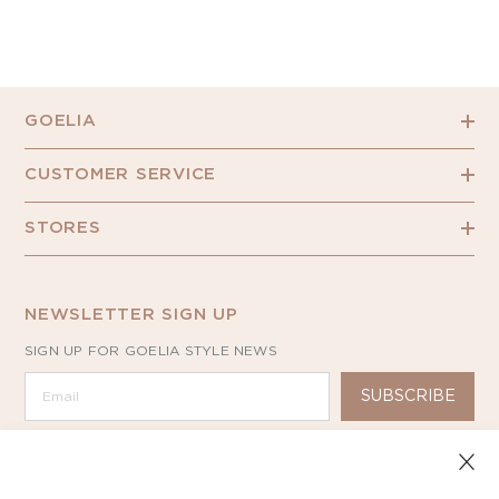
GOELIA
CUSTOMER SERVICE
STORES
NEWSLETTER SIGN UP
SIGN UP FOR GOELIA STYLE NEWS
SUBSCRIBE