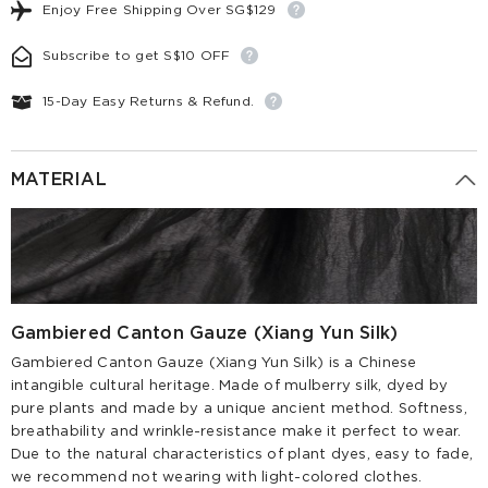
Enjoy Free Shipping Over SG$129
Subscribe to get S$10 OFF
15-Day Easy Returns & Refund.
MATERIAL
Gambiered Canton Gauze (Xiang Yun Silk)
Gambiered Canton Gauze (Xiang Yun Silk) is a Chinese
intangible cultural heritage. Made of mulberry silk, dyed by
pure plants and made by a unique ancient method. Softness,
breathability and wrinkle-resistance make it perfect to wear.
Due to the natural characteristics of plant dyes, easy to fade,
we recommend not wearing with light-colored clothes.