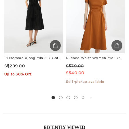
18 Momme Xiang Yun Silk Gathered Waist Women Midi Dress With Pockets
Ruched Waist Women Midi Dress
S$299.00
S$79.00
S$40.00
Up to 30% Off.
Self-pickup available
RECENTLY VIEWED