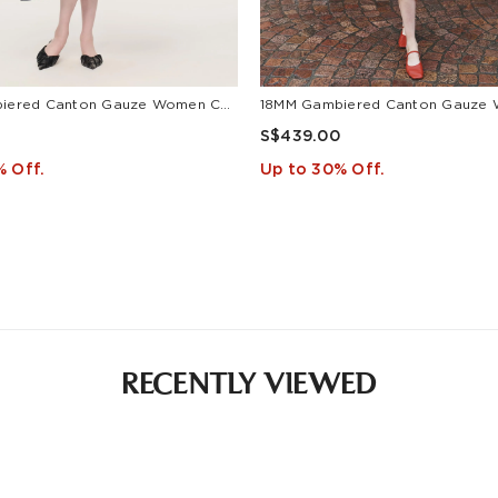
18MM Gambiered Canton Gauze Women Cap Sleeve Maxi Dress
S$439.00
% Off.
Up to 30% Off.
RECENTLY VIEWED