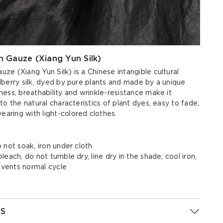
 Gauze (Xiang Yun Silk)
e (Xiang Yun Silk) is a Chinese intangible cultural
berry silk, dyed by pure plants and made by a unique
ess, breathability and wrinkle-resistance make it
to the natural characteristics of plant dyes, easy to fade,
ring with light-colored clothes.
 not soak, iron under cloth
each, do not tumble dry, line dry in the shade, cool iron,
olvents normal cycle
S