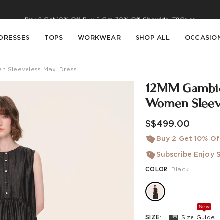
Buy 2 Get 10% Off, Buy 5 Get 30% Off. Sitewide. T&Cs >>
Enjoy free shipping on orders over S$129
DRESSES
TOPS
WORKWEAR
SHOP ALL
OCCASIO
 Sleeveless Maxi Dress
12MM Gambier
Women Sleeve
S$499.00
Buy 2 Get 10% Of
Subscribe Enjoy S
COLOR
:
Black
New
SIZE
:
Size Guide