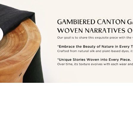
Other
Countries/areas
Estimated delivery: 3