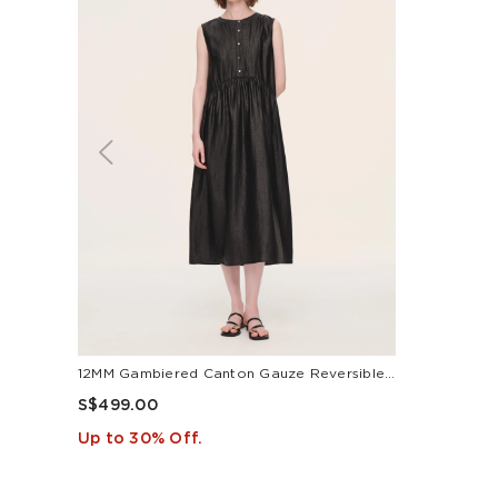
12MM Gambiered Canton Gauze Reversible Women Sleeveless Maxi Dress
S$499.00
Up to 30% Off.