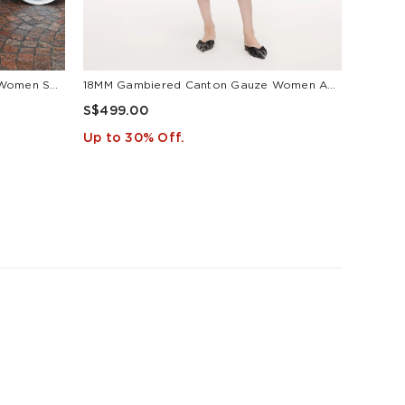
18MM Gambiered Canton Gauze Women Self-Tie Belt Maxi Dress
18MM Gambiered Canton Gauze Women Agate-Inspired Belted Maxi Dress
S$499.00
S$499
Up to 30% Off.
Up to 