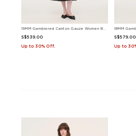
19MM Gambiered Canton Gauze Women Belted Maxi Dress With Scrunchie
S$539.00
S$579.00
Up to 30% Off.
Up to 30