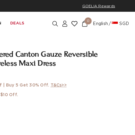
GOELIA Rewards
0
N
DEALS
English
SGD
ed Canton Gauze Reversible
less Maxi Dress
f | Buy 5 Get 30% Off.
T&Cs>>
$10 Off.