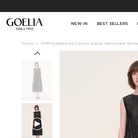
NEW IN
BEST SELLERS
Home
>
12MM Gambiered Canton Gauze Reversible Women