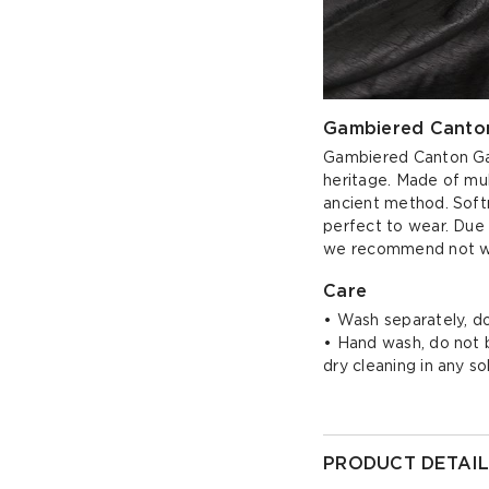
Gambiered Canton
Gambiered Canton Gauz
heritage. Made of mul
ancient method. Softn
perfect to wear. Due 
we recommend not wea
Care
• Wash separately, do
• Hand wash, do not bl
dry cleaning in any s
PRODUCT DETAIL