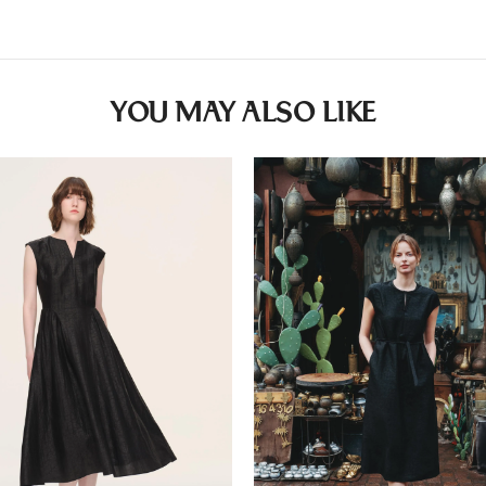
YOU MAY ALSO LIKE