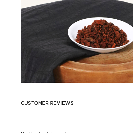
CUSTOMER REVIEWS