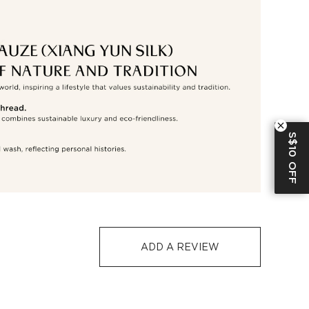
S$129
S$10
1-3
5-12
-7 days or 5-7 days. Click to know more:
Shipping Policy
S$10 OFF
ADD A REVIEW