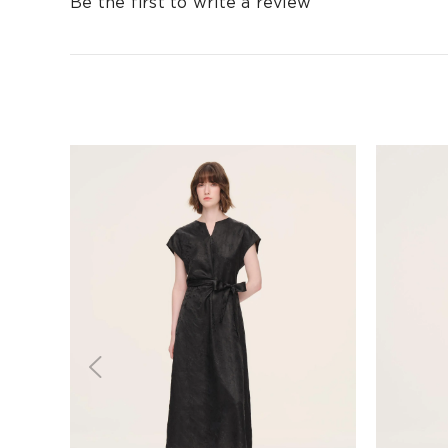
Be the first to write a review