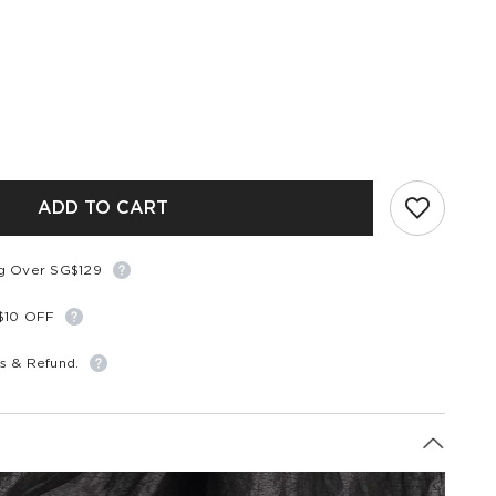
ADD TO CART
ng Over SG$129
S$10 OFF
s & Refund.