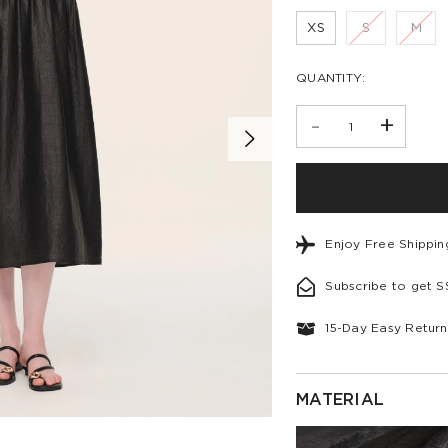
XS
S
M
QUANTITY:
-
+
Enjoy Free Shippi
Subscribe to get 
15-Day Easy Return
MATERIAL