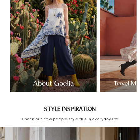
About Goelia
Travel Mo
STYLE INSPIRATION
Check out how people style this in everyday life