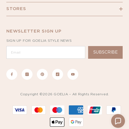
STORES
NEWSLETTER SIGN UP
SIGN UP FOR GOELIA STYLE NEWS
SUBSCRIBE
Copyright ©2026 GOELIA – All Rights Reserved.
Payment
methods