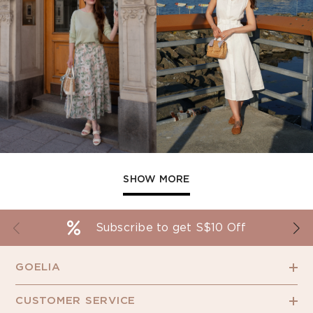
SHOW MORE
Subscribe to get S$10 Off
GOELIA
CUSTOMER SERVICE