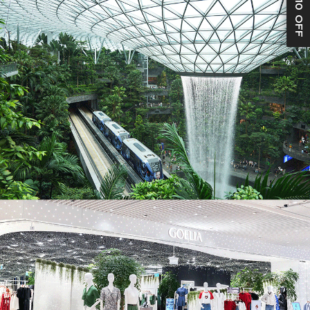
S$10 OFF