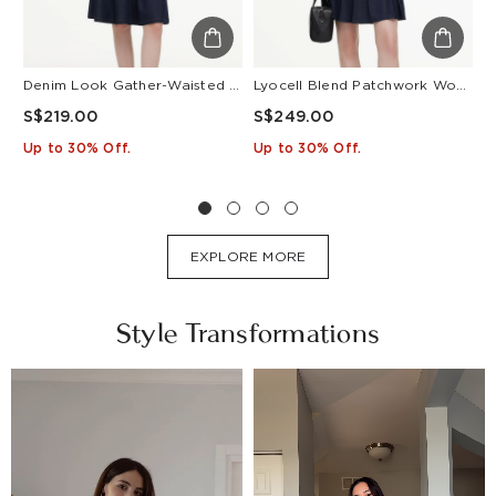
Denim Look Gather-Waisted Women Midi Shirt Dress With Leather Belt
Lyocell Blend Patchwork Women Pleated Mini Dress With Belt
S$219.00
S$249.00
S
Up to 30% Off.
Up to 30% Off.
U
EXPLORE MORE
Style Transformations