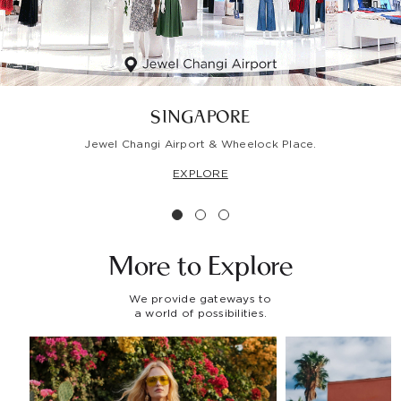
SINGAPORE
Jewel Changi Airport & Wheelock Place.
EXPLORE
More to
Explore
We provide gateways to
a world of possibilities.