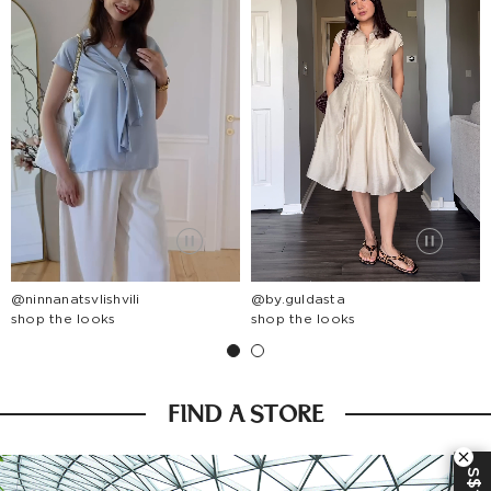
@ninnanatsvlishvili
@by.guldasta
shop the looks
shop the looks
FIND A STORE