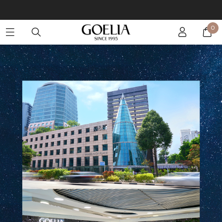
Enjoy free shipping on orders over S$129
0