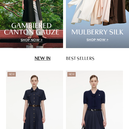
NEW IN
BEST SELLERS
NEW
NEW