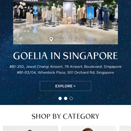
SHOP BY CATEGORY