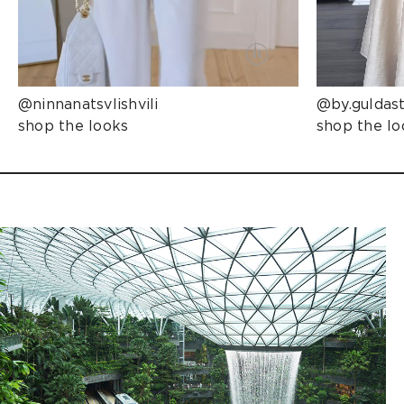
@ninnanatsvlishvili
@by.guldas
shop the looks
shop the lo