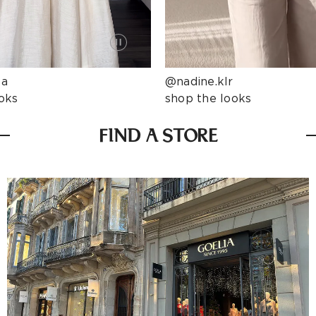
ta
@nadine.klr
oks
shop the looks
FIND A STORE