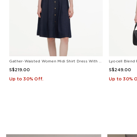
Gather-Waisted Women Midi Shirt Dress With Leather Belt
S$219.00
S$249.00
Up to 30% Off.
Up to 30% O