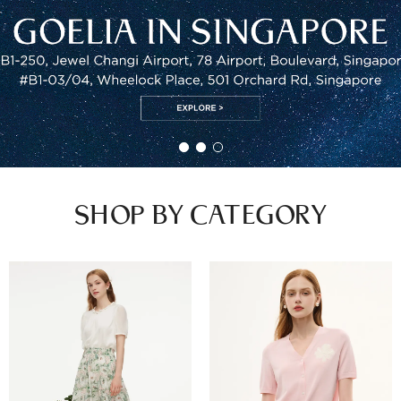
SHOP BY CATEGORY