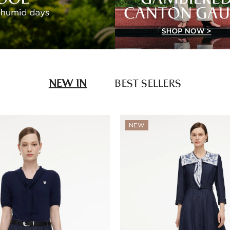
NEW IN
BEST SELLERS
NEW