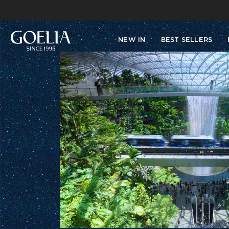
NEW IN
BEST SELLERS