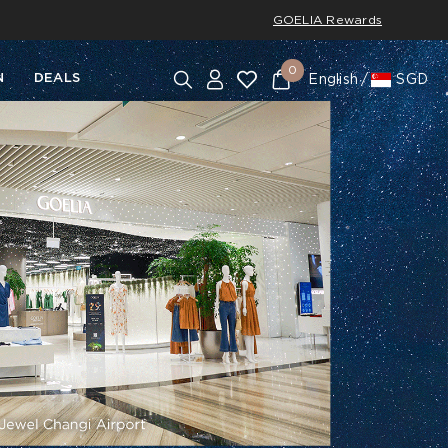
GOELIA Rewards
0
N
DEALS
English
SGD