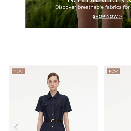
NEW
NEW