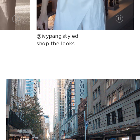
@ivypang.styled
shop the looks