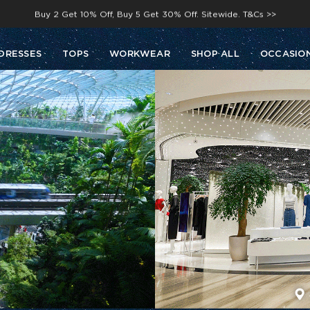
Buy 2 Get 10% Off, Buy 5 Get 30% Off. Sitewide. T&Cs >>
Enjoy free shipping on orders over S$129
DRESSES
TOPS
WORKWEAR
SHOP ALL
OCCASIO