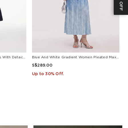
V-Neck Belted Women Maxi Dress With Detachable Floral Print Silk Collar
Blue And White Gradient Women Pleated Maxi Dress
L
S$289.00
S
Up to 30% Off.
U