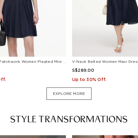
Lyocell Blend Patchwork Women Pleated Mini Dress With Belt
S$289.00
ff.
Up to 30% Off.
EXPLORE MORE
STYLE TRANSFORMATIONS