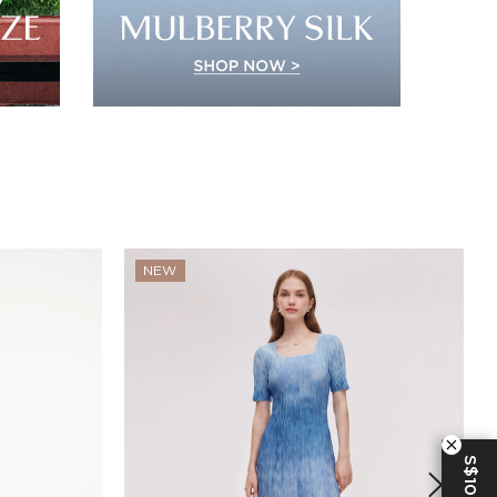
NEW
S$10 OFF