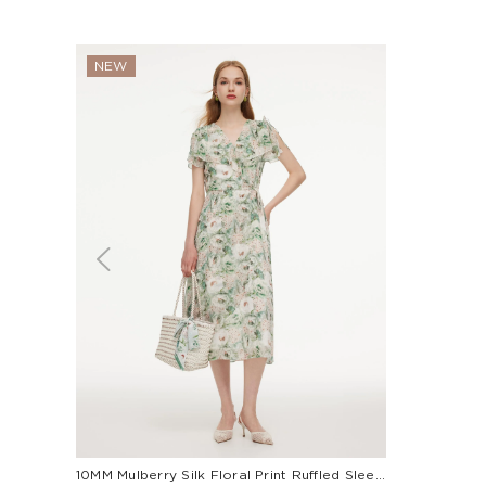
NEW
10MM Mulberry Silk Floral Print Ruffled Sleeve Women Wrap Maxi Dress