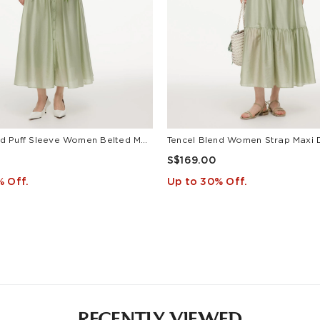
Tencel Blend Puff Sleeve Women Belted Maxi Shirt Dress
Tencel Blend Women Strap Maxi 
S$169.00
% Off.
Up to 30% Off.
RECENTLY VIEWED