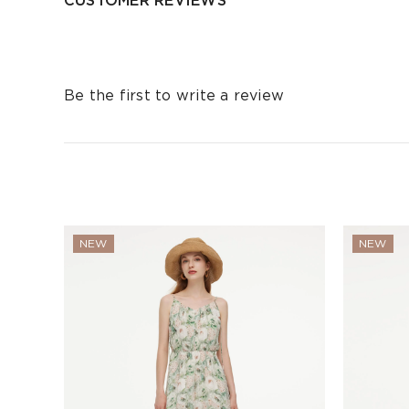
CUSTOMER REVIEWS
Be the first to write a review
NEW
NEW