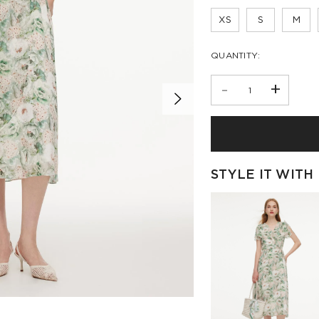
XS
S
M
QUANTITY:
-
+
STYLE IT WITH