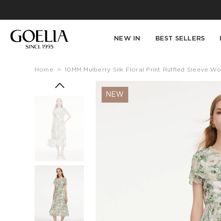
NEW IN
BEST SELLERS
Home
>
10MM Mulberry Silk Floral Print Ruffled Sleeve 
NEW