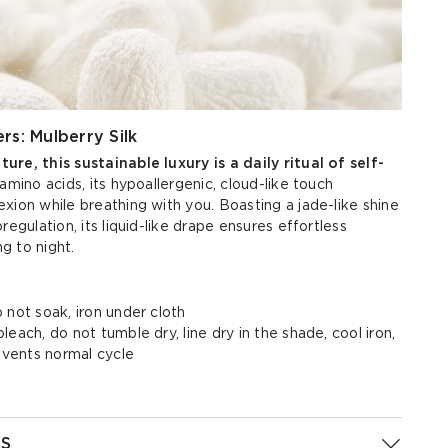
rs: Mulberry Silk
re, this sustainable luxury is a daily ritual of self-
amino acids, its hypoallergenic, cloud-like touch
xion while breathing with you. Boasting a jade-like shine
regulation, its liquid-like drape ensures effortless
g to night.
 not soak, iron under cloth
each, do not tumble dry, line dry in the shade, cool iron,
olvents normal cycle
S