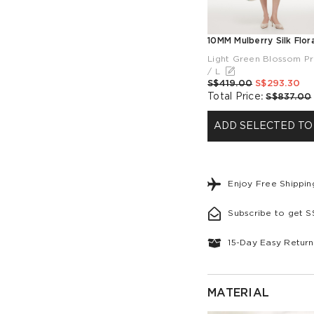
Light Green Blossom Pr
/ L
S$419.00
S$293.30
Total Price
:
S$837.00
ADD SELECTED TO
Enjoy Free Shippi
Subscribe to get 
15-Day Easy Return
MATERIAL