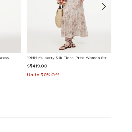
Dress
10MM Mulberry Silk Floral Print Women Strap Maxi Dress
S$419.00
S$419
Up to 30% Off.
Up to 