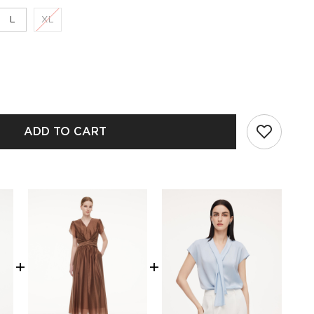
L
XL
ADD TO CART
+
+