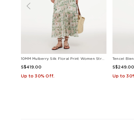
10MM Mulberry Silk Floral Print Women Strap Maxi Dress
S$419.00
S$249.00
Up to 30% Off.
Up to 30