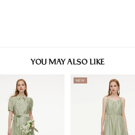
Other
Lining: 65%Viscose 
Countries/areas
Estimated delivery: 3
YOU MAY ALSO LIKE
NEW