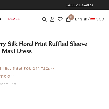
GOELIA Rewards
0
N
DEALS
English
SGD
 Silk Floral Print Ruffled Sleeve
Maxi Dress
f | Buy 5 Get 30% Off.
T&Cs>>
$10 Off.
ossom Print