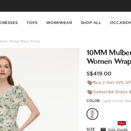
Buy 2 Get 10% Off, Buy 5 Get 30% Off. Sitewide. T&Cs >>
Enjoy free shipping on orders over S$129
DRESSES
TOPS
WORKWEAR
SHOP ALL
OCCASIO
Women Wrap Maxi Dress
10MM Mulberry
Women Wrap 
S$419.00
Buy 2 Get 10% Of
Subscribe Enjoy S
COLOR
:
Light Green Bl
New
SIZE
:
Size Guide