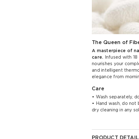
The Queen of Fibe
A masterpiece of natu
care.
Infused with 18 
nourishes your comple
and intelligent thermo
elegance from mornin
Care
• Wash separately, do
• Hand wash, do not bl
dry cleaning in any s
PRODUCT DETAIL