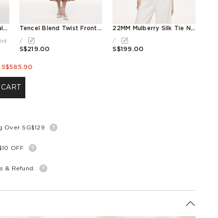
10MM Mulberry Silk Floral Print Ruffled Sleeve Women Wrap Maxi Dress
Tencel Blend Twist Front V-Neck Women Maxi Dress
22MM Mulberry Silk Tie Neck Women Blouse
int
/
/
S$219.00
S$199.00
S$585.90
 CART
ng Over SG$129
S$10 OFF
s & Refund.