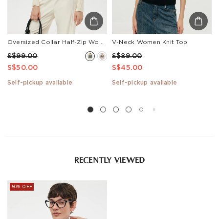
Oversized Collar Half-Zip Women Knit Top
V-Neck Women Knit Top
S$99.00
S$89.00
S$50.00
S$45.00
Self-pickup available
Self-pickup available
RECENTLY VIEWED
50% OFF