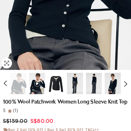
100% Wool Patchwork Women Long Sleeve Knit Top
5
(1)
S$159.00
S$80.00
Buy 2 Get 10% Off | Buy 5 Get 30% Off.
T&Cs>>