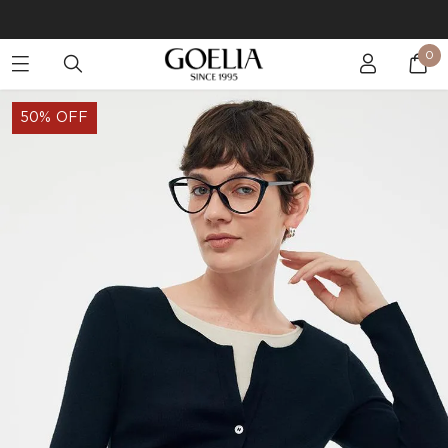
Buy 2 Get 10% Off, Buy 5 Get 30% Off. Sitewide. T&Cs >>
0
Enjoy free shipping on orders over S$129
50% OFF