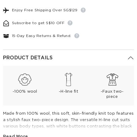
Enjoy Free Shipping Over SG$129
Subscribe to get S$10 OFF
15-Day Easy Returns & Refund.
PRODUCT DETAILS
-100% wool
-H-line fit
-Faux two-
piece
Made from 100% wool, this soft, skin-friendly knit top features
a stylish faux two-piece design. The versatile H-line cut suits
various body types, with white buttons contrasting the black
base for added detail. Wear it buttoned up or open as a
Read More