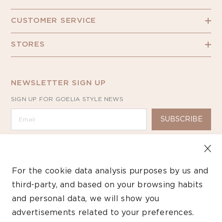
CUSTOMER SERVICE
STORES
NEWSLETTER SIGN UP
SIGN UP FOR GOELIA STYLE NEWS
SUBSCRIBE
For the cookie data analysis purposes by us and
third-party, and based on your browsing habits
Copyright ©2026 GOELIA – All Rights Reserved.
and personal data, we will show you
advertisements related to your preferences.
Payment
methods