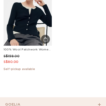
100% Wool Patchwork Women Long Sleeve Knit Top
S$159.00
S$80.00
Self-pickup available
GOELIA