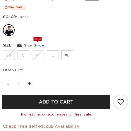
COLOR
:
Black
New
SIZE
:
Size Guide
XS
S
M
L
XL
QUANTITY:
-
+
ADD TO CART
No returns or exchanges on final sale.
Check Free Self-Pickup Availability