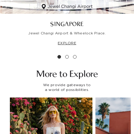
SINGAPORE
Jewel Changi Airport & Wheelock Place.
EXPLORE
More to
Explore
We provide gateways to
a world of possibilities.