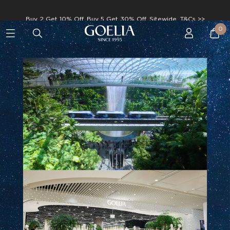
Enjoy free shipping on orders over S$129
0