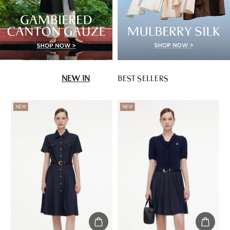
NEW IN
BEST SELLERS
NEW
NEW