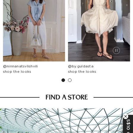
@ninnanatsvlishvili
@by.guldasta
shop the looks
shop the looks
FIND A STORE
S$10 OFF