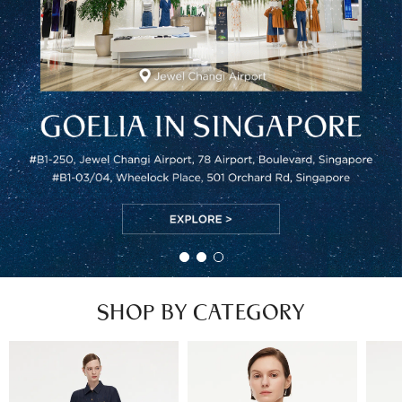
SHOP BY CATEGORY