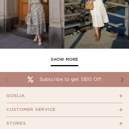
SHOW MORE
Subscribe to get S$10 Off
GOELIA
CUSTOMER SERVICE
STORES