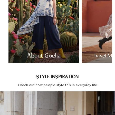
About Goelia
Travel Mo
STYLE INSPIRATION
Check out how people style this in everyday life