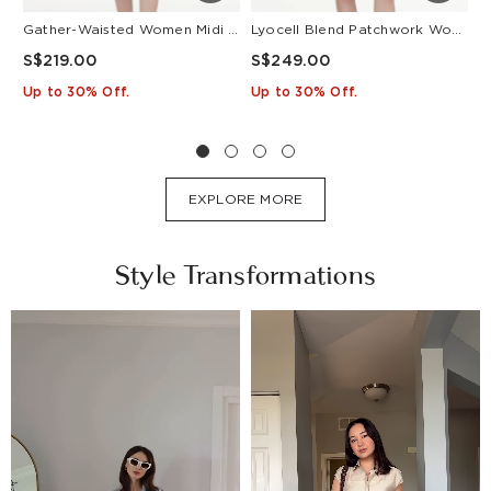
Gather-Waisted Women Midi Shirt Dress With Leather Belt
Lyocell Blend Patchwork Women Pleated Mini Dress With Belt
S$219.00
S$249.00
S
Up to 30% Off.
Up to 30% Off.
U
EXPLORE MORE
Style Transformations