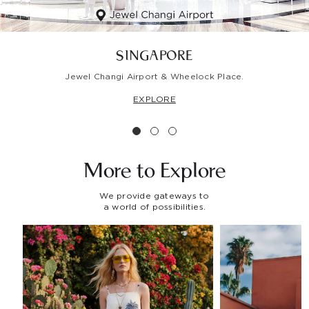
SINGAPORE
Jewel Changi Airport & Wheelock Place.
EXPLORE
More to
Explore
We provide gateways to
a world of possibilities.