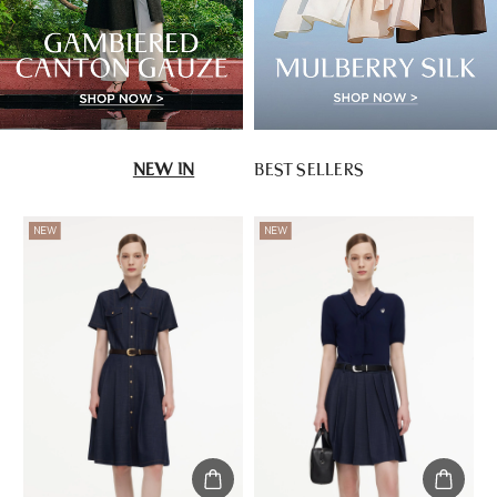
NEW IN
BEST SELLERS
NEW
NEW