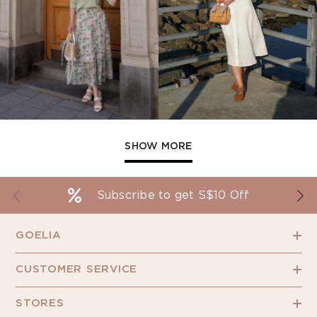
SHOW MORE
Subscribe to get S$10 Off
GOELIA
CUSTOMER SERVICE
STORES