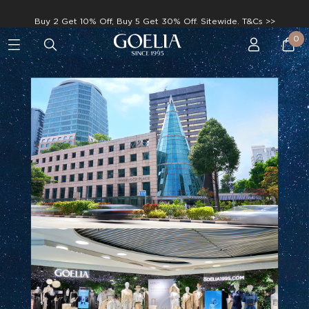
Enjoy free shipping on orders over S$129
0