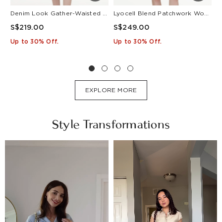
Denim Look Gather-Waisted Women Midi Shirt Dress With Leather Belt
Lyocell Blend Patchwork Women Pleated Mini Dress With Belt
S$219.00
S$249.00
S
Up to 30% Off.
Up to 30% Off.
U
EXPLORE MORE
Style Transformations