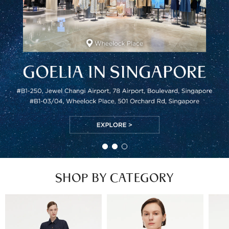
SHOP BY CATEGORY