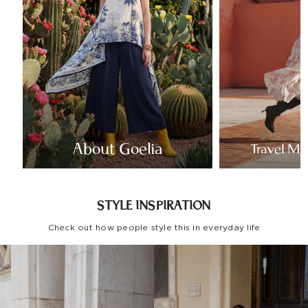
About Goelia
Travel Mo
STYLE INSPIRATION
Check out how people style this in everyday life