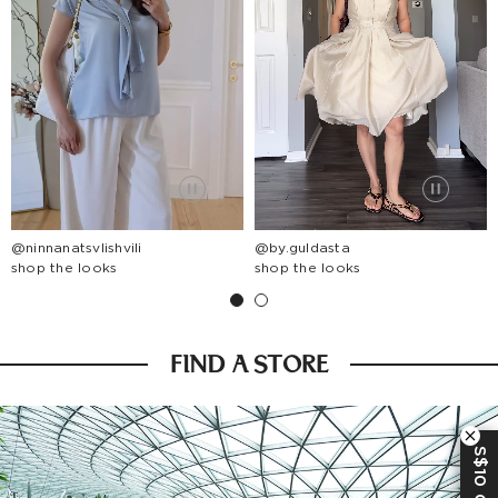
@ninnanatsvlishvili
@by.guldasta
shop the looks
shop the looks
FIND A STORE
S$10 OFF