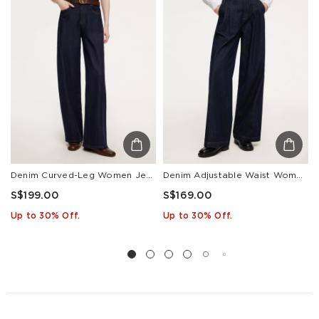
Other
S$129
S$10
1-3
Countries/areas
Estimated delivery: 3-7 days or 5-7 days. Click to know
more:
Shipping Policy
Denim Curved-Leg Women Jeans With Leather Belt
Denim Adjustable Waist Women Wide Leg Jeans
S$199.00
S$169.00
Up to 30% Off.
Up to 30% Off.