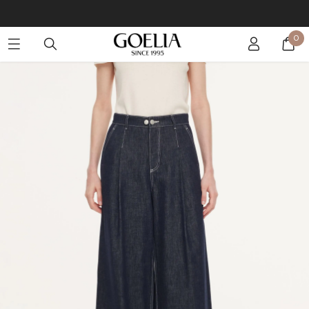
Buy 2 Get 10% Off, Buy 5 Get 30% Off. Sitewide. T&Cs >>
0
Enjoy free shipping on orders over S$129