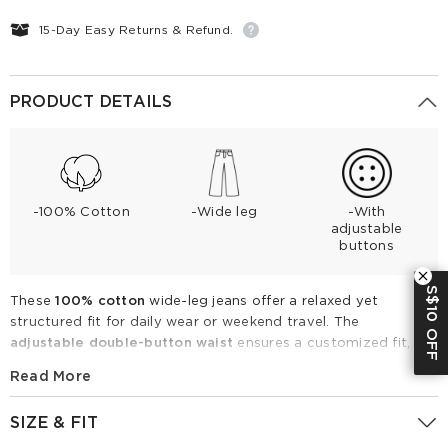
15-Day Easy Returns & Refund.
PRODUCT DETAILS
-100% Cotton
-Wide leg
-With
adjustable
buttons
S$10 OFF
These
100% cotton
wide-leg jeans offer a relaxed yet
structured fit for daily wear or weekend travel. The
adjustable double-button waist
ensures a customized fit,
solving common sizing issues at the waistline. Featuring
Read More
contrast stitching and functional pockets, these breathable
jeans are ideal for year-round styling. Pair them with a fitted
SIZE & FIT
tank or blazer for a clean, contemporary look.