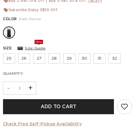
Buy 2 Get 10% Off | Buy 5 Get 30% Off.
T&Cs>>
Subscribe Enjoy S$10 Off.
COLOR
:
Dark Denim
New
SIZE
:
Size Guide
25
26
27
28
29
30
31
32
QUANTITY:
-
+
ADD TO CART
Check Free Self-Pickup Availability