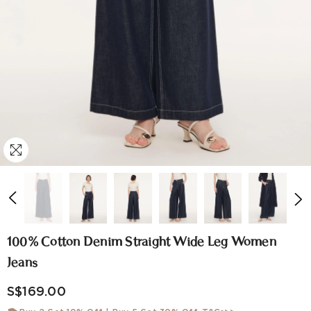
100% Cotton Denim Straight Wide Leg Women
Jeans
S$169.00