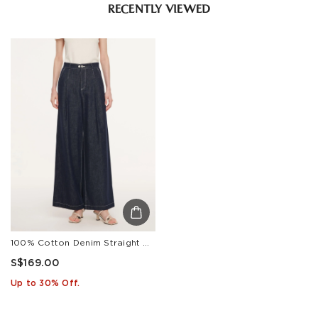
RECENTLY VIEWED
100% Cotton Denim Straight Wide Leg Women Jeans
S$169.00
Up to 30% Off.