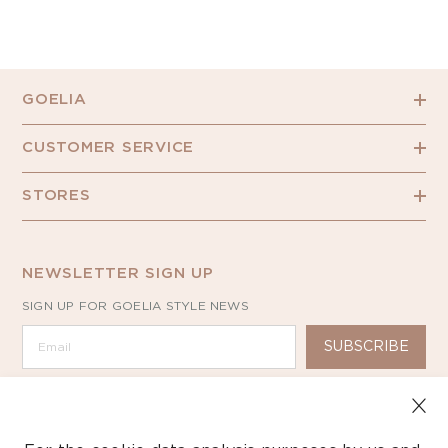
GOELIA
CUSTOMER SERVICE
STORES
NEWSLETTER SIGN UP
SIGN UP FOR GOELIA STYLE NEWS
SUBSCRIBE