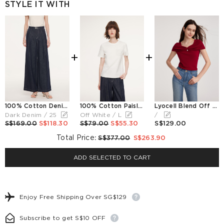
STYLE IT WITH
+
+
100% Cotton Denim Straight Wide Leg Women Jeans
100% Cotton Paisley Embroidered Women T-Shirt
Lyocell Blend Off Shoulder Women Knit Top With Detachable Magnetic Flower
Dark Denim / 25
Off White / L
/
S$169.00
S$118.30
S$79.00
S$55.30
S$129.00
Total Price
:
S$377.00
S$263.90
ADD SELECTED TO CART
Enjoy Free Shipping Over SG$129
Subscribe to get S$10 OFF