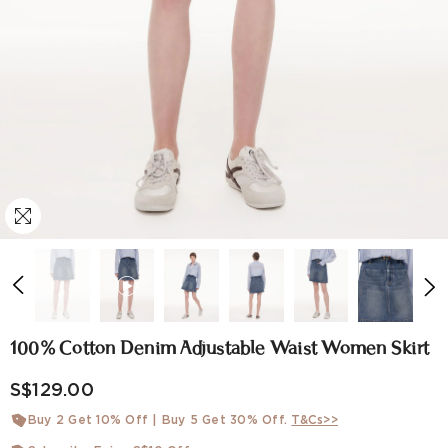
100% Cotton Denim Adjustable Waist Women Skirt
S$129.00
Buy 2 Get 10% Off | Buy 5 Get 30% Off.
T&Cs>>