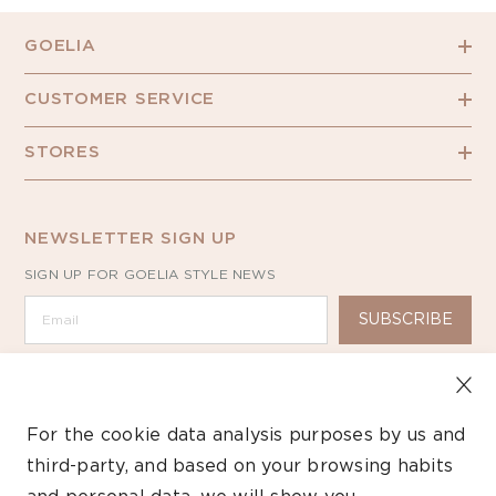
GOELIA
CUSTOMER SERVICE
STORES
NEWSLETTER SIGN UP
SIGN UP FOR GOELIA STYLE NEWS
SUBSCRIBE
For the cookie data analysis purposes by us and
third-party, and based on your browsing habits
Copyright ©2026 GOELIA – All Rights Reserved.