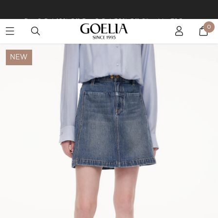
Buy 2 Get 10% Off, Buy 5 Get 30% Off. Sitewide. T&Cs >>
0
Enjoy free shipping on orders over S$129
NEW