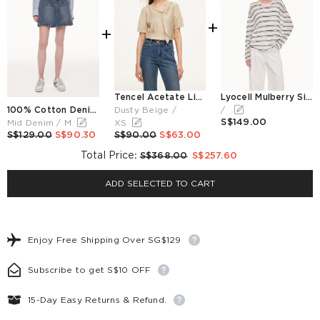
+
+
Tencel Acetate Linen Blend Tie Neck Women Blouse
Lyocell Mulberry Silk Blend Stripe Women Knit Top
100% Cotton Denim Adjustable Waist Women Skirt
Dusty Beige /
/
S$149.00
Mid Denim / M
XS
S$129.00
S$90.30
S$90.00
S$63.00
Total Price
:
S$368.00
S$257.60
ADD SELECTED TO CART
Enjoy Free Shipping Over SG$129
Subscribe to get S$10 OFF
15-Day Easy Returns & Refund.