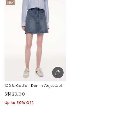
NEW
100% Cotton Denim Adjustable Waist Women Skirt
S$129.00
Up to 30% Off.