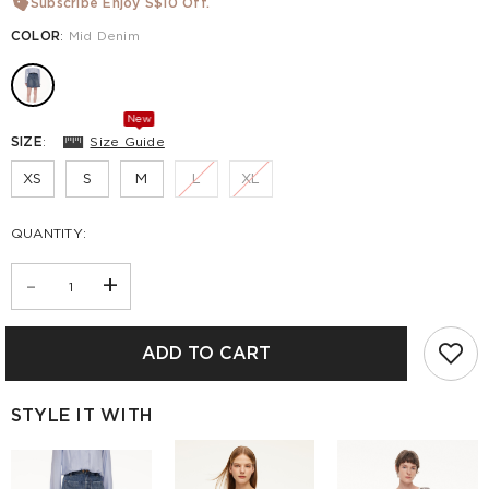
Subscribe Enjoy S$10 Off.
COLOR
:
Mid Denim
New
SIZE
:
Size Guide
XS
S
M
L
XL
QUANTITY:
-
+
ADD TO CART
STYLE IT WITH