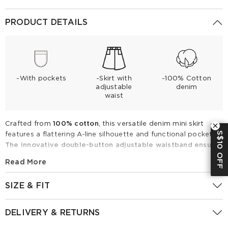
PRODUCT DETAILS
-With pockets
-Skirt with
-100% Cotton
adjustable
denim
waist
Crafted from
100% cotton
, this versatile denim mini skirt
S$10 OFF
features a flattering A-line silhouette and functional pockets.
The innovative double-button adjustable waistband ensures
a perfect, personalized fit every time
. Ideal for spring and
Read More
summer, this essential piece pairs effortlessly with crisp
button-downs or casual tees for a chic, timeless look.
SIZE & FIT
Upgrade your seasonal wardrobe with this comfortable,
stylish, and durable everyday staple.
Fitting Report
UK
Size
IN
CM
DELIVERY & RETURNS
100% Cotton Denim Adjustable Waist Women Skirt