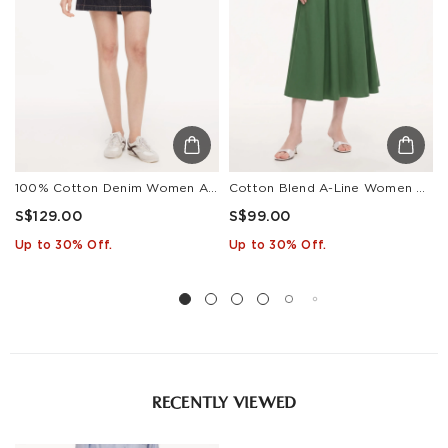
Estimated delivery: 3-7 days or 5-7 days. Click to know
more:
Shipping Policy
100% Cotton Denim Women A-Line Skirt
Cotton Blend A-Line Women Skirt
S$129.00
S$99.00
Up to 30% Off.
Up to 30% Off.
RECENTLY VIEWED