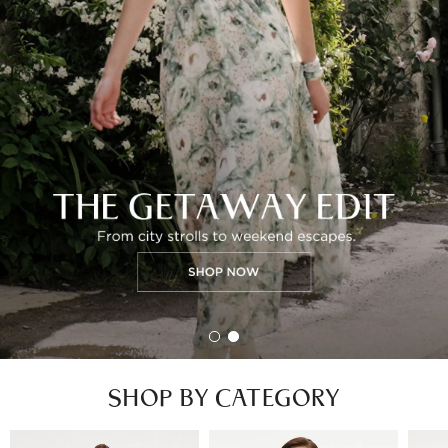
SHOP BY CATEGORY