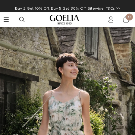
Enjoy free shipping on orders over S$129
0