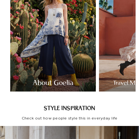
About Goelia
Travel Mo
STYLE INSPIRATION
Check out how people style this in everyday life