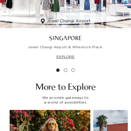
SINGAPORE
Jewel Changi Airport & Wheelock Place.
EXPLORE
More to
Explore
We provide gateways to
a world of possibilities.