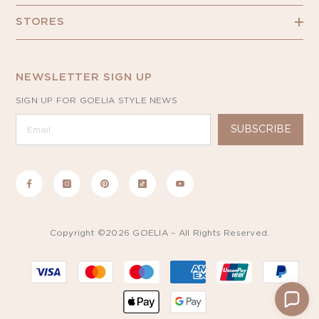
STORES
NEWSLETTER SIGN UP
SIGN UP FOR GOELIA STYLE NEWS
SUBSCRIBE
Copyright ©2026 GOELIA – All Rights Reserved.
Payment
methods