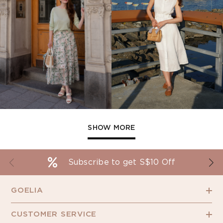
SHOW MORE
Subscribe to get S$10 Off
GOELIA
CUSTOMER SERVICE