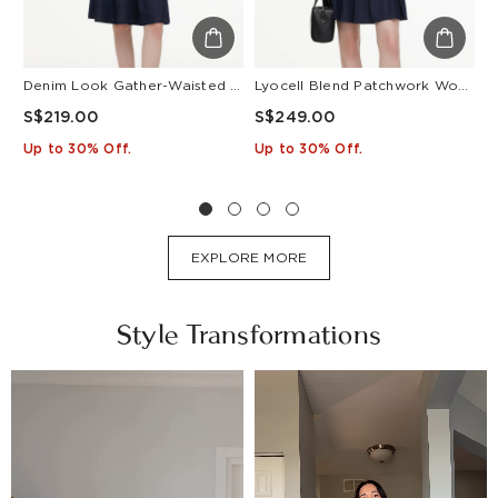
Denim Look Gather-Waisted Women Midi Shirt Dress With Leather Belt
Lyocell Blend Patchwork Women Pleated Mini Dress With Belt
S$219.00
S$249.00
S
Up to 30% Off.
Up to 30% Off.
U
EXPLORE MORE
Style Transformations