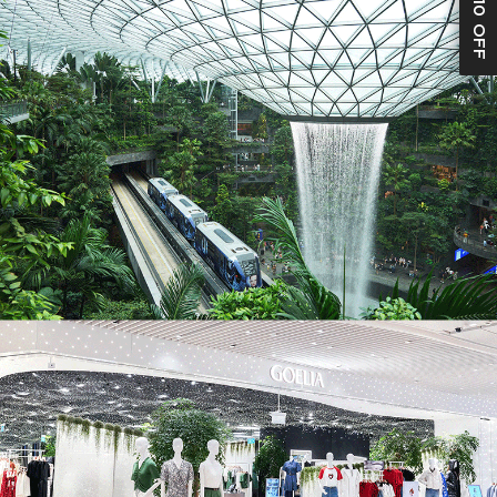
S$10 OFF