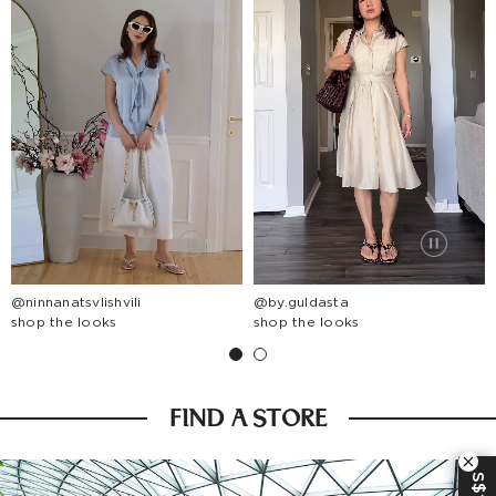
@ninnanatsvlishvili
@by.guldasta
shop the looks
shop the looks
FIND A STORE