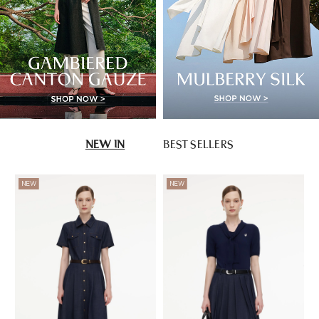
NEW IN
BEST SELLERS
NEW
NEW