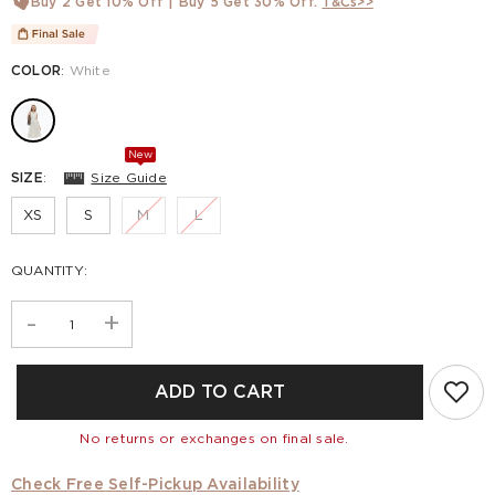
Buy 2 Get 10% Off | Buy 5 Get 30% Off.
T&Cs>>
COLOR
:
White
New
SIZE
:
Size Guide
XS
S
M
L
QUANTITY:
-
+
ADD TO CART
No returns or exchanges on final sale.
Check Free Self-Pickup Availability