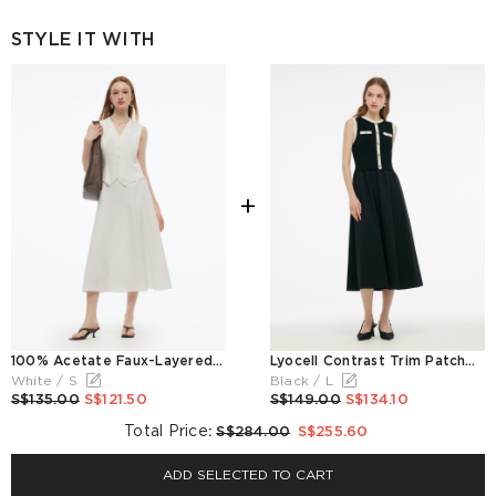
STYLE IT WITH
+
100% Acetate Faux-Layered Women Vest Maxi Dress
Lyocell Contrast Trim Patchwork Women Vest Midi Dress
White / S
Black / L
S$135.00
S$121.50
S$149.00
S$134.10
Total Price
:
S$284.00
S$255.60
ADD SELECTED TO CART