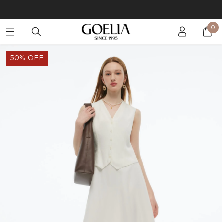
Buy 2 Get 10% Off, Buy 5 Get 30% Off. Sitewide. T&Cs >>
0
Enjoy free shipping on orders over S$129
50% OFF