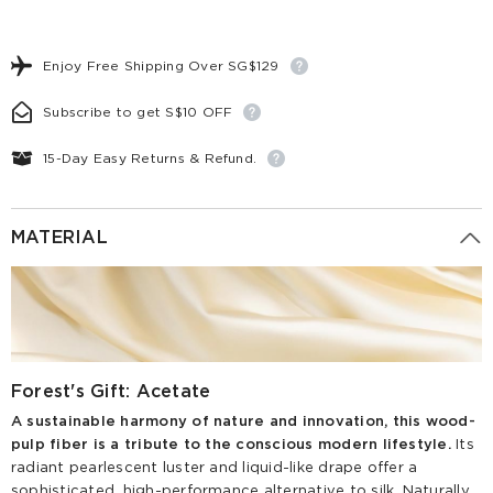
Enjoy Free Shipping Over SG$129
Subscribe to get S$10 OFF
15-Day Easy Returns & Refund.
MATERIAL
Forest's Gift: Acetate
A sustainable harmony of nature and innovation, this wood-
pulp fiber is a tribute to the conscious modern lifestyle.
Its
radiant pearlescent luster and liquid-like drape offer a
sophisticated, high-performance alternative to silk. Naturally