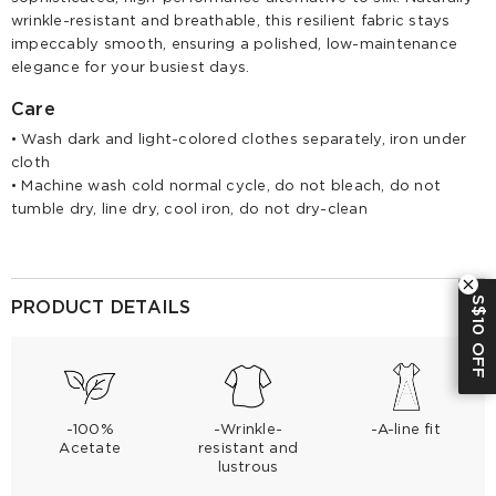
wrinkle-resistant and breathable, this resilient fabric stays
impeccably smooth, ensuring a polished, low-maintenance
elegance for your busiest days.
Care
• Wash dark and light-colored clothes separately, iron under
cloth
• Machine wash cold normal cycle, do not bleach, do not
tumble dry, line dry, cool iron, do not dry-clean
S$10 OFF
PRODUCT DETAILS
-100%
-Wrinkle-
-A-line fit
Acetate
resistant and
lustrous