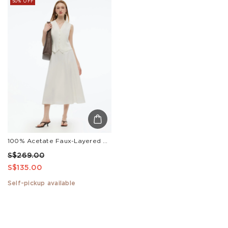
50% OFF
100% Acetate Faux-Layered Women Vest Maxi Dress
S$269.00
S$135.00
Self-pickup available