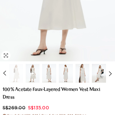
100% Acetate Faux-Layered Women Vest Maxi
Dress
S$269.00
S$135.00