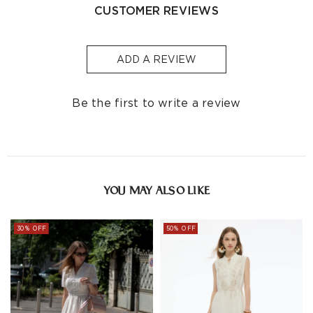
Free
Processin
CUSTOMER REVIEWS
Shipping
Country/Region
Shipping
Time
Cost
Threshold
(Business Da
ADD A REVIEW
Singapore
S$129
S$10
1-3
Indonesia
-
S$32
1-3
Be the first to write a review
Other
S$129
S$10
1-3
Countries/areas
Estimated delivery: 3-7 days or 5-7 days. Click to know
more:
Shipping Policy
YOU MAY ALSO LIKE
30% OFF
50% OFF