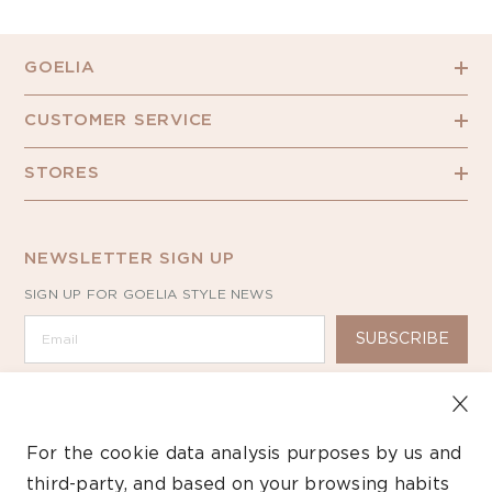
GOELIA
CUSTOMER SERVICE
STORES
NEWSLETTER SIGN UP
SIGN UP FOR GOELIA STYLE NEWS
SUBSCRIBE
For the cookie data analysis purposes by us and
third-party, and based on your browsing habits