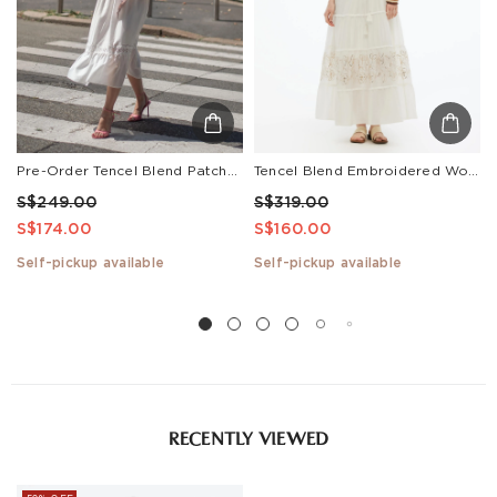
Pre-Order Tencel Blend Patchwork Lace Women Maxi Dress
Tencel Blend Embroidered Women Maxi Vest Dress With Tie String Belt
S$249.00
S$319.00
S$174.00
S$160.00
Self-pickup available
Self-pickup available
RECENTLY VIEWED