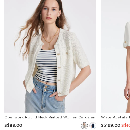
APPLY
COLOR
Beige
Black
Blue
Green
Stripe
Red
Brown
Pink
Classic
Orange
Grey
Multicolor
White
Show
Less
SIZE
25
26
Openwork Round Neck Knitted Women Cardigan
White Acetate 
27
S$89.00
S$199.00
S$1