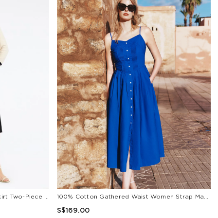
Classic Jacquard Cardigan And Skirt Two-Piece Set
100% Cotton Gathered Waist Women Strap Maxi Dress
S$169.00