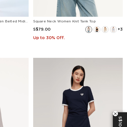
Cotton Lemon Print V-Neck Women Belted Midi Dress
Square Neck Women Knit Tank Top
S$79.00
+3
Up to 30% Off.
S$10 OFF