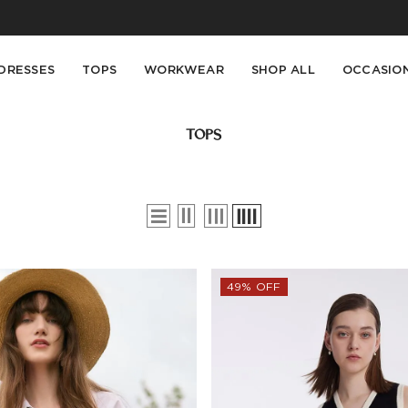
Buy 2 Get 10% Off, Buy 5 Get 30% Off. Sitewide. T&Cs >>
Enjoy free shipping on orders over S$129
DRESSES
TOPS
WORKWEAR
SHOP ALL
OCCASIO
TOPS
49% OFF