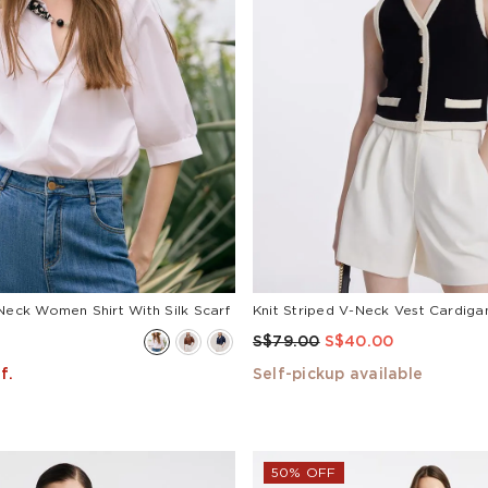
Neck Women Shirt With Silk Scarf
Knit Striped V-Neck Vest Cardiga
S$79.00
S$40.00
f.
Self-pickup available
50% OFF