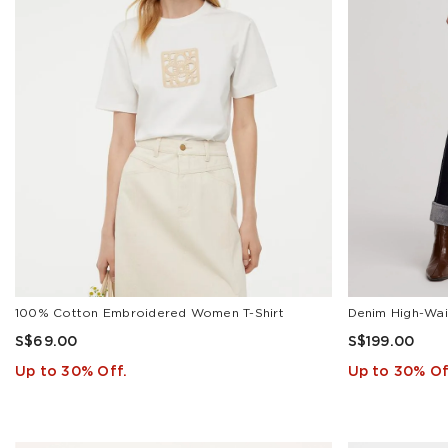
100% Cotton Embroidered Women T-Shirt
S$69.00
S$199.00
Up to 30% Off.
Up to 30% Of