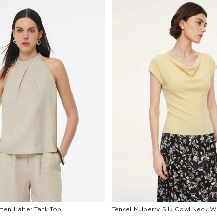
en Halter Tank Top