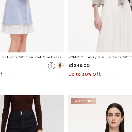
olor Block Women Knit Mini Dress
S$249.00
f.
Up to 30% Off.
Best Seller