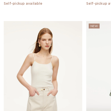
28
Self-pickup available
Self-pickup a
29
XXS
NEW
XS
S
M
L
Show
All
MATERIAL
SILK(30)
Denim(18)