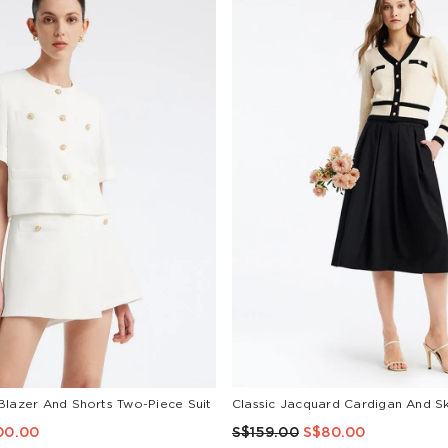
Blazer And Shorts Two-Piece Suit
00.00
S$159.00
S$80.00