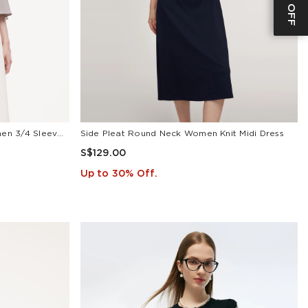
22MM Mulberry Silk Tie Neck Women 3/4 Sleeve Blouse
Side Pleat Round Neck Women Knit Midi Dress
S$129.00
Up to 30% Off.