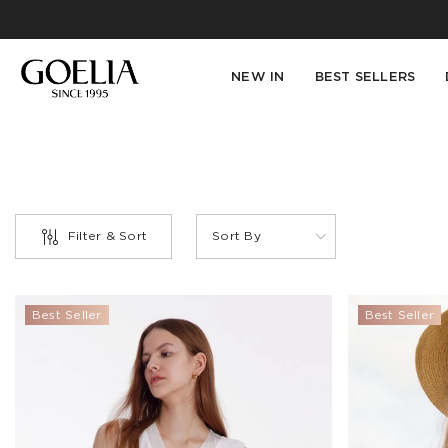
NEW IN
BEST SELLERS
Filter & Sort
Sort By
PRODUCT
Best Seller
Best Seller
TYPE
Belts(1)
Blazer(4)
Blouse(12)