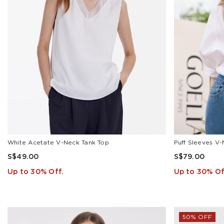
Camisole(2)
Cardigan(17)
Gift
Box(1)
Jacket(10)
Jeans(14)
Knit
Top(25)
Knit
Vest(2)
Show
White Acetate V-Neck Tank Top
Puff Sleeves V-
All
S$49.00
S$79.00
Up to 30% Off.
Up to 30% Of
PRICE
50% OFF
S$
To
S$