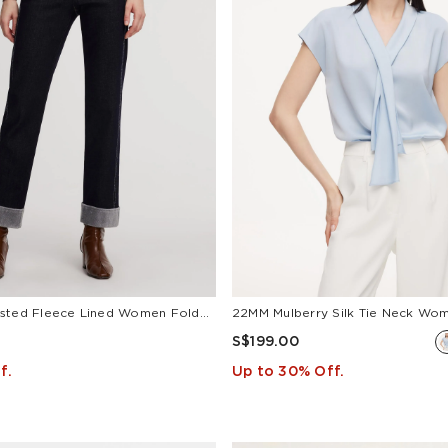
Denim High-Waisted Fleece Lined Women Folded Jeans
22MM Mulberry Silk Tie Neck Wo
S$199.00
f.
Up to 30% Off.