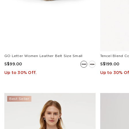
GO Letter Women Leather Belt Size Small
Tencel Blend C
S$99.00
S$199.00
Up to 30% Off.
Up to 30% Of
Best Seller