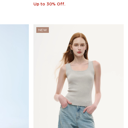
Up to 30% Off.
NEW