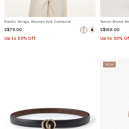
Acetate(20)
Triacetate(4)
Xiang
Elastic Straps Women Knit Camisole
Tencel Blend W
Yun
S$79.00
S$169.00
Silk(2)
Up to 30% Off.
Up to 30% Of
Cashmere(1)
Wool(9)
NEW