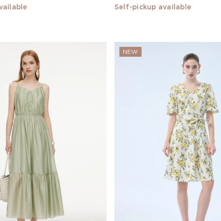
vailable
Self-pickup available
NEW