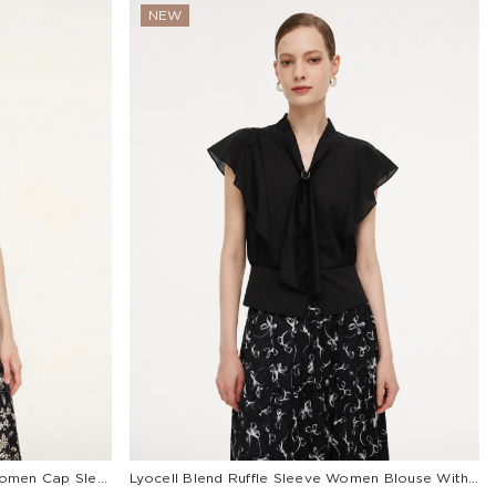
NEW
Tencel Mulberry Silk Cowl Neck Women Cap Sleeve Knit Top
Lyocell Blend Ruffle Sleeve Women Blouse With Detachable Scarf Buckle