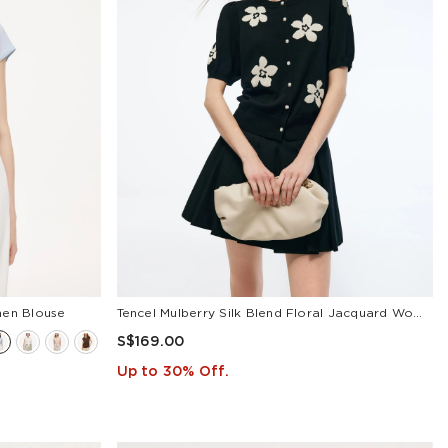
men Blouse
Tencel Mulberry Silk Blend Floral Jacquard Women Cardigan
S$169.00
Up to 30% Off.