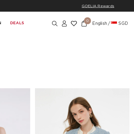
GOELIA Rewards
0
N
DEALS
English
SGD