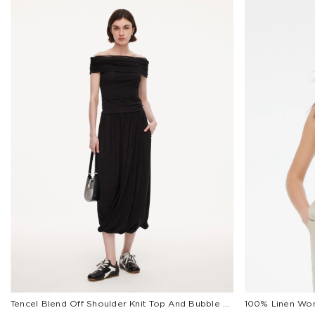
Tencel Blend Off Shoulder Knit Top And Bubble Hem Skirt Two-Piece Set
100% Linen Wom