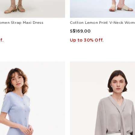
omen Strap Maxi Dress
S$169.00
f.
Up to 30% Off.