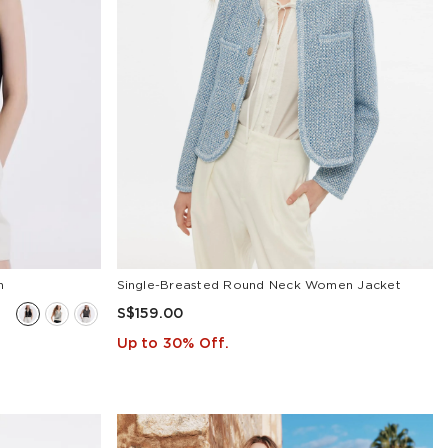
n
Single-Breasted Round Neck Women Jacket
S$159.00
Up to 30% Off.